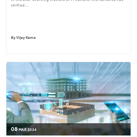
shifted...
By
Vijay Karna
08
MAR
2024