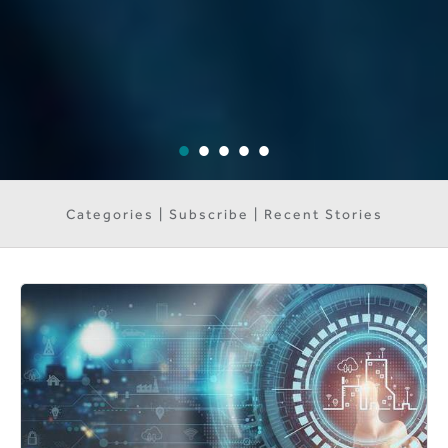
Categories | Subscribe | Recent Stories