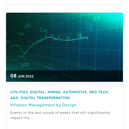
08
JUN
2022
,
,
,
,
,
UTILITIES
DIGITAL
MINING
AUTOMOTIVE
MED TECH
,
A&D
DIGITAL TRANSFORMATION
Inflation Management by Design
Events in the last couple of weeks that will significantly
impact the ...