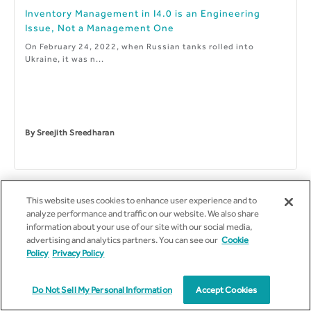
Inventory Management in I4.0 is an Engineering
Issue, Not a Management One
On February 24, 2022, when Russian tanks rolled into
Ukraine, it was n...
By
Sreejith Sreedharan
This website uses cookies to enhance user experience and to
analyze performance and traffic on our website. We also share
information about your use of our site with our social media,
advertising and analytics partners. You can see our
Cookie
Policy
Privacy Policy
Do Not Sell My Personal Information
Accept Cookies