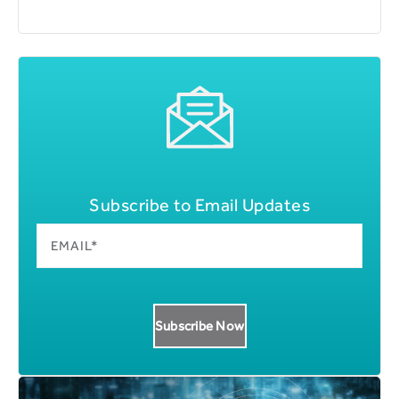
Subscribe to Email Updates