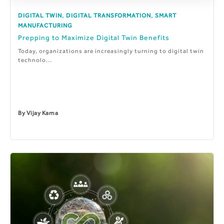
,
,
DIGITAL TWIN
DIGITAL TRANSFORMATION
SMART
MANUFACTURING
Prepping to Maximize Digital Twin Benefits
Today, organizations are increasingly turning to digital twin
technolo...
By
Vijay Karna