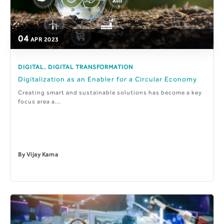
04
APR
2023
,
DIGITAL
DIGITAL TRANSFORMATION
Digitalization as an Enabler for a Circular Economy
Creating smart and sustainable solutions has become a key
focus area a...
By
Vijay Karna