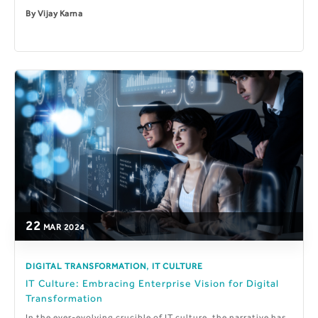
By
Vijay Karna
22
MAR
2024
,
DIGITAL TRANSFORMATION
IT CULTURE
IT Culture: Embracing Enterprise Vision for Digital
Transformation
In the ever-evolving crucible of IT culture, the narrative has