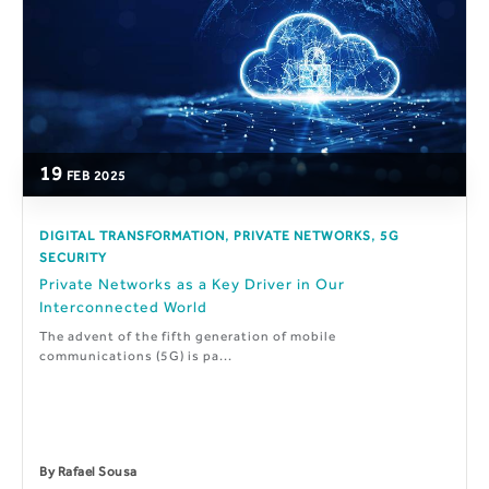
19
FEB
2025
,
,
DIGITAL TRANSFORMATION
PRIVATE NETWORKS
5G
SECURITY
Private Networks as a Key Driver in Our
Interconnected World
The advent of the fifth generation of mobile
communications (5G) is pa...
By
Rafael Sousa