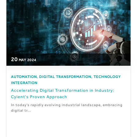
20
MAY
2024
,
,
AUTOMATION
DIGITAL TRANSFORMATION
TECHNOLOGY
INTEGRATION
Accelerating Digital Transformation in Industry:
Cyient's Proven Approach
In today's rapidly evolving industrial landscape, embracing
digital tr...