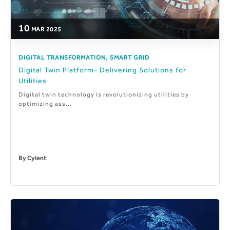
10
MAR
2025
,
DIGITAL TRANSFORMATION
SMART GRID
Digital Twin Platform- Delivering Solutions for
Utilities
Digital twin technology is revolutionizing utilities by
optimizing ass...
By
Cyient