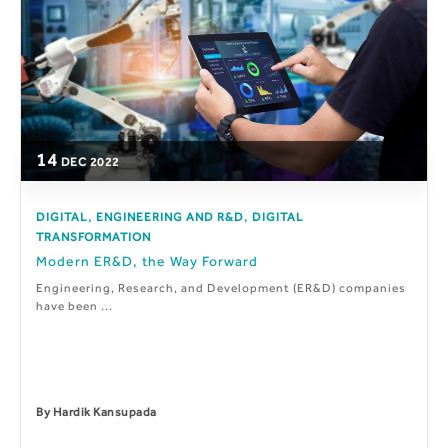
14
DEC
2022
,
,
DIGITAL
ENGINEERING AND R&D
DIGITAL
TRANSFORMATION
Modern ER&D, the Way Forward
Engineering, Research, and Development (ER&D) companies
have been ...
By
Hardik Kansupada