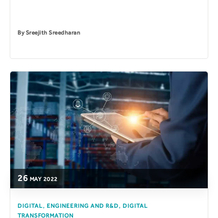
By
Sreejith Sreedharan
26
MAY
2022
,
,
DIGITAL
ENGINEERING AND R&D
DIGITAL
TRANSFORMATION