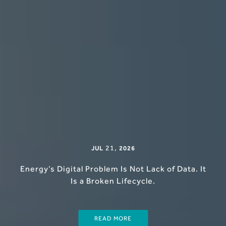
21
,
JUL
2026
Energy’s Digital Problem Is Not Lack of Data. It
Is a Broken Lifecycle.
READ MORE