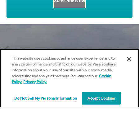
Get all News Updates to your
This website uses cookies to enhance user experience and to
inbox.
analyze performance and traffic on our website. We also share
information about your use of our site with our social media,
advertising and analytics partners. You can see our
Cookie
Policy
Privacy Policy
Do Not Sell My Personal Information
Accept Cookies
I agree to receive marketing communications from
cyient.com.
I have read and understood the
Privacy