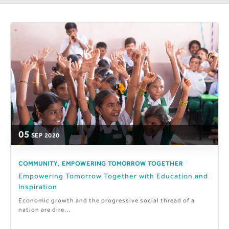
05
SEP
2020
,
COMMUNITY
EMPOWERING TOMORROW TOGETHER
Empowering Tomorrow Together with Education and
Inspiration
Economic growth and the progressive social thread of a
nation are dire...