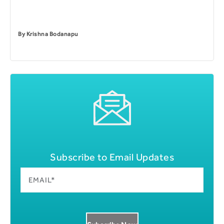
By
Krishna Bodanapu
Subscribe to Email Updates