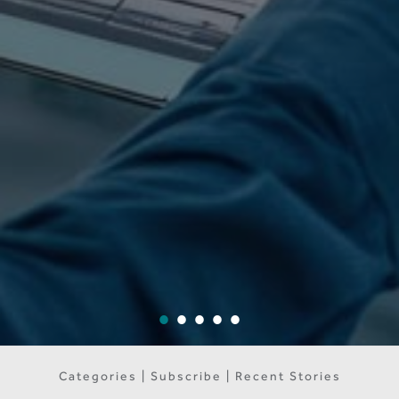
Categories | Subscribe | Recent Stories