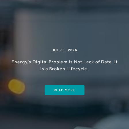
21
,
JUL
2026
Energy’s Digital Problem Is Not Lack of Data. It
Is a Broken Lifecycle.
READ MORE