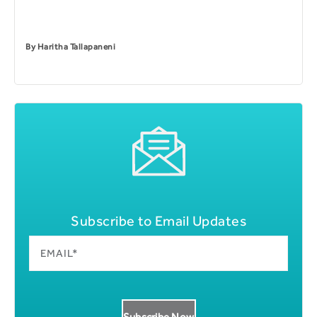
By
Haritha Tallapaneni
Subscribe to Email Updates