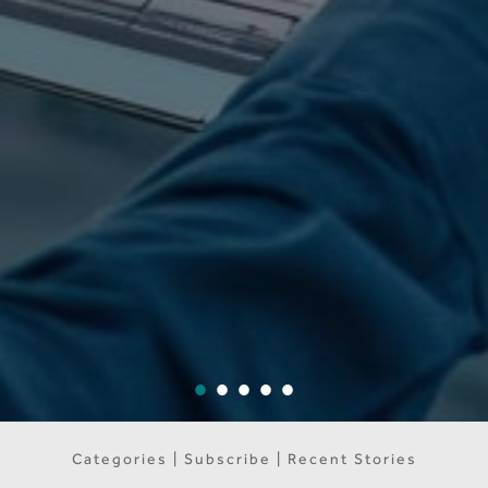
Categories | Subscribe | Recent Stories