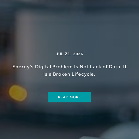
21
,
JUL
2026
Energy’s Digital Problem Is Not Lack of Data. It
Is a Broken Lifecycle.
READ MORE