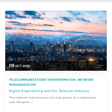
09
OCT
2020
,
TELECOMMUNICATIONS TRANSFORMATION
NETWORK
MODERNIZATION
Digital Engineering and the Telecom Industry
The telecom industry has not only grown at a rapid pace
over the past ...