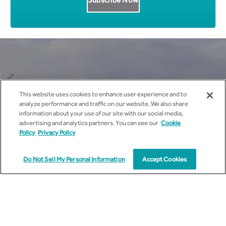
Get all News Updates to your
This website uses cookies to enhance user experience and to
inbox.
analyze performance and traffic on our website. We also share
information about your use of our site with our social media,
advertising and analytics partners. You can see our
Cookie
Policy
Privacy Policy
Do Not Sell My Personal Information
Accept Cookies
I agree to receive marketing communications from
cyient.com.
I have read and understood the
Privacy