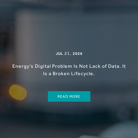
21
,
JUL
2026
Energy’s Digital Problem Is Not Lack of Data. It
Is a Broken Lifecycle.
READ MORE