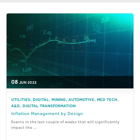
08
JUN
2022
,
,
,
,
,
UTILITIES
DIGITAL
MINING
AUTOMOTIVE
MED TECH
,
A&D
DIGITAL TRANSFORMATION
Inflation Management by Design
Events in the last couple of weeks that will significantly
impact the ...