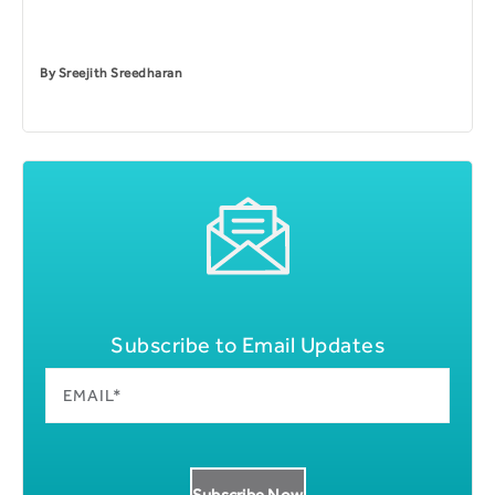
By
Sreejith Sreedharan
Subscribe to Email Updates