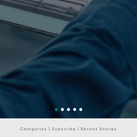
Categories | Subscribe | Recent Stories