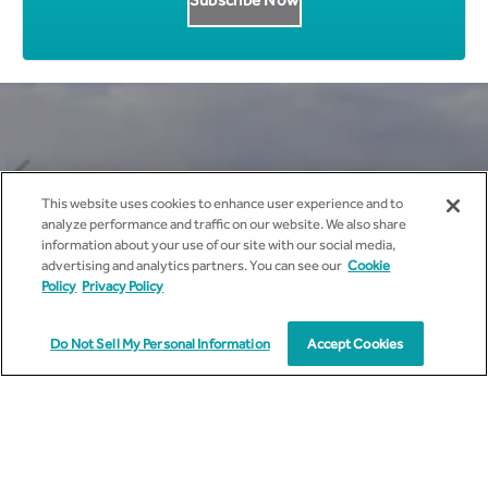
Get all News Updates to your
This website uses cookies to enhance user experience and to
inbox.
analyze performance and traffic on our website. We also share
information about your use of our site with our social media,
advertising and analytics partners. You can see our
Cookie
Policy
Privacy Policy
Do Not Sell My Personal Information
Accept Cookies
I agree to receive marketing communications from
cyient.com.
I have read and understood the
Privacy