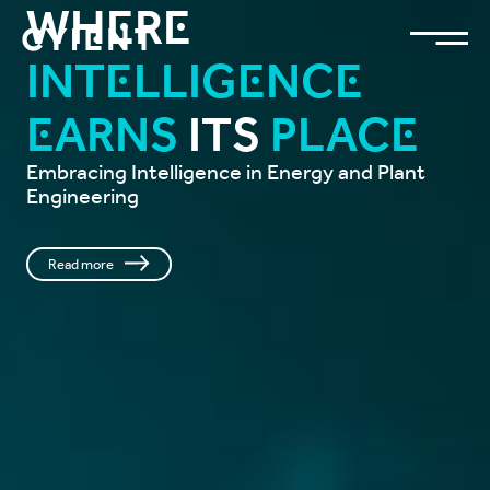
Where
Intelligence
Earns
Its
Place
Embracing Intelligence in Energy and Plant
Engineering
Read more