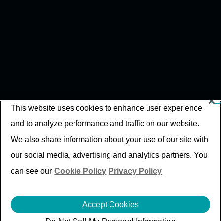
This website uses cookies to enhance user experience
and to analyze performance and traffic on our website.
We also share information about your use of our site with
our social media, advertising and analytics partners. You
can see our
Cookie Policy
Privacy Policy
Accept Cookies
Intelligent Engineering For