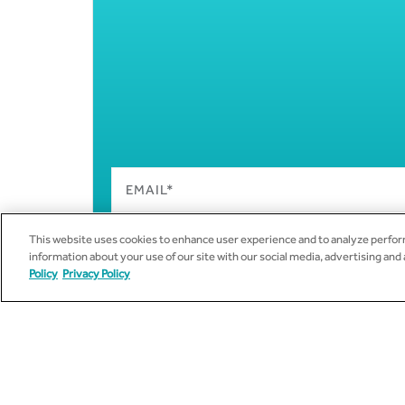
This website uses cookies to enhance user experience and to analyze perform
information about your use of our site with our social media, advertising and
Policy
Privacy Policy