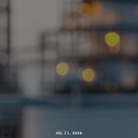
21
,
JUL
2026