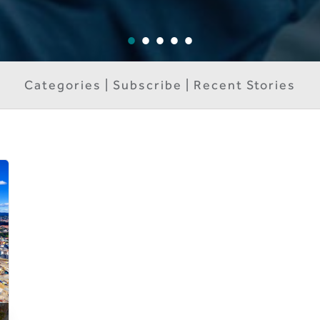
Categories | Subscribe | Recent Stories