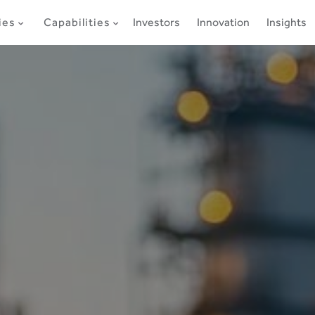
ies
Capabilities
Investors
Innovation
Insights