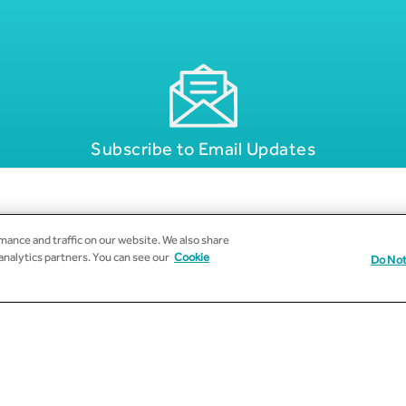
Subscribe to Email Updates
ance and traffic on our website. We also share
 analytics partners. You can see our
Cookie
Do Not