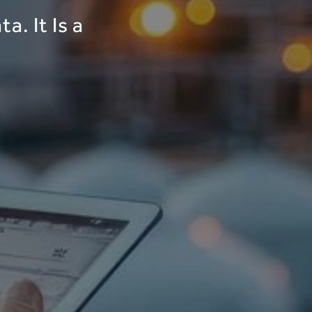
a. It Is a