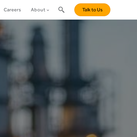
Careers
About
Talk to Us