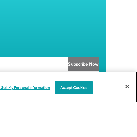
 Sell My Personal Information
Accept Cookies