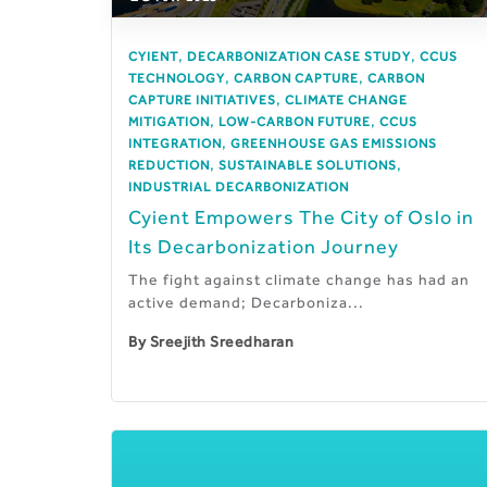
,
,
CYIENT
DECARBONIZATION CASE STUDY
CCUS
,
,
TECHNOLOGY
CARBON CAPTURE
CARBON
,
CAPTURE INITIATIVES
CLIMATE CHANGE
,
,
MITIGATION
LOW-CARBON FUTURE
CCUS
,
INTEGRATION
GREENHOUSE GAS EMISSIONS
,
,
REDUCTION
SUSTAINABLE SOLUTIONS
INDUSTRIAL DECARBONIZATION
Cyient Empowers The City of Oslo in
Its Decarbonization Journey
The fight against climate change has had an
active demand; Decarboniza...
By
Sreejith Sreedharan