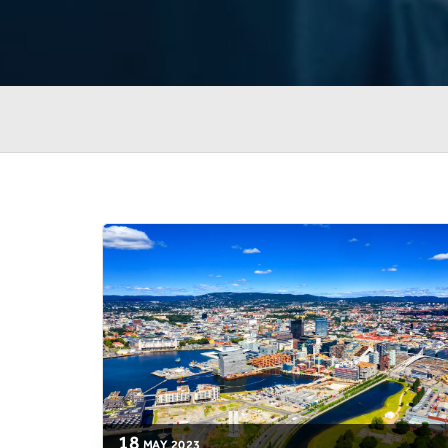
18
MAY
2023