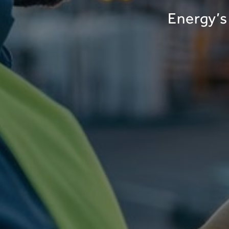
Energy’s 