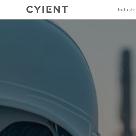
Skip
Navigation
Industr