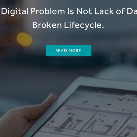
Digital Problem Is Not Lack of Dat
Broken Lifecycle.
READ MORE