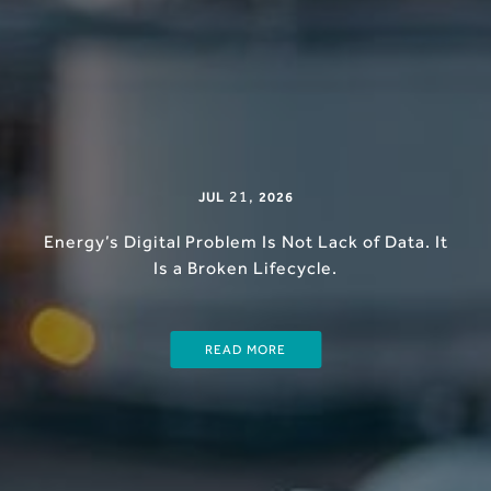
21
,
JUL
2026
Energy’s Digital Problem Is Not Lack of Data. It
Is a Broken Lifecycle.
READ MORE