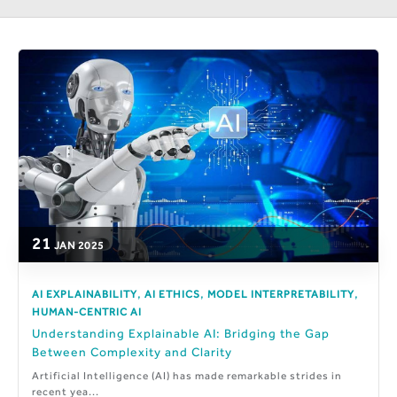
21
JAN
2025
,
,
,
AI EXPLAINABILITY
AI ETHICS
MODEL INTERPRETABILITY
HUMAN-CENTRIC AI
Understanding Explainable AI: Bridging the Gap
Between Complexity and Clarity
Artificial Intelligence (AI) has made remarkable strides in
recent yea...