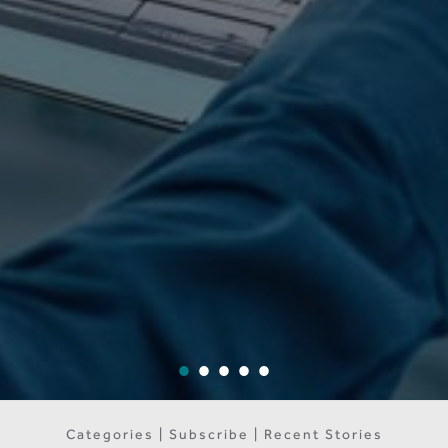
Categories | Subscribe | Recent Stories