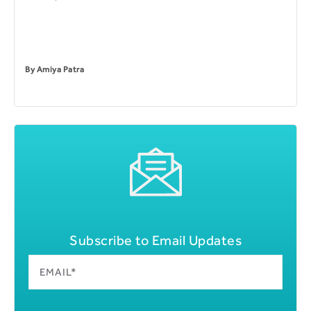
By
Amiya Patra
Subscribe to Email Updates