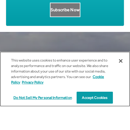
Get all News Updates to your
This website uses cookies to enhance user experience and to
analyze performance and traffic on our website. We also share
inbox.
information about your use of our site with our social media,
advertising and analytics partners. You can see our
Cookie
Policy
Privacy Policy
Do Not Sell My Personal Information
Accept Cookies
I agree to receive marketing communications from
cyient.com.