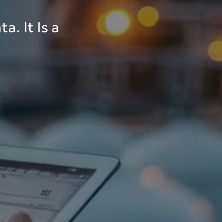
a. It Is a