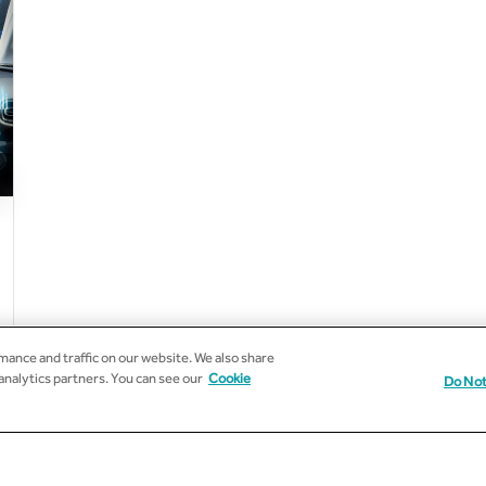
ance and traffic on our website. We also share
 analytics partners. You can see our
Cookie
Do Not