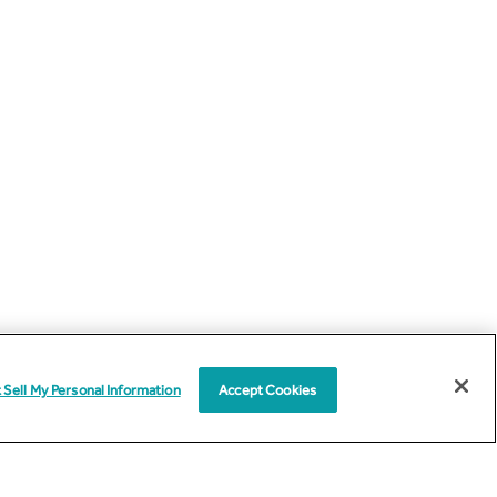
 Sell My Personal Information
Accept Cookies