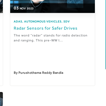
03
NOV
2023
,
,
ADAS
AUTONOMOUS VEHICLES
SDV
Radar Sensors for Safer Drives
The word “radar” stands for radio detection
and ranging. This pre-WW I...
By
Purushothama Reddy Bandla