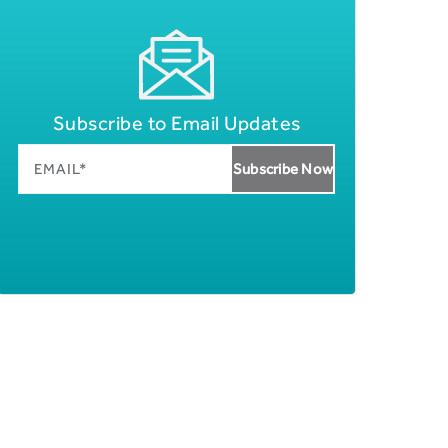
Subscribe to Email Updates