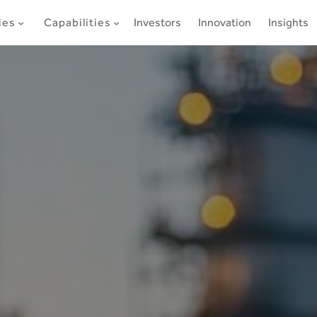
ies
Capabilities
Investors
Innovation
Insights