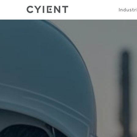
Skip
Navigation
Industr