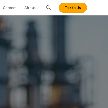
Careers
About
Talk to Us