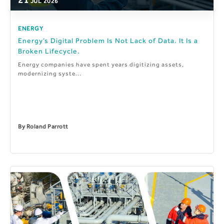
JUL
2026
ENERGY
Energy’s Digital Problem Is Not Lack of Data. It Is a
Broken Lifecycle.
Energy companies have spent years digitizing assets,
modernizing syste...
By
Roland Parrott