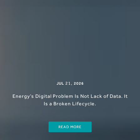
21
,
JUL
2026
Energy’s Digital Problem Is Not Lack of Data. It
Is a Broken Lifecycle.
READ MORE