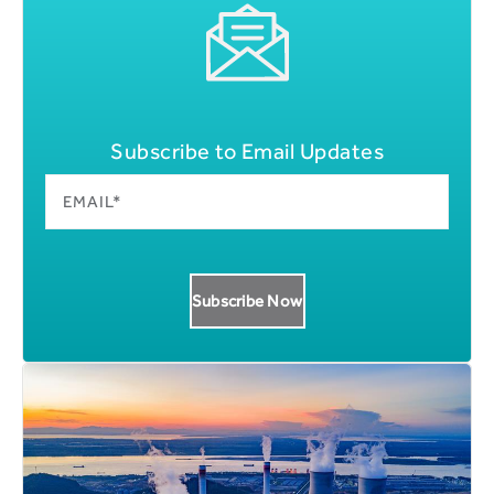
Subscribe to Email Updates