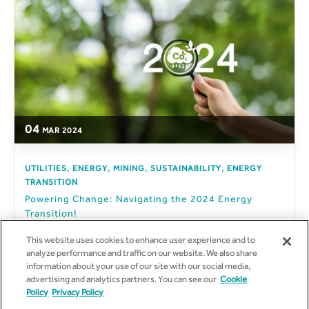
04
MAR
2024
,
,
,
,
UTILITIES
ENERGY
MINING
SUSTAINABILITY
ENERGY
TRANSITION
Powering Change: Navigating the 2024 Energy
Transition!
The year 2024 promises to usher dramatic change in the
This website uses cookies to enhance user experience and to
energy sector. ...
analyze performance and traffic on our website. We also share
information about your use of our site with our social media,
advertising and analytics partners. You can see our
Cookie
Policy
Privacy Policy