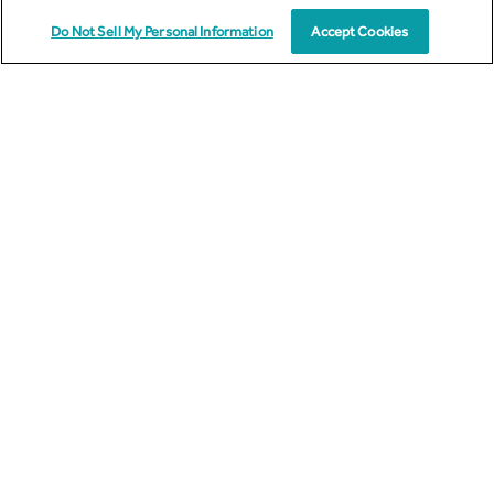
By
Michael Smirnoff
Do Not Sell My Personal Information
Accept Cookies
12
SEP
2023
,
,
ENERGY
OMNISUMER
OAAS
Unlocking the Future: OmniSumer as a Service
(OAAS) - Empowering the Energy Ecosystem
In today's fast-paced world, energy consumption has