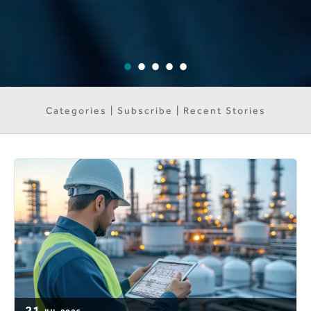
Categories | Subscribe | Recent Stories
21