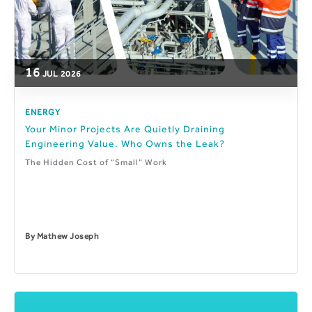
16
JUL
2026
ENERGY
Your Minor Projects Are Quietly Draining
Engineering Value. Who Owns the Leak?
The Hidden Cost of “Small” Work
By
Mathew Joseph