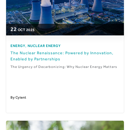
22
OCT
2025
,
ENERGY
NUCLEAR ENERGY
The Nuclear Renaissance: Powered by Innovation,
Enabled by Partnerships
The Urgency of Decarbonizing: Why Nuclear Energy Matters
By
Cyient