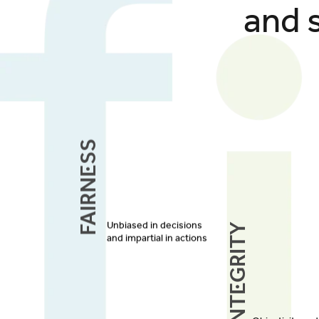
and 
Fairness
Integrity
Unbiased in decisions
and impartial in actions
Objectivity an
in every transa