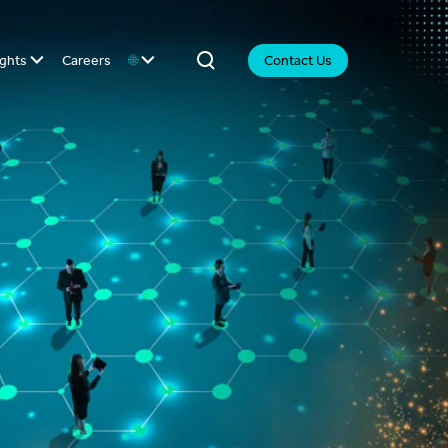
ights
Careers
🌐
Contact Us