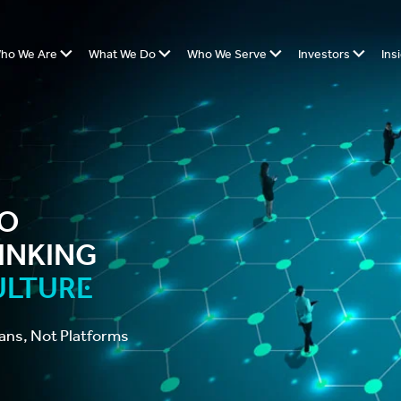
ho We Are
What We Do
Who We Serve
Investors
Ins
o
inking
ulture
ans, Not Platforms