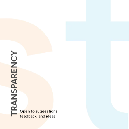
Transparency
Open to suggestions,
feedback, and ideas