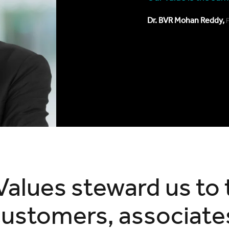
Dr. BVR Mohan Reddy,
Values steward us to 
customers, associate