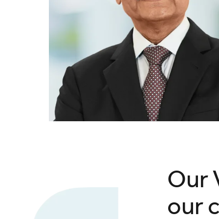
Our 
our 