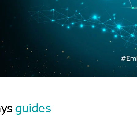
ays
guides