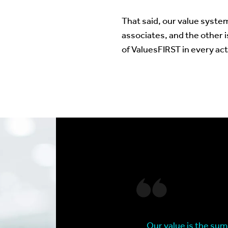
That said, our value system
associates, and the other i
of ValuesFIRST in every act
Our value is the sum 