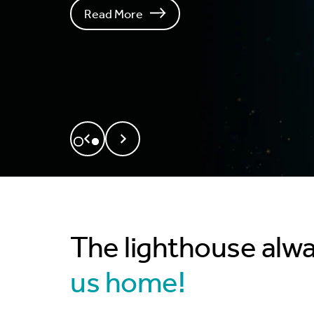
Read More
The lighthouse alw
us home!