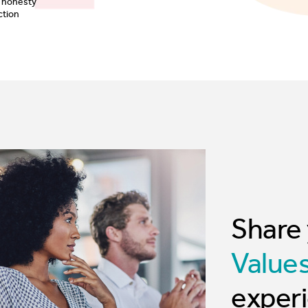
Share
Value
experi