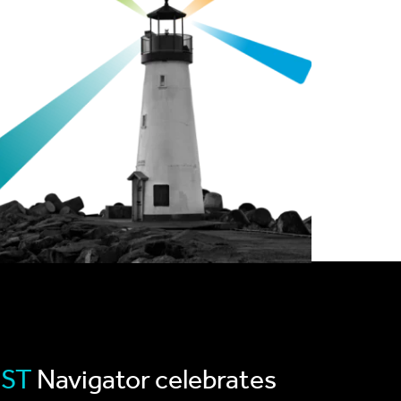
RST
Navigator celebrates