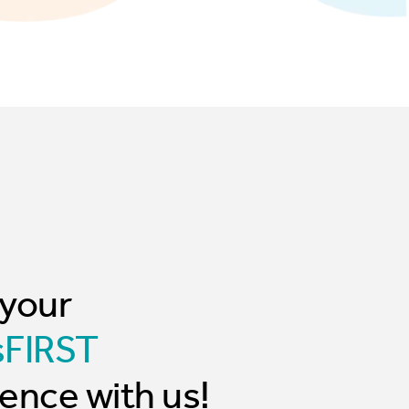
 your
sFIRST
ence with us!