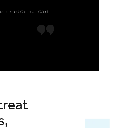
Founder and Chairman, Cyient
treat
s,