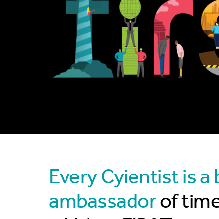
Every Cyientist is a
ambassador
of tim