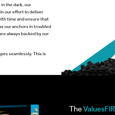
 in the dark, our
n our effort to deliver
with time and ensure that
as our anchors in troubled
are always backed by our
pes seamlessly. This is
The
ValuesFI