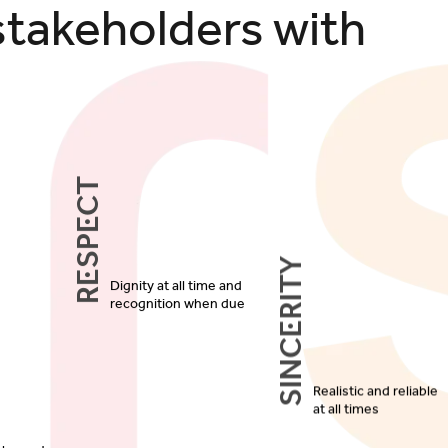
stakeholders with
Respect
Sincerity
Dignity at all time and
recognition when due
Realistic and reliable
at all times
d honesty
ction