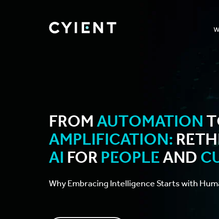
W
From
Automation
t
Amplification:
Reth
AI
for
People
and
C
Why Embracing Intelligence Starts with Hum