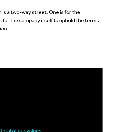
 is a two-way street. One is for the
s for the company itself to uphold the terms
ion.
total of our values.