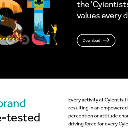
the 'Cyientists
values every 
Download
 brand
Every activity at Cyient is 
resulting in an empowered
e-tested
perception or attitude cha
driving force for every Cyi