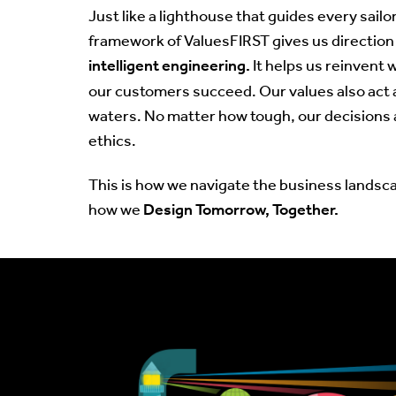
Just like a lighthouse that guides every sailor
framework of ValuesFIRST gives us direction i
intelligent engineering.
It helps us reinvent 
our customers succeed. Our values also act 
waters. No matter how tough, our decisions 
ethics.
This is how we navigate the business landsca
Design Tomorrow, Together.
how we