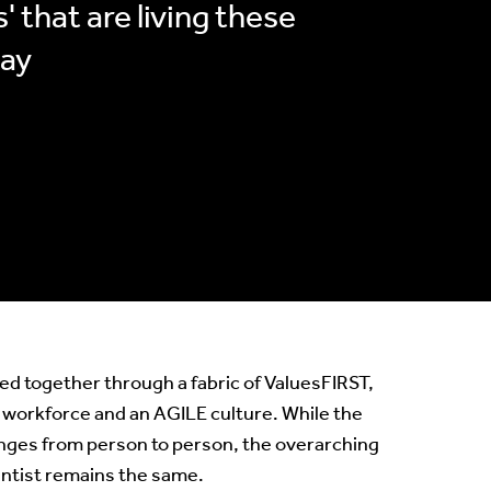
' that are living these
day
tied together through a fabric of ValuesFIRST,
 workforce and an AGILE culture. While the
nges from person to person, the overarching
entist remains the same.