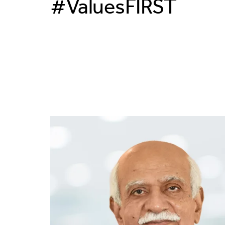
#ValuesFIRST