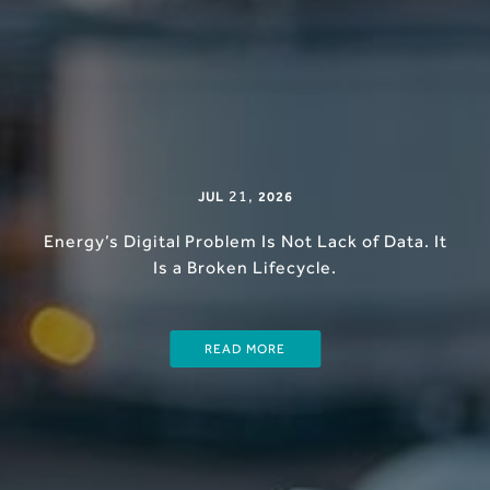
21
,
JUL
2026
Energy’s Digital Problem Is Not Lack of Data. It
Is a Broken Lifecycle.
READ MORE