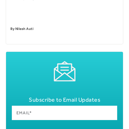
By
Nilesh Auti
Subscribe to Email Updates