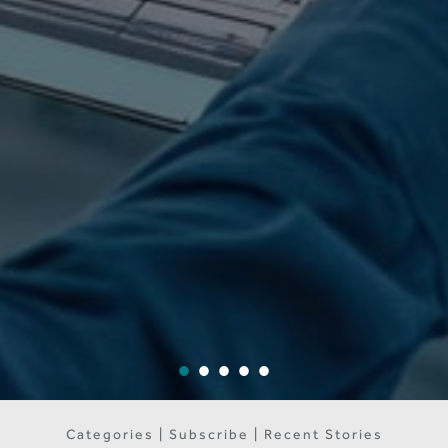
Categories | Subscribe | Recent Stories