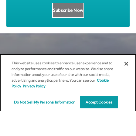
Get all News Updates to your
This website uses cookies to enhance user experience and to
analyze performance and traffic on our website. We also share
inbox.
information about your use of our site with our social media,
advertising and analytics partners. You can see our
Cookie
Policy
Privacy Policy
Do Not Sell My Personal Information
Accept Cookies
I agree to receive marketing communications from
cyient.com.