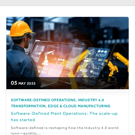
05
MAY
2025
,
SOFTWARE-DEFINED OPERATIONS
INDUSTRY 4.0
,
TRANSFORMATION
EDGE & CLOUD MANUFACTURING
Software-Defined Plant Operations: The scale-up
has started
Software-defined is reshaping how the Industry 4.0 world
runs—quietly,...