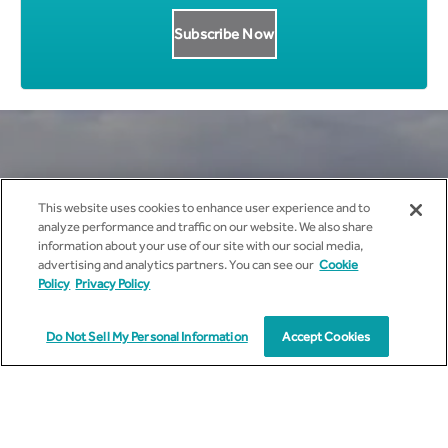
Get all News Updates to your
This website uses cookies to enhance user experience and to
analyze performance and traffic on our website. We also share
inbox.
information about your use of our site with our social media,
advertising and analytics partners. You can see our
Cookie
Policy
Privacy Policy
Do Not Sell My Personal Information
Accept Cookies
I agree to receive marketing communications from
cyient.com.