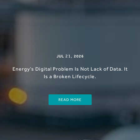
21
,
JUL
2026
Energy’s Digital Problem Is Not Lack of Data. It
Is a Broken Lifecycle.
READ MORE