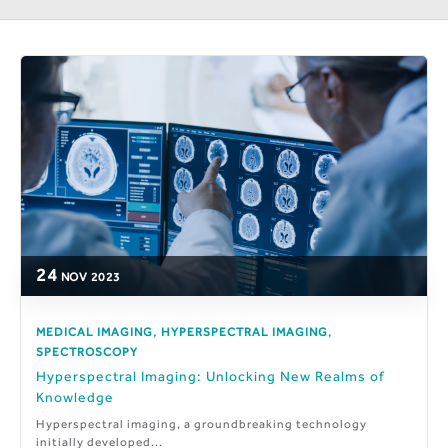
24
NOV
2023
,
,
MEDICAL IMAGING
HYPERSPECTRAL IMAGING
SPECTROSCOPY
Hyperspectral Imaging: Unlocking New Realms of
Knowledge
Hyperspectral imaging, a groundbreaking technology
initially developed...