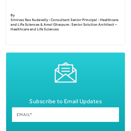
By
Srinivas Rao Kudavelly : Consultant Senior Principal - Healthcare
and Life Sciences & Amol Gharpure : Senior Solution Architect –
Healthcare and Life Sciences
Subscribe to Email Updates