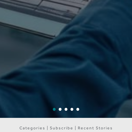
Categories | Subscribe | Recent Stories