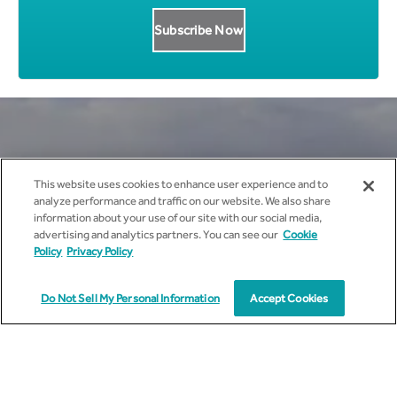
Get all News Updates to your
This website uses cookies to enhance user experience and to
analyze performance and traffic on our website. We also share
inbox.
information about your use of our site with our social media,
advertising and analytics partners. You can see our
Cookie
Policy
Privacy Policy
Do Not Sell My Personal Information
Accept Cookies
I agree to receive marketing communications from
cyient.com.