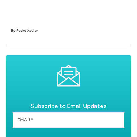
By
Pedro Xavier
Subscribe to Email Updates