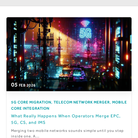
05
FEB
2026
,
,
5G CORE MIGRATION
TELECOM NETWORK MERGER
MOBILE
CORE INTEGRATION
What Really Happens When Operators Merge EPC,
5G, CS, and IMS
Merging two mobile networks sounds simple until you step
inside one. A...