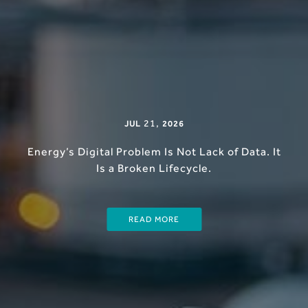
21
,
JUL
2026
Energy’s Digital Problem Is Not Lack of Data. It
Is a Broken Lifecycle.
READ MORE