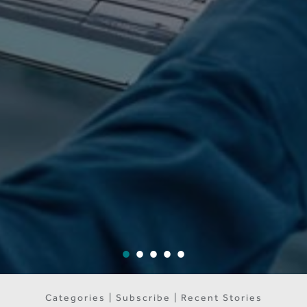
Categories | Subscribe | Recent Stories