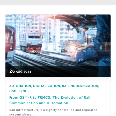
26
AUG
2024
,
,
,
AUTOMATION
DIGITALIZATION
RAIL MODERNIZATION
,
GSM
FRMCS
From GSM-R to FRMCS: The Evolution of Rail
Communication and Automation
Rail infrastructure is a tightly controlled and regulated
system where...