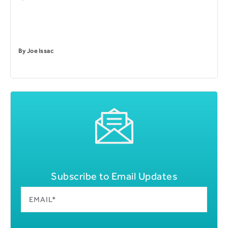
By
Joe Issac
Subscribe to Email Updates