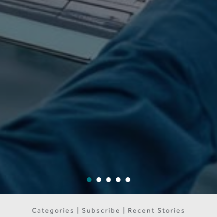
Categories | Subscribe | Recent Stories