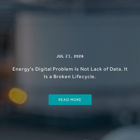
21
,
JUL
2026
Energy’s Digital Problem Is Not Lack of Data. It
Is a Broken Lifecycle.
READ MORE