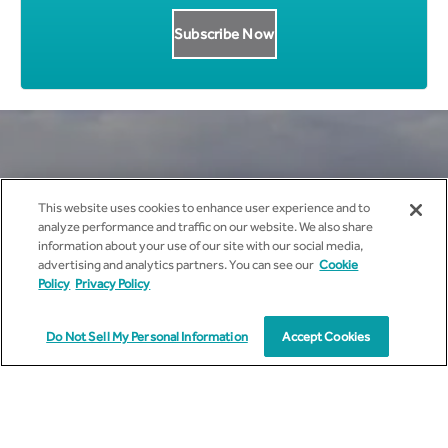
Get all News Updates to your
This website uses cookies to enhance user experience and to
analyze performance and traffic on our website. We also share
inbox.
information about your use of our site with our social media,
advertising and analytics partners. You can see our
Cookie
Policy
Privacy Policy
Do Not Sell My Personal Information
Accept Cookies
I agree to receive marketing communications from
cyient.com.