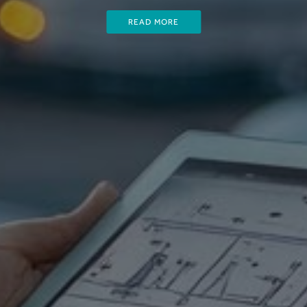
READ MORE