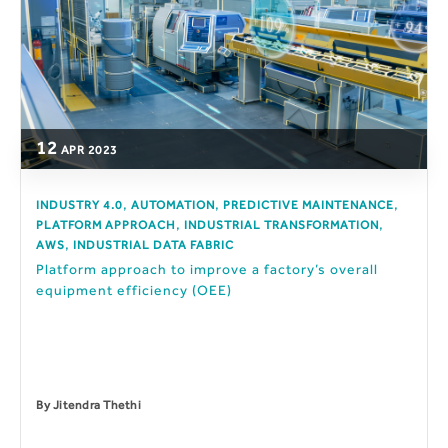
12
APR
2023
,
,
,
INDUSTRY 4.0
AUTOMATION
PREDICTIVE MAINTENANCE
,
,
PLATFORM APPROACH
INDUSTRIAL TRANSFORMATION
,
AWS
INDUSTRIAL DATA FABRIC
Platform approach to improve a factory’s overall
equipment efficiency (OEE)
By
Jitendra Thethi