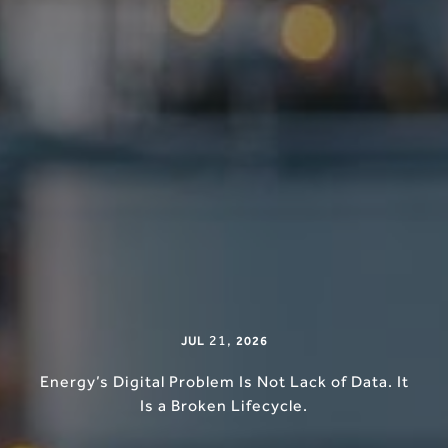
21
,
JUL
2026
Energy’s Digital Problem Is Not Lack of Data. It
Is a Broken Lifecycle.