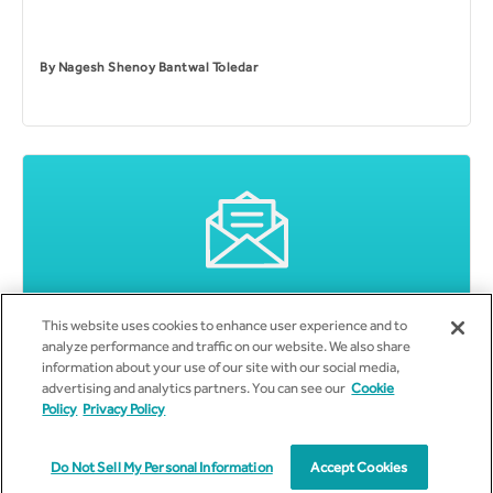
By
Nagesh Shenoy Bantwal Toledar
This website uses cookies to enhance user experience and to
Subscribe to Email Updates
analyze performance and traffic on our website. We also share
information about your use of our site with our social media,
advertising and analytics partners. You can see our
Cookie
Policy
Privacy Policy
Do Not Sell My Personal Information
Accept Cookies