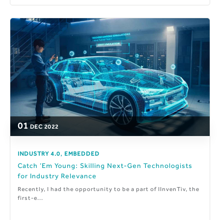
01
DEC
2022
,
INDUSTRY 4.0
EMBEDDED
Catch ’Em Young: Skilling Next-Gen Technologists
for Industry Relevance
Recently, I had the opportunity to be a part of IInvenTiv, the
first-e...