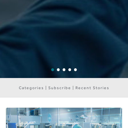
Categories | Subscribe | Recent Stories