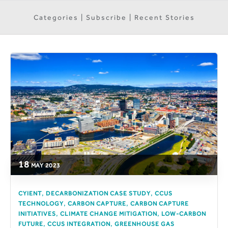
Categories | Subscribe | Recent Stories
18
MAY
2023
,
,
CYIENT
DECARBONIZATION CASE STUDY
CCUS
,
,
TECHNOLOGY
CARBON CAPTURE
CARBON CAPTURE
,
,
INITIATIVES
CLIMATE CHANGE MITIGATION
LOW-CARBON
,
,
FUTURE
CCUS INTEGRATION
GREENHOUSE GAS