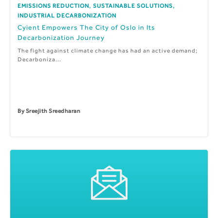
,
,
EMISSIONS REDUCTION
SUSTAINABLE SOLUTIONS
INDUSTRIAL DECARBONIZATION
Cyient Empowers The City of Oslo in Its
Decarbonization Journey
The fight against climate change has had an active demand;
Decarboniza...
By
Sreejith Sreedharan