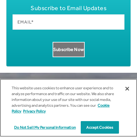
Subscribe to Email Updates
This website uses cookies to enhance user experience and to
analyze performance and traffic on our website. We also share
information about your use of our site with our social media,
Get all News Updates to your
advertising and analytics partners. You can see our
Cookie
Policy
Privacy Policy
inbox.
Do Not Sell My Personal Information
Accept Cookies