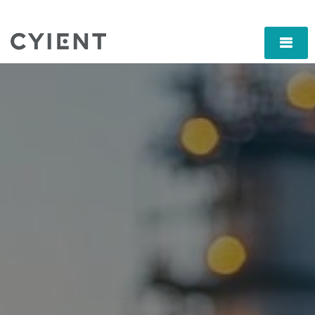
Skip
Navigation