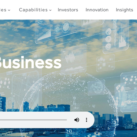
ies
Capabilities
Investors
Innovation
Insights
Business