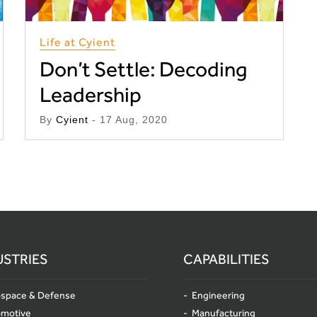
Life at Cyient
Don’t Settle: Decoding
Leadership
By
Cyient
- 17 Aug, 2020
USTRIES
CAPABILITIES
space & Defense
Engineering
omotive
Manufacturing