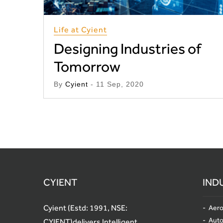
Life at Cyient
Designing Industries of
Tomorrow
By
Cyient
- 11 Sep, 2020
CYIENT
IND
Cyient (Estd: 1991, NSE:
Aero
Aut
CYIENT)delivers Intelligent