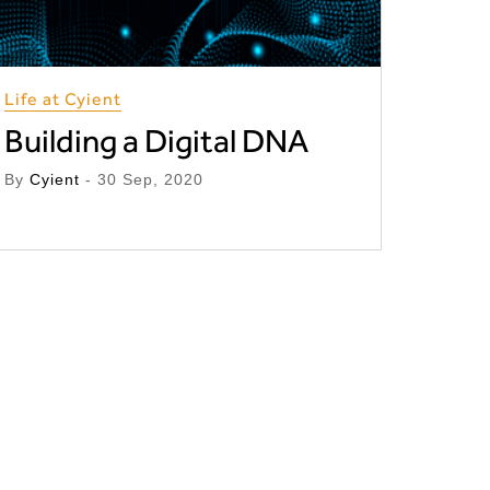
Life at Cyient
Building a Digital DNA
By
Cyient
- 30 Sep, 2020