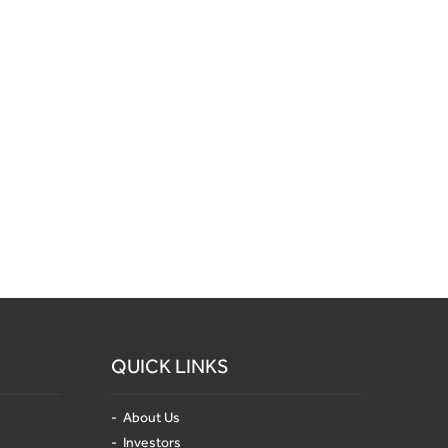
QUICK LINKS
About Us
Investors