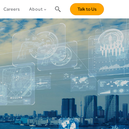
Careers
About
Talk to Us