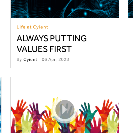
Life at Cyient
ALWAYS PUTTING
VALUES FIRST
By
Cyient
- 06 Apr, 2023