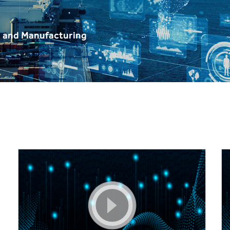
, and Manufacturing