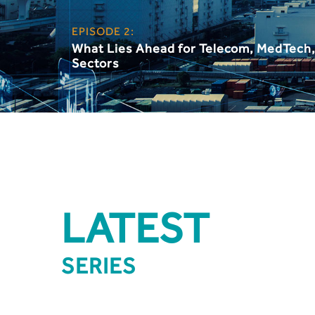
EPISODE 2:
What Lies Ahead for Telecom, MedTech
Sectors
LATEST
SERIES