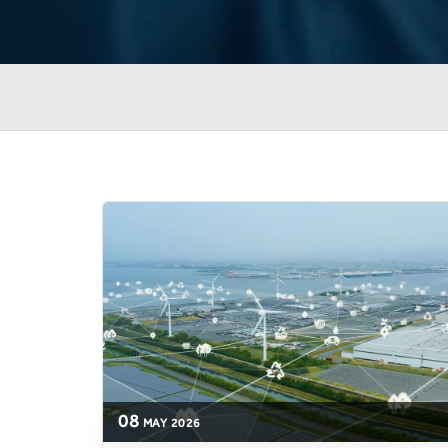
08
MAY
2026