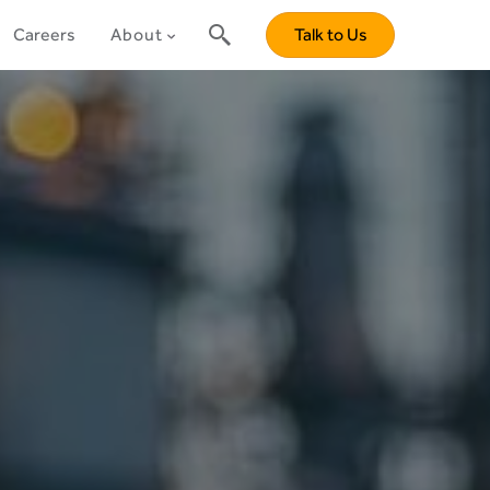
Careers
About
Talk to Us