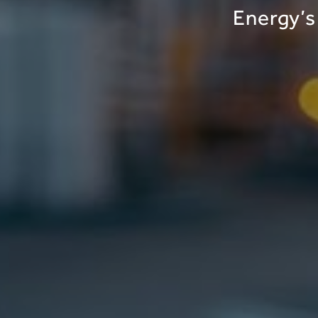
Energy’s 