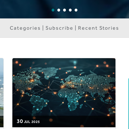
Categories | Subscribe | Recent Stories
30
JUL
2025