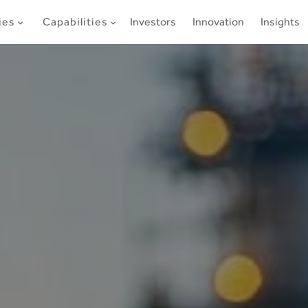
ies
Capabilities
Investors
Innovation
Insights