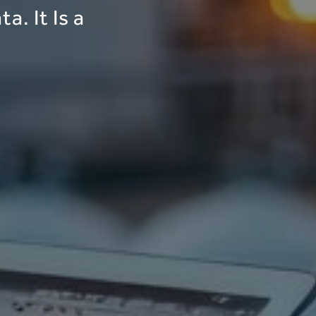
a. It Is a