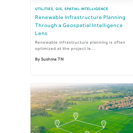
,
,
UTILITIES
GIS
SPATIAL INTELLIGENCE
Renewable Infrastructure Planning
Through a Geospatial Intelligence
Lens
Renewable infrastructure planning is often
optimized at the project le...
By
Sushma TN