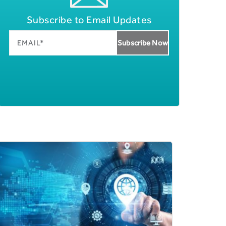
Subscribe to Email Updates