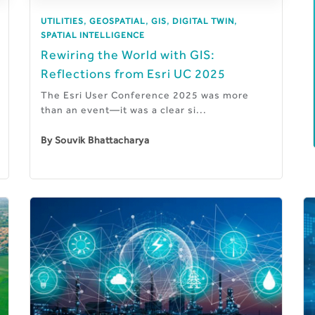
,
,
,
,
UTILITIES
GEOSPATIAL
GIS
DIGITAL TWIN
SPATIAL INTELLIGENCE
Rewiring the World with GIS:
Reflections from Esri UC 2025
The Esri User Conference 2025 was more
than an event—it was a clear si...
By
Souvik Bhattacharya