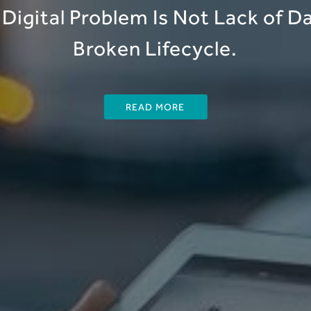
Digital Problem Is Not Lack of Dat
Broken Lifecycle.
READ MORE