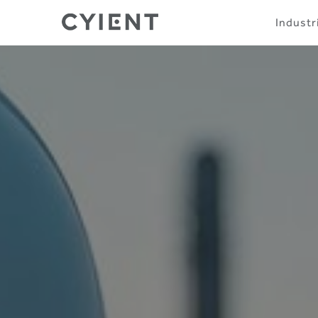
Skip
Navigation
Industr