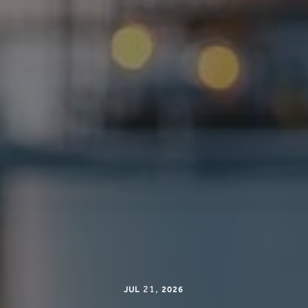
21
,
JUL
2026