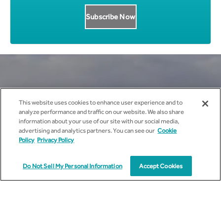
Get all News Updates to your
This website uses cookies to enhance user experience and to
analyze performance and traffic on our website. We also share
inbox.
information about your use of our site with our social media,
advertising and analytics partners. You can see our
Cookie
Policy
Privacy Policy
Do Not Sell My Personal Information
Accept Cookies
I agree to receive marketing communications from
cyient.com.