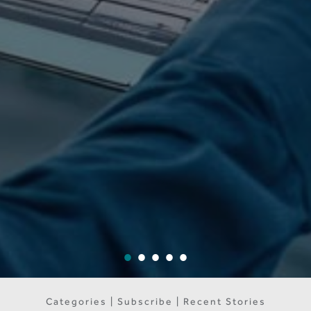
Categories | Subscribe | Recent Stories