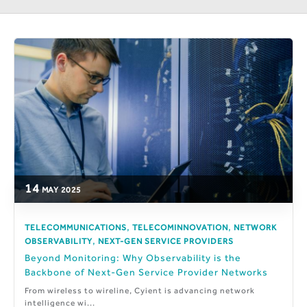
14
MAY
2025
,
,
TELECOMMUNICATIONS
TELECOMINNOVATION
NETWORK
,
OBSERVABILITY
NEXT-GEN SERVICE PROVIDERS
Beyond Monitoring: Why Observability is the
Backbone of Next-Gen Service Provider Networks
From wireless to wireline, Cyient is advancing network
intelligence wi...