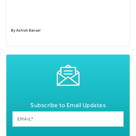
By
Ashish Bansal
Subscribe to Email Updates