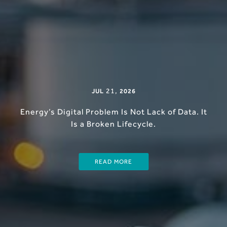
21
,
JUL
2026
Energy’s Digital Problem Is Not Lack of Data. It
Is a Broken Lifecycle.
READ MORE