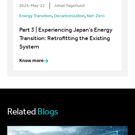
2026-May-22
Johan Fagerlund
,
,
Energy Transition
Decarbonization
Net-Zero
Part 3 | Experiencing Japan’s Energy
Transition: Retrofitting the Existing
System
Know more
Related
Blogs