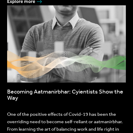
Explore more
Becoming Aatmanirbhar: Cyientists Show the
Way
One of the positive effects of Covid-19 has been the
overriding need to become self-reliant or aatmanirbhar.
From learning the art of balancing work and life right in