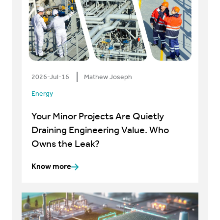
2026-Jul-16
Mathew Joseph
Energy
Your Minor Projects Are Quietly
Draining Engineering Value. Who
Owns the Leak?
Know more