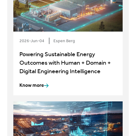
2026-Jun-04
Espen Berg
Powering Sustainable Energy
Outcomes with Human + Domain +
Digital Engineering Intelligence
Know more