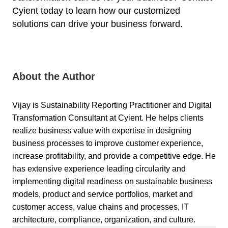
Cyient
today to learn how our customized
solutions can drive your business forward.
About the Author
Vijay is Sustainability Reporting Practitioner and Digital
Transformation Consultant at Cyient. He helps clients
realize business value with expertise in designing
business processes to improve customer experience,
increase profitability, and provide a competitive edge. He
has extensive experience leading circularity and
implementing digital readiness on sustainable business
models, product and service portfolios, market and
customer access, value chains and processes, IT
architecture, compliance, organization, and culture.