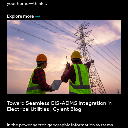
your home—think...
Explore more
Toward Seamless GIS-ADMS Integration in
Electrical Utilities | Cyient Blog
In the power sector, geographic information systems