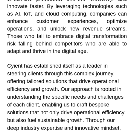
innovate faster. By leveraging technologies such
as AI, IoT, and cloud computing, companies can
enhance customer experiences, optimize
operations, and unlock new revenue streams.
Those who fail to embrace digital transformation
risk falling behind competitors who are able to
adapt and thrive in the digital age.
Cyient has established itself as a leader in
steering clients through this complex journey,
offering tailored solutions that drive operational
efficiency and growth. Our approach is rooted in
understanding the specific needs and challenges
of each client, enabling us to craft bespoke
solutions that not only drive operational efficiency
but also fuel sustainable growth. Through our
deep industry expertise and innovative mindset,