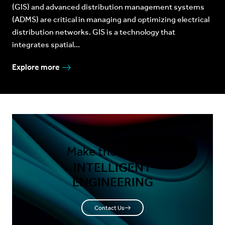
(GIS) and advanced distribution management systems
(ADMS) are critical in managing and optimizing electrical
distribution networks. GIS is a technology that
integrates spatial...
Explore more
Make the shift to
INTELLIGENT
ENGINEERING
Contact Us