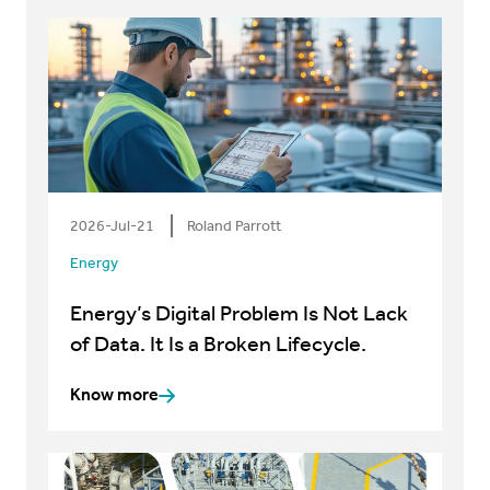
2026-Jul-21
Roland Parrott
Energy
Energy’s Digital Problem Is Not Lack
of Data. It Is a Broken Lifecycle.
Know more