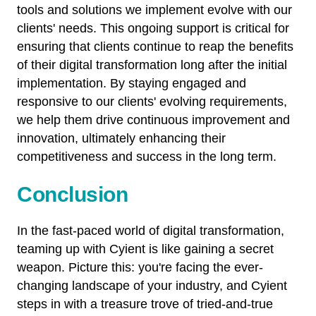
tools and solutions we implement evolve with our
clients' needs. This ongoing support is critical for
ensuring that clients continue to reap the benefits
of their digital transformation long after the initial
implementation. By staying engaged and
responsive to our clients' evolving requirements,
we help them drive continuous improvement and
innovation, ultimately enhancing their
competitiveness and success in the long term.
Conclusion
In the fast-paced world of digital transformation,
teaming up with Cyient is like gaining a secret
weapon. Picture this: you're facing the ever-
changing landscape of your industry, and Cyient
steps in with a treasure trove of tried-and-true