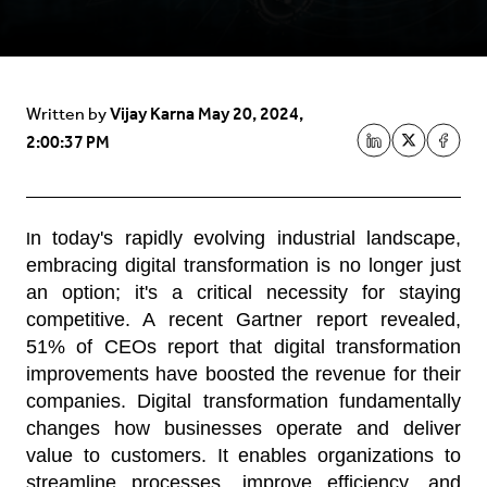
Vijay Karna
May 20, 2024,
Written by
2:00:37 PM
n today's rapidly evolving industrial landscape,
I
embracing digital transformation is no longer just
an option; it's a critical necessity for staying
competitive. A recent Gartner report revealed,
51% of CEOs report that digital transformation
improvements have boosted the revenue for their
companies. Digital transformation fundamentally
changes how businesses operate and deliver
value to customers. It enables organizations to
streamline processes, improve efficiency, and