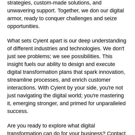
strategies, custom-made solutions, and
unwavering support. Together, we don our digital
armor, ready to conquer challenges and seize
opportunities.
What sets Cyient apart is our deep understanding
of different industries and technologies. We don't
just see problems; we see possibilities. This
insight fuels our ability to design and execute
digital transformation plans that spark innovation,
streamline processes, and enrich customer
interactions. With Cyient by your side, you're not
just navigating the digital world; you're mastering
it, emerging stronger, and primed for unparalleled
success.
Are you ready to explore what digital
transformation can do for your business? Contact