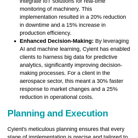
integrate IoT solutions for real-time
monitoring of machinery. This
implementation resulted in a 20% reduction
in downtime and a 15% increase in
production efficiency.
Enhanced Decision-Making:
By leveraging
AI and machine learning, Cyient has enabled
clients to harness big data for predictive
analytics, significantly improving decision-
making processes. For a client in the
aerospace sector, this meant a 30% faster
response to market changes and a 25%
reduction in operational costs.
Planning and Execution
Cyient's meticulous planning ensures that every
stage of implementation is precise and tailored to