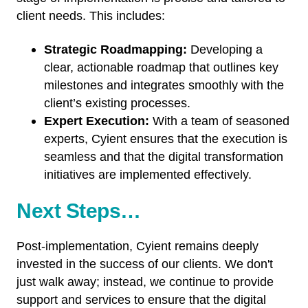
client needs. This includes:
Strategic Roadmapping:
Developing a
clear, actionable roadmap that outlines key
milestones and integrates smoothly with the
client’s existing processes.
Expert Execution:
With a team of seasoned
experts, Cyient ensures that the execution is
seamless and that the digital transformation
initiatives are implemented effectively.
Next Steps…
Post-implementation, Cyient remains deeply
invested in the success of our clients. We don't
just walk away; instead, we continue to provide
support and services to ensure that the digital