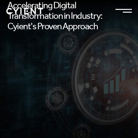
Accelerating Digital
Transformation in Industry:
Cyient's Proven Approach