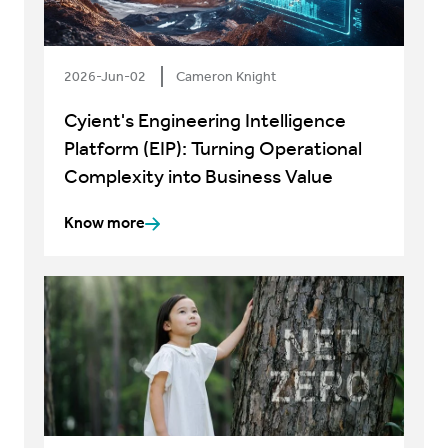
2026-Jun-02
Cameron Knight
Cyient's Engineering Intelligence
Platform (EIP): Turning Operational
Complexity into Business Value
Know more