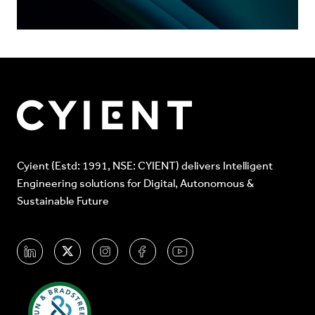
Cyient (Estd: 1991, NSE: CYIENT) delivers Intelligent
Engineering solutions for Digital, Autonomous &
Sustainable Future