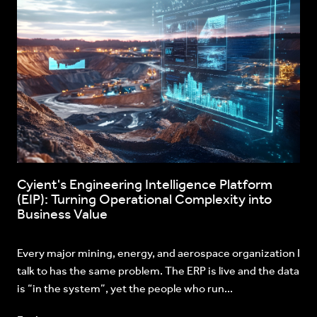
Cyient's Engineering Intelligence Platform
(EIP): Turning Operational Complexity into
Business Value
Every major mining, energy, and aerospace organization I
talk to has the same problem. The ERP is live and the data
is “in the system”, yet the people who run...