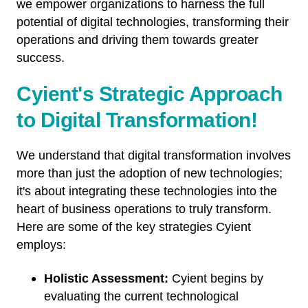
we empower organizations to harness the full
potential of digital technologies, transforming their
operations and driving them towards greater
success.
Cyient's Strategic Approach
to Digital Transformation!
We understand that digital transformation involves
more than just the adoption of new technologies;
it's about integrating these technologies into the
heart of business operations to truly transform.
Here are some of the key strategies Cyient
employs:
Holistic Assessment:
Cyient begins by
evaluating the current technological