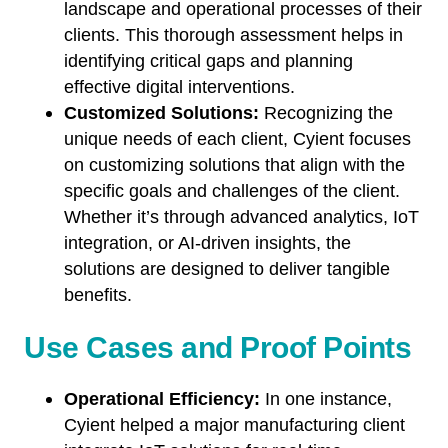
landscape and operational processes of their
clients. This thorough assessment helps in
identifying critical gaps and planning
effective digital interventions.
Customized Solutions:
Recognizing the
unique needs of each client, Cyient focuses
on customizing solutions that align with the
specific goals and challenges of the client.
Whether it’s through advanced analytics, IoT
integration, or AI-driven insights, the
solutions are designed to deliver tangible
benefits
.
Use Cases and Proof Points
Operational Efficiency:
In one instance,
Cyient helped a major manufacturing client