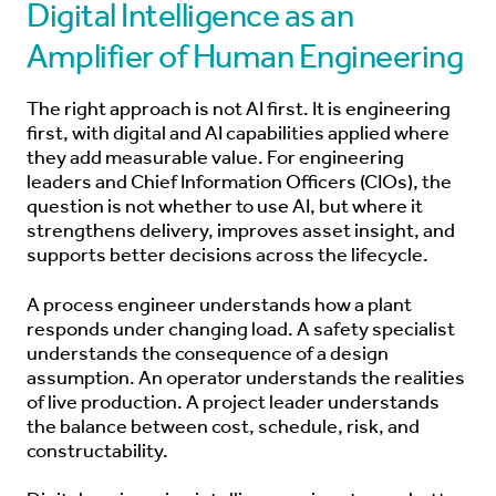
Digital Intelligence as an
Amplifier of Human Engineering
The right approach is not AI first. It is engineering
first, with digital and AI capabilities applied where
they add measurable value. For engineering
leaders and Chief Information Officers (CIOs), the
question is not whether to use AI, but where it
strengthens delivery, improves asset insight, and
supports better decisions across the lifecycle.
A process engineer understands how a plant
responds under changing load. A safety specialist
understands the consequence of a design
assumption. An operator understands the realities
of live production. A project leader understands
the balance between cost, schedule, risk, and
constructability.