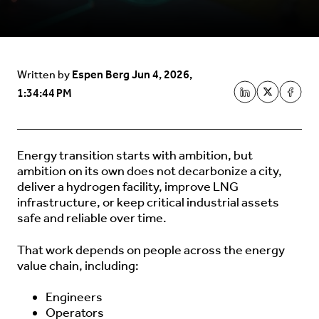
Espen Berg
Jun 4, 2026,
Written by
1:34:44 PM
Energy transition starts with ambition, but
ambition on its own does not decarbonize a city,
deliver a hydrogen facility, improve LNG
infrastructure, or keep critical industrial assets
safe and reliable over time.
That work depends on people across the energy
value chain, including:
Engineers
Operators