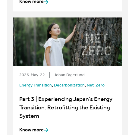
Know more
2026-May-22
Johan Fagerlund
,
,
Energy Transition
Decarbonization
Net-Zero
Part 3 | Experiencing Japan’s Energy
Transition: Retrofitting the Existing
System
Know more