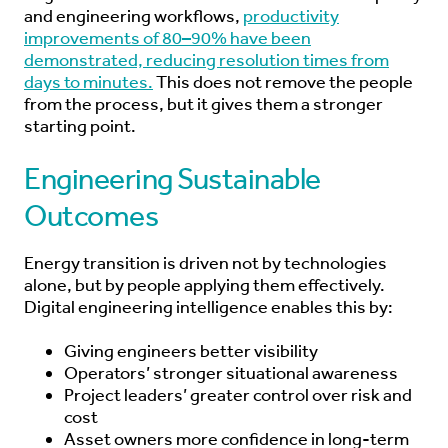
and engineering workflows,
productivity
improvements of 80–90% have been
demonstrated, reducing resolution times from
days to minutes.
This does not remove the people
from the process, but it gives them a stronger
starting point.
Engineering Sustainable
Outcomes
Energy transition is driven not by technologies
alone, but by people applying them effectively.
Digital engineering intelligence enables this by:
Giving engineers better visibility
Operators’ stronger situational awareness
Project leaders’ greater control over risk and
cost
Asset owners more confidence in long-term