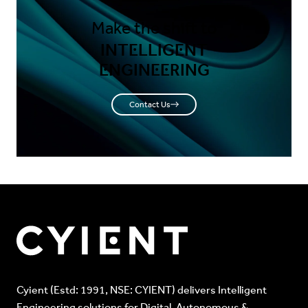
Make the shift to
INTELLIGENT
ENGINEERING
Contact Us
Cyient (Estd: 1991, NSE: CYIENT) delivers Intelligent
Engineering solutions for Digital, Autonomous &