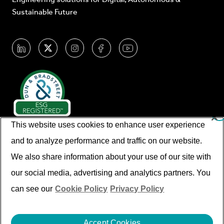
Sustainable Future
This website uses cookies to enhance user experience
and to analyze performance and traffic on our website.
We also share information about your use of our site with
our social media, advertising and analytics partners. You
© Cyient 2026. All Rights Reserved.
can see our
Cookie Policy
Privacy Policy
Imprint/legal Information
Disclaimer
Privacy Policy
Cookies
Accept Cookies