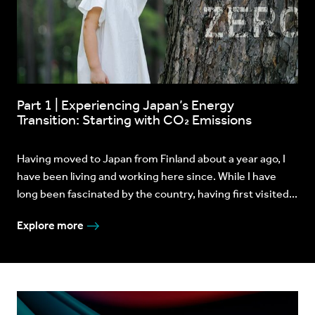
Part 1 | Experiencing Japan’s Energy
Transition: Starting with CO₂ Emissions
Having moved to Japan from Finland about a year ago, I
have been living and working here since. While I have
long been fascinated by the country, having first visited...
Explore more