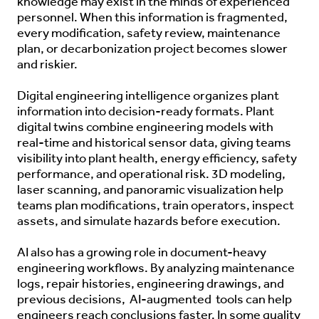
knowledge may exist in the minds of experienced
personnel. When this information is fragmented,
every modification, safety review, maintenance
plan, or decarbonization project becomes slower
and riskier.
Digital engineering intelligence organizes plant
information into decision-ready formats. Plant
digital twins combine engineering models with
real-time and historical sensor data, giving teams
visibility into plant health, energy efficiency, safety
performance, and operational risk. 3D modeling,
laser scanning, and panoramic visualization help
teams plan modifications, train operators, inspect
assets, and simulate hazards before execution.
AI also has a growing role in document-heavy
engineering workflows. By analyzing maintenance
logs, repair histories, engineering drawings, and
previous decisions,
AI-augmented
tools can help
engineers reach conclusions faster. In some quality