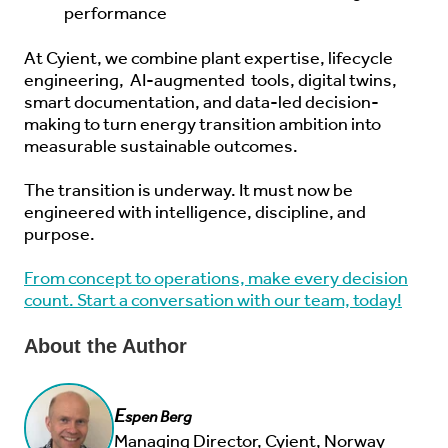
performance
At Cyient, we combine plant expertise, lifecycle
engineering,
AI-augmented
tools, digital twins,
smart documentation, and data-led decision-
making to turn energy transition ambition into
measurable sustainable outcomes.
The transition is underway. It must now be
engineered with intelligence, discipline, and
purpose.
From concept to operations, make every decision
count. Start a conversation with our team, today!
About the Author
E
spen Berg
Managing Director, Cyient, Norway