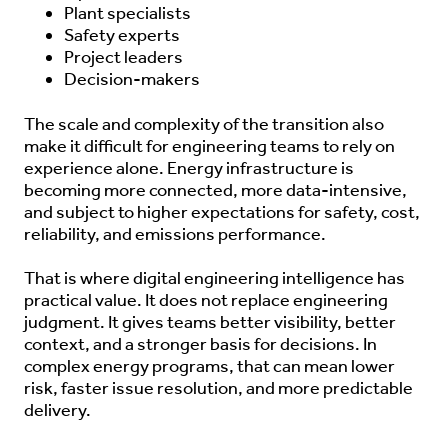
Plant specialists
Safety experts
Project leaders
Decision-makers
The scale and complexity of the transition also
make it difficult for engineering teams to rely on
experience alone. Energy infrastructure is
becoming more connected, more data-intensive,
and subject to higher expectations for safety, cost,
reliability, and emissions performance.
That is where digital engineering intelligence has
practical value. It does not replace engineering
judgment. It gives teams better visibility, better
context, and a stronger basis for decisions. In
complex energy programs, that can mean lower
risk, faster issue resolution, and more predictable
delivery.