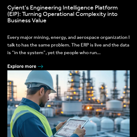
Cyient's Engineering Intelligence Platform
(EIP): Turning Operational Complexity into
Business Value
Every major mining, energy, and aerospace organization I
talk to has the same problem. The ERP is live and the data
is “in the system”, yet the people who run...
Explore more