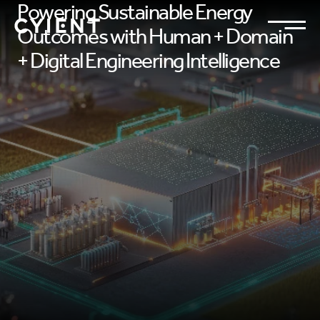
Powering Sustainable Energy
Outcomes with Human + Domain
+ Digital Engineering Intelligence