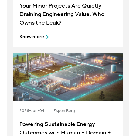
Your Minor Projects Are Quietly
Draining Engineering Value. Who
Owns the Leak?
Know more
2026-Jun-04
Espen Berg
Powering Sustainable Energy
Outcomes with Human + Domain +