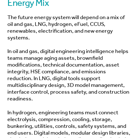
Energy Mix
The future energy system will depend on a mix of
oil and gas, LNG, hydrogen, eFuel, CCUS,
renewables, electrification, and new energy
systems.
In oil and gas, digital engineering intelligence helps
teams manage aging assets, brownfield
modifications, technical documentation, asset
integrity, HSE compliance, and emissions
reduction. In LNG, digital tools support
multidisciplinary design, 3D model management,
interface control, process safety, and construction
readiness.
In hydrogen, engineering teams must connect
electrolysis, compression, cooling, storage,
bunkering, utilities, controls, safety systems, and
end users. Digital models, modular design libraries,