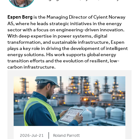
Espen Berg
is the Managing Director of Cyient Norway
AS, where he leads strategic initiatives in the energy
sector with a focus on engineering-driven innovation.
With deep expertise in power systems, digital
transformation, and sustainable infrastructure, Espen
plays a key role in driving the development of intelligent
energy solutions. His work supports global energy
transition efforts and the evolution of resilient, low-
carbon infrastructure.
2026-Jul-21
Roland Parrott