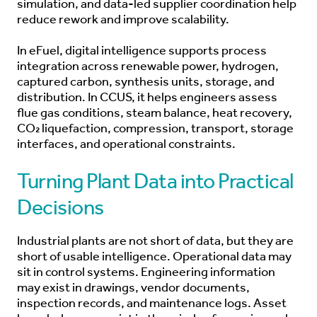
simulation, and data-led supplier coordination help
reduce rework and improve scalability.
In eFuel, digital intelligence supports process
integration across renewable power, hydrogen,
captured carbon, synthesis units, storage, and
distribution. In CCUS, it helps engineers assess
flue gas conditions, steam balance, heat recovery,
CO₂ liquefaction, compression, transport, storage
interfaces, and operational constraints.
Turning Plant Data into Practical
Decisions
Industrial plants are not short of data, but they are
short of usable intelligence. Operational data may
sit in control systems. Engineering information
may exist in drawings, vendor documents,
inspection records, and maintenance logs. Asset