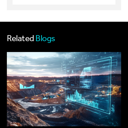
Related
Blogs