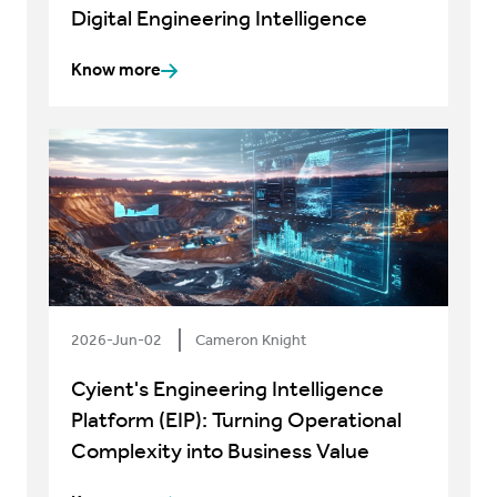
Digital Engineering Intelligence
Know more
2026-Jun-02
Cameron Knight
Cyient's Engineering Intelligence
Platform (EIP): Turning Operational
Complexity into Business Value