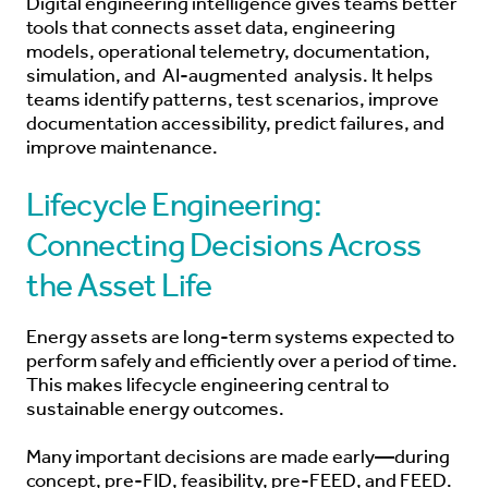
Digital engineering intelligence gives teams better
tools that connects asset data, engineering
models, operational telemetry, documentation,
simulation, and
AI-augmented
analysis. It helps
teams identify patterns, test scenarios, improve
documentation accessibility, predict failures, and
improve maintenance.
Lifecycle Engineering:
Connecting Decisions Across
the Asset Life
Energy assets are long-term systems expected to
perform safely and efficiently over a period of time.
This makes lifecycle engineering central to
sustainable energy outcomes.
Many important decisions are made early—during
concept, pre-FID, feasibility, pre-FEED, and FEED.