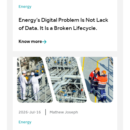
Energy
Energy’s Digital Problem Is Not Lack
of Data. It Is a Broken Lifecycle.
Know more
2026-Jul-16
Mathew Joseph
Energy