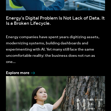
Energy’s Digital Problem Is Not Lack of Data. It
Is a Broken Lifecycle.
Energy companies have spent years digitizing assets,
modernizing systems, building dashboards and
experimenting with AI. Yet many still face the same
uncomfortable reality: the business does not run as
one...
Explore more