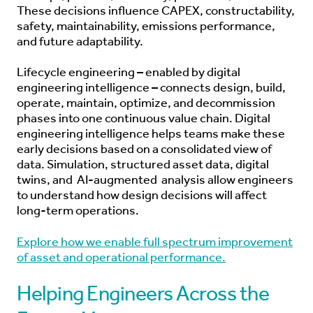
These decisions influence CAPEX, constructability,
safety, maintainability, emissions performance,
and future adaptability.
Lifecycle engineering – enabled by digital
engineering intelligence – connects design, build,
operate, maintain, optimize, and decommission
phases into one continuous value chain. Digital
engineering intelligence helps teams make these
early decisions based on a consolidated view of
data. Simulation, structured asset data, digital
twins, and
AI-augmented
analysis allow engineers
to understand how design decisions will affect
long-term operations.
Explore how we enable full spectrum improvement
of asset and operational performance.
Helping Engineers Across the