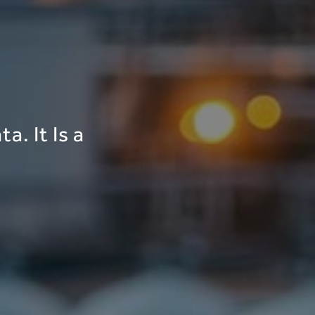
a. It Is a