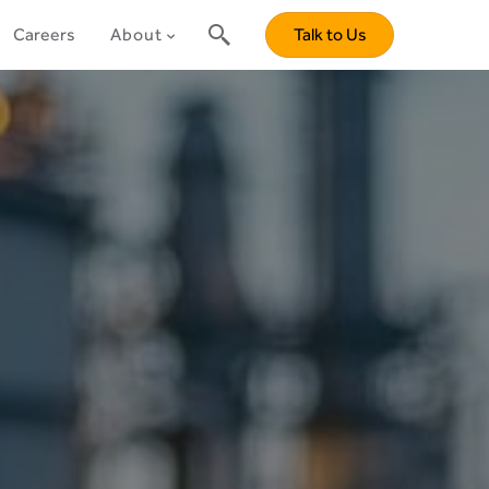
Careers
About
Talk to Us