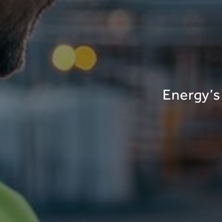
Energy’s 