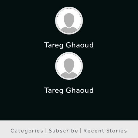
Tareg Ghaoud
Tareg Ghaoud
Categories | Subscribe | Recent Stories