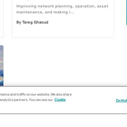
Improving network planning, operation, asset
maintenance, and making i...
By
Tareg Ghaoud
ance and traffic on our website. We also share
 analytics partners. You can see our
Cookie
Do Not