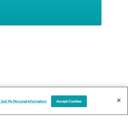
 Sell My Personal Information
Accept Cookies