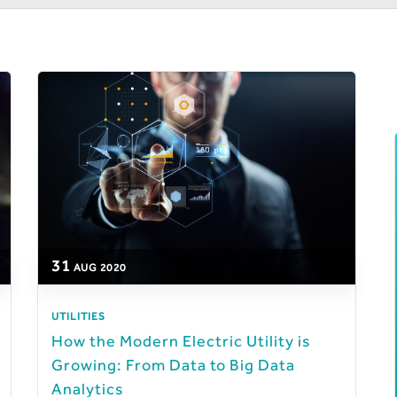
31
AUG
2020
UTILITIES
How the Modern Electric Utility is
Growing: From Data to Big Data
Analytics