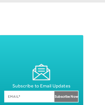
Subscribe to Email Updates