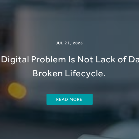
21
,
JUL
2026
Digital Problem Is Not Lack of Dat
Broken Lifecycle.
READ MORE