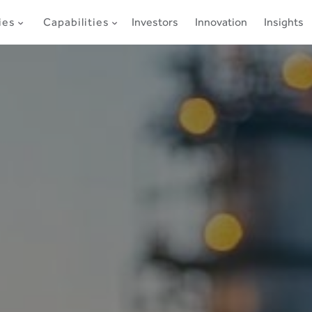
ies
Capabilities
Investors
Innovation
Insights