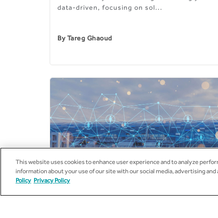
data-driven, focusing on sol...
By
Tareg Ghaoud
This website uses cookies to enhance user experience and to analyze perform
information about your use of our site with our social media, advertising and
Policy
Privacy Policy
14
JUL
2020
UTILITIES