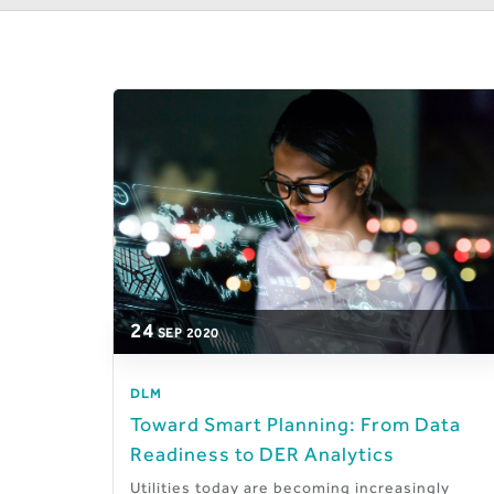
24
SEP
2020
DLM
Toward Smart Planning: From Data
Readiness to DER Analytics
Utilities today are becoming increasingly