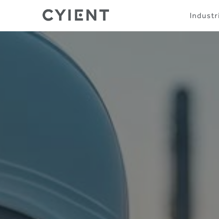
Skip
Navigation
Industr