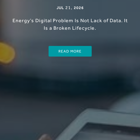
21
,
JUL
2026
Energy’s Digital Problem Is Not Lack of Data. It
Is a Broken Lifecycle.
READ MORE