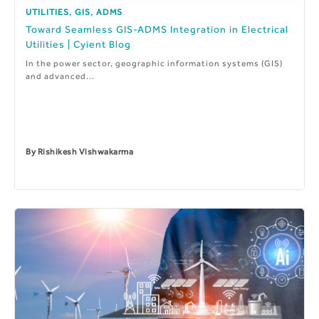
,
,
UTILITIES
GIS
ADMS
Toward Seamless GIS-ADMS Integration in Electrical
Utilities | Cyient Blog
In the power sector, geographic information systems (GIS)
and advanced...
By
Rishikesh Vishwakarma