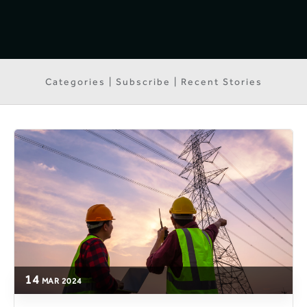
Categories | Subscribe | Recent Stories
14
MAR
2024