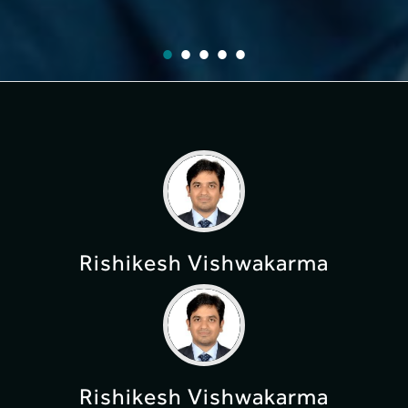
Rishikesh Vishwakarma
Rishikesh Vishwakarma