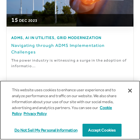
15
DEC
2023
,
,
ADMS
AI IN UTILITIES
GRID MODERNIZATION
Navigating through ADMS Implementation
Challenges
The power industry is witnessing a surge in the adoption of
informatio...
This website uses cookies to enhance user experience and to
analyze performance and traffic on our website. We also share
By
Rishikesh Vishwakarma
information about your use of our site with our social media,
advertising and analytics partners. You can see our
Cookie
Policy
Privacy Policy
Do Not Sell My Personal Information
Accept Cookies