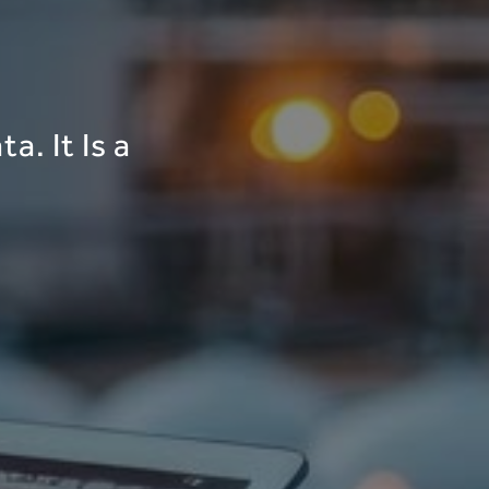
a. It Is a