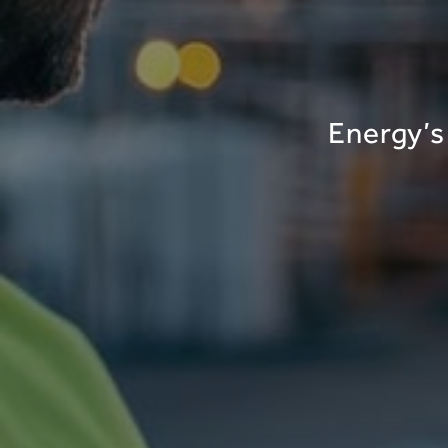
Energy’s 