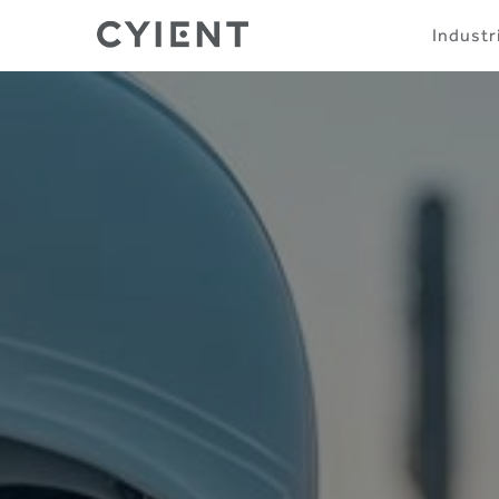
Skip
Navigation
Industr