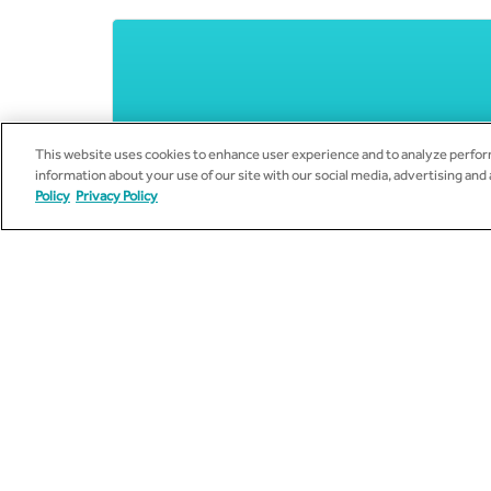
This website uses cookies to enhance user experience and to analyze perform
information about your use of our site with our social media, advertising and
Policy
Privacy Policy