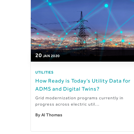
20
JAN
2020
UTILITIES
How Ready is Today’s Utility Data for
ADMS and Digital Twins?
Grid modernization programs currently in
progress across electric util...
By
Al Thomas