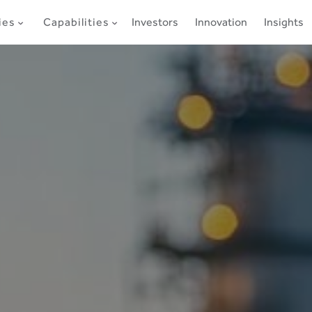
ies
Capabilities
Investors
Innovation
Insights