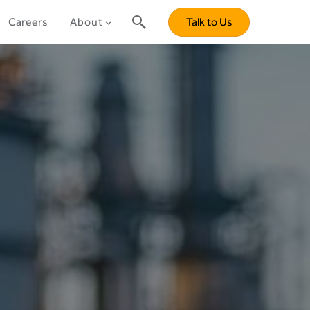
Careers
About
Talk to Us