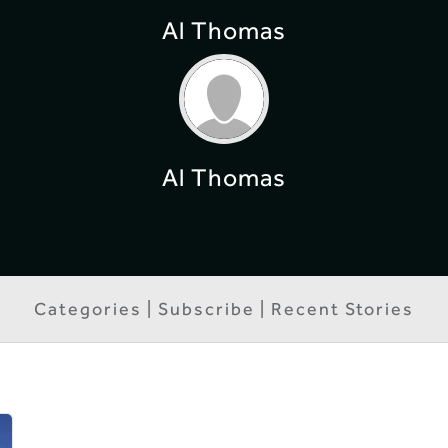
Al Thomas
Al Thomas
Categories | Subscribe | Recent Stories