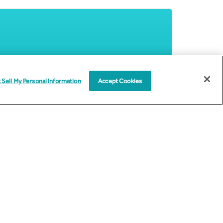
 Sell My Personal Information
Accept Cookies