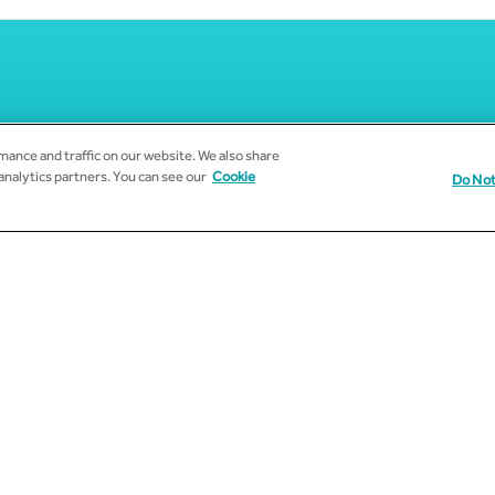
ance and traffic on our website. We also share
 analytics partners. You can see our
Cookie
Do Not
Subscribe to Email Updates