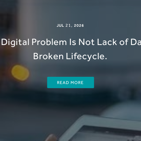
21
,
JUL
2026
Digital Problem Is Not Lack of Dat
Broken Lifecycle.
READ MORE