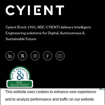
Cyient (Estd: 1991, NSE: CYIENT) delivers Intelligent
Engineering solutions for Digital, Autonomous &
Sustainable Future
This website uses cookies to enhance user experience
and to analyze performance and traffic on our website.