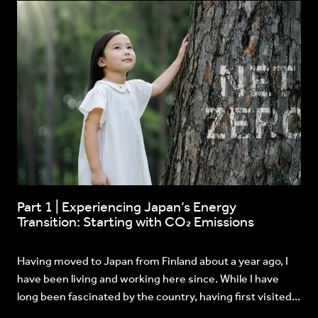
Part 1 | Experiencing Japan’s Energy
Transition: Starting with CO₂ Emissions
Having moved to Japan from Finland about a year ago, I
have been living and working here since. While I have
long been fascinated by the country, having first visited...