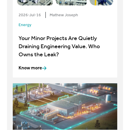
2026-Jul-16
Mathew Joseph
Energy
Your Minor Projects Are Quietly
Draining Engineering Value. Who
Owns the Leak?
Know more