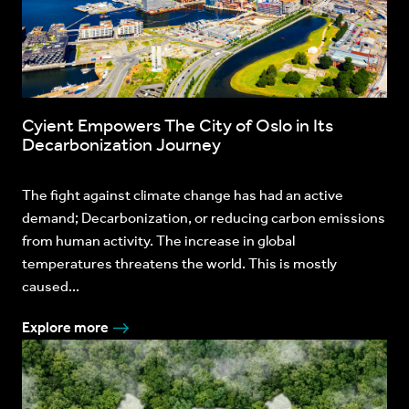
Cyient Empowers The City of Oslo in Its
Decarbonization Journey
The fight against climate change has had an active
demand; Decarbonization, or reducing carbon emissions
from human activity. The increase in global
temperatures threatens the world. This is mostly
caused...
Explore more