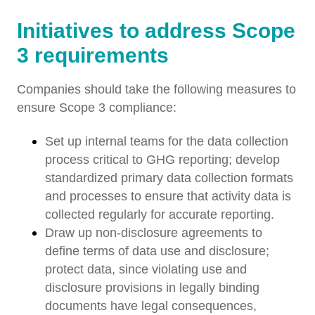
Initiatives to address Scope
3 requirements
Companies should take the following measures to
ensure Scope 3 compliance:
Set up internal teams for the data collection
process critical to GHG reporting; develop
standardized primary data collection formats
and processes to ensure that activity data is
collected regularly for accurate reporting.
Draw up non-disclosure agreements to
define terms of data use and disclosure;
protect data, since violating use and
disclosure provisions in legally binding
documents have legal consequences,