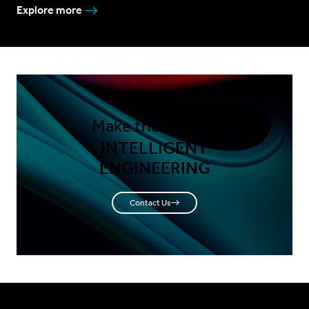
Explore more
Make the shift to
INTELLIGENT
ENGINEERING
Contact Us