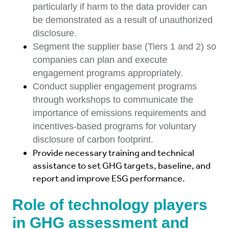
particularly if harm to the data provider can
be demonstrated as a result of unauthorized
disclosure.
Segment the supplier base (Tiers 1 and 2) so
companies can plan and execute
engagement programs appropriately.
Conduct supplier engagement programs
through workshops to communicate the
importance of emissions requirements and
incentives-based programs for voluntary
disclosure of carbon footprint.
Provide necessary training and technical
assistance to set GHG targets, baseline, and
report and improve ESG performance.
Role of technology players
in GHG assessment and