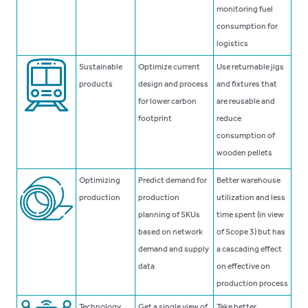
monitoring fuel
consumption for
logistics
Sustainable
Optimize current
Use returnable jigs
products
design and process
and fixtures that
for lower carbon
are reusable and
footprint
reduce
consumption of
wooden pellets
Optimizing
Predict demand for
Better warehouse
production
production
utilization and less
planning of SKUs
time spent (in view
based on network
of Scope 3) but has
demand and supply
a cascading effect
data
on effective on
production process
Technology
Get a single view of
Take better