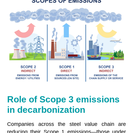
Role of Scope 3 emissions
in decarbonization
Companies across the steel value chain are
reducing their Scope 1 emissions—those under