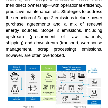
their direct ownership—with operational efficiency,
predictive maintenance, etc. Strategies to address
the reduction of Scope 2 emissions include power
purchase agreements and a mix of renewal
energy sources. Scope 3 emissions, including
upstream (procurement of raw materials,
shipping) and downstream (transport, warehouse
management, scrap processing) emissions,
however, are often overlooked.