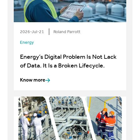
2026-Jul-21
Roland Parrott
Energy
Energy’s Digital Problem Is Not Lack
of Data. It Is a Broken Lifecycle.
Know more