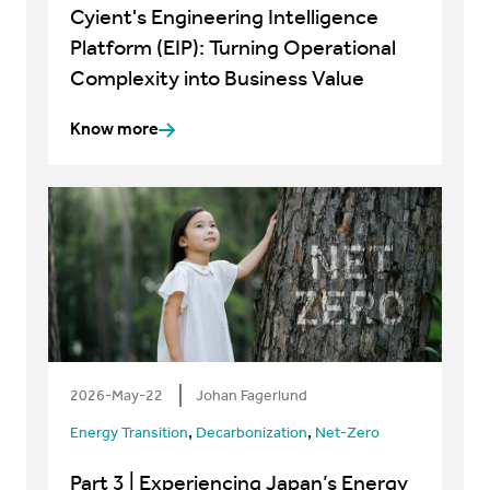
Cyient's Engineering Intelligence
Platform (EIP): Turning Operational
Complexity into Business Value
Know more
2026-May-22
Johan Fagerlund
,
,
Energy Transition
Decarbonization
Net-Zero
Part 3 | Experiencing Japan’s Energy