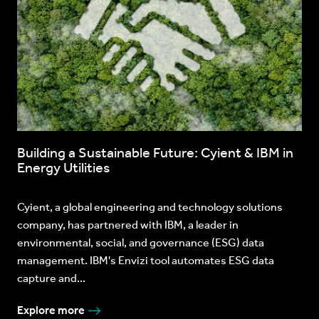
Building a Sustainable Future: Cyient & IBM in
Energy Utilities
Cyient, a global engineering and technology solutions
company, has partnered with IBM, a leader in
environmental, social, and governance (ESG) data
management. IBM's Envizi tool automates ESG data
capture and...
Explore more