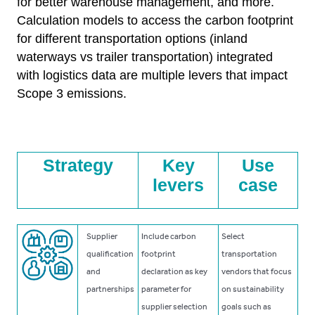
for better warehouse management, and more.
Calculation models to access the carbon footprint
for different transportation options (inland
waterways vs trailer transportation) integrated
with logistics data are multiple levers that impact
Scope 3 emissions.
Strategy
Key
Use
levers
case
Supplier
Include carbon
Select
qualification
footprint
transportation
and
declaration as key
vendors that focus
partnerships
parameter for
on sustainability
supplier selection
goals such as