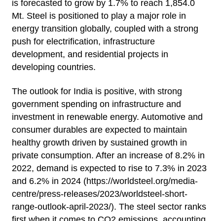
is forecasted to grow by 1.7% to reach 1,854.0
Mt. Steel is positioned to play a major role in
energy transition globally, coupled with a strong
push for electrification, infrastructure
development, and residential projects in
developing countries.
The outlook for India is positive, with strong
government spending on infrastructure and
investment in renewable energy. Automotive and
consumer durables are expected to maintain
healthy growth driven by sustained growth in
private consumption. After an increase of 8.2% in
2022, demand is expected to rise to 7.3% in 2023
and 6.2% in 2024 (
https://worldsteel.org/media-
centre/press-releases/2023/worldsteel-short-
range-outlook-april-2023/
). The steel sector ranks
first when it comes to CO2 emissions, accounting