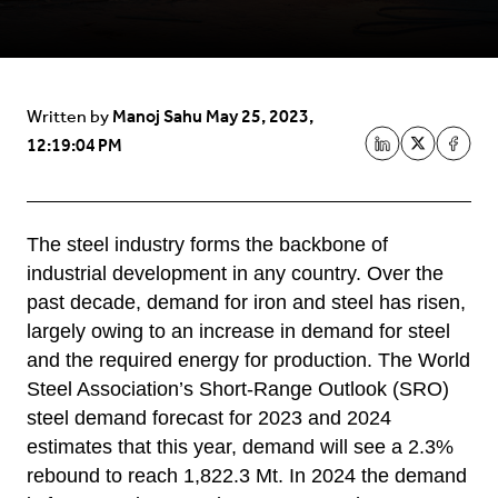
Manoj Sahu
May 25, 2023,
Written by
12:19:04 PM
The steel industry forms the backbone of
industrial development in any country. Over the
past decade, demand for iron and steel has risen,
largely owing to an increase in demand for steel
and the required energy for production. The World
Steel Association’s Short-Range Outlook (SRO)
steel demand forecast for 2023 and 2024
estimates that this year, demand will see a 2.3%
rebound to reach 1,822.3 Mt. In 2024 the demand