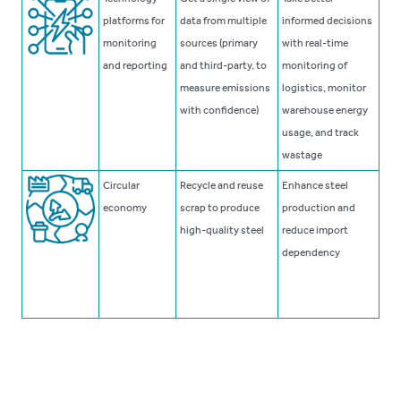
platforms for
data from multiple
informed decisions
monitoring
sources (primary
with real-time
and reporting
and third-party, to
monitoring of
measure emissions
logistics, monitor
with confidence)
warehouse energy
usage, and track
wastage
Circular
Recycle and reuse
Enhance steel
economy
scrap to produce
production and
high-quality steel
reduce import
dependency