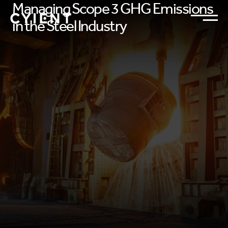
Managing Scope 3 GHG Emissions
in the Steel Industry