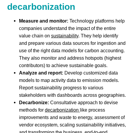
decarbonization
Measure and monitor:
Technology platforms help
companies understand the impact of the entire
value chain on
sustainability
. They help identify
and prepare various data sources for ingestion and
use of the right data models for carbon accounting.
They also monitor and address hotspots (highest
contributors) to achieve sustainable goals.
Analyze and report:
Develop customized data
models to map activity data to emission models.
Report sustainability progress to various
stakeholders with dashboards across geographies.
Decarbonize:
Consultative approach to devise
methods for
decarbonization
like process
improvements and waste to energy, assessment of
vendor ecosystem, scaling sustainability initiatives,
and transforming the business, end-to-end.