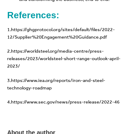
References:
1.
https://ghgprotocol.org/sites/default/files/2022-
12/Supplier%20Engagement%20Guidance.pdf
2.
https://worldsteel.org/media-centre/press-
releases/2023/worldsteel-short-range-outlook-april-
2023/
3.
https://www.iea.org/reports/iron-and-steel-
technology-roadmap
4.
https://www.sec.gov/news/press-release/2022-46
About the author