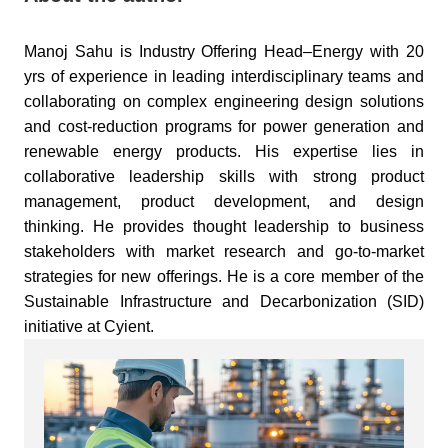
Manoj Sahu is Industry Offering Head–Energy with 20
yrs of experience in leading interdisciplinary teams and
collaborating on complex engineering design solutions
and cost-reduction programs for power generation and
renewable energy products. His expertise lies in
collaborative leadership skills with strong product
management, product development, and design
thinking. He provides thought leadership to business
stakeholders with market research and go-to-market
strategies for new offerings. He is a core member of the
Sustainable Infrastructure and Decarbonization (SID)
initiative at Cyient.