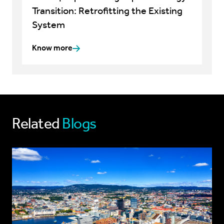
Transition: Retrofitting the Existing
System
Know more
Related
Blogs