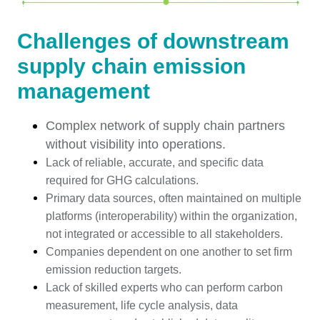
Challenges of downstream
supply chain emission
management
Complex network of supply chain partners
without visibility into operations.
Lack of reliable, accurate, and specific data
required for GHG calculations.
Primary data sources, often maintained on multiple
platforms (interoperability) within the organization,
not integrated or accessible to all stakeholders.
Companies dependent on one another to set firm
emission reduction targets.
Lack of skilled experts who can perform carbon
measurement, life cycle analysis, data