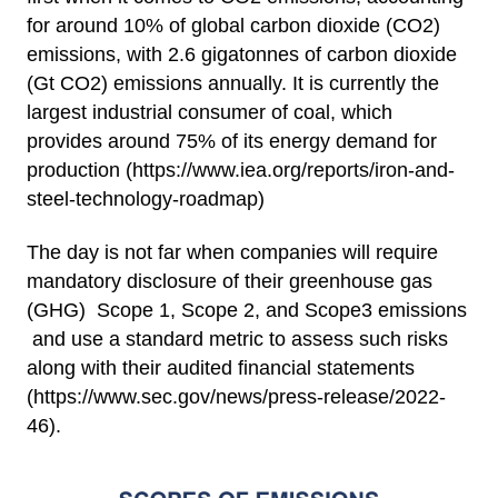
for around 10% of global carbon dioxide (CO2)
emissions, with 2.6 gigatonnes of carbon dioxide
(Gt CO2) emissions annually. It is currently the
largest industrial consumer of coal, which
provides around 75% of its energy demand for
production (
https://www.iea.org/reports/iron-and-
steel-technology-roadmap
)
The day is not far when companies will require
mandatory disclosure of their greenhouse gas
(GHG) Scope 1, Scope 2, and Scope3 emissions
and use a standard metric to assess such risks
along with their audited financial statements
(
https://www.sec.gov/news/press-release/2022-
46
).