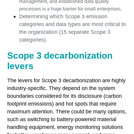
management, and established data quality
processes is a huge barrier for small enterprises.
Determining which Scope 3 emission
categories and data types are most critical to
the organization (15 separate Scope 3
categories).
Scope 3 decarbonization
levers
The levers for Scope 3 decarbonization are highly
industry-specific. They depend on the system
boundaries considered for its disclosure (carbon
footprint emissions) and hot spots that require
maximum attention. There could be many options,
such as switching to battery-powered material
handling equipment, energy monitoring solutions