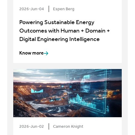
2026-Jun-04
Espen Berg
Powering Sustainable Energy
Outcomes with Human + Domain +
Digital Engineering Intelligence
Know more
2026-Jun-02
Cameron Knight