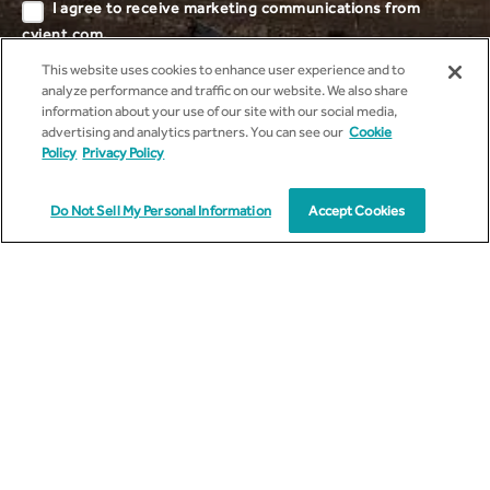
I agree to receive marketing communications from
cyient.com.
This website uses cookies to enhance user experience and to
I have read and understood the
Privacy
analyze performance and traffic on our website. We also share
Policy
.
information about your use of our site with our social media,
advertising and analytics partners. You can see our
Cookie
Policy
Privacy Policy
Do Not Sell My Personal Information
Accept Cookies
Talk to Us
Find out more about how you can maximize impact through our
services and solutions.*