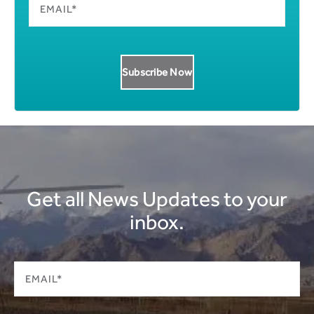
Get all News Updates to your
inbox.