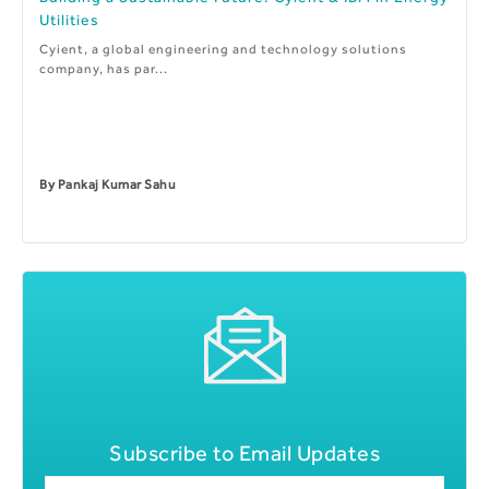
Utilities
Cyient, a global engineering and technology solutions
company, has par...
By
Pankaj Kumar Sahu
Subscribe to Email Updates