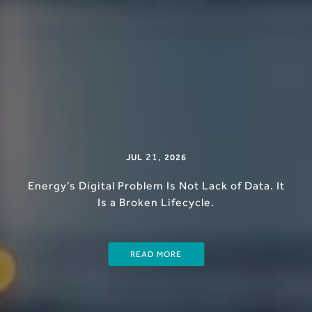
21
,
JUL
2026
Energy’s Digital Problem Is Not Lack of Data. It
Is a Broken Lifecycle.
READ MORE