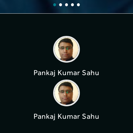
Pankaj Kumar Sahu
Pankaj Kumar Sahu