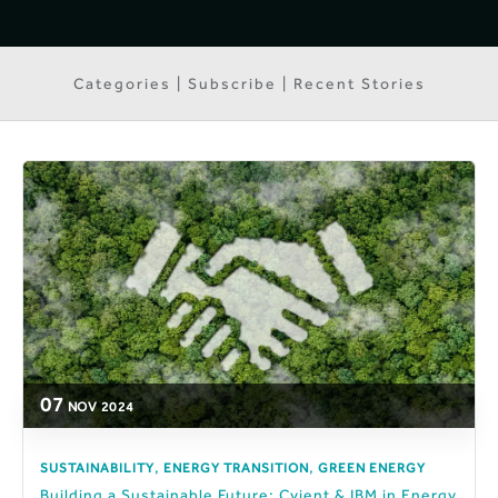
Categories | Subscribe | Recent Stories
07
NOV
2024
,
,
SUSTAINABILITY
ENERGY TRANSITION
GREEN ENERGY
Building a Sustainable Future: Cyient & IBM in Energy