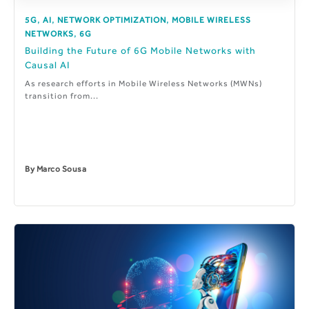
,
,
,
5G
AI
NETWORK OPTIMIZATION
MOBILE WIRELESS
,
NETWORKS
6G
Building the Future of 6G Mobile Networks with
Causal AI
As research efforts in Mobile Wireless Networks (MWNs)
transition from...
By
Marco Sousa