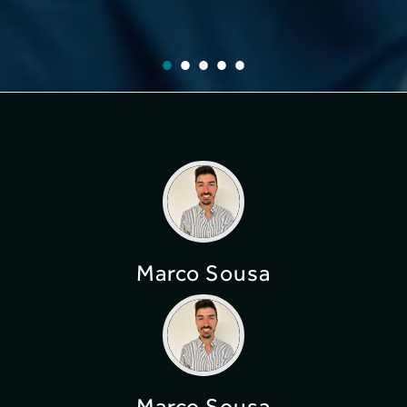
Marco Sousa
Marco Sousa