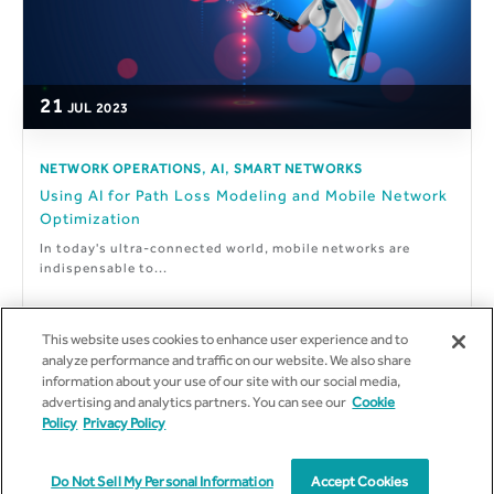
21
JUL
2023
,
,
NETWORK OPERATIONS
AI
SMART NETWORKS
Using AI for Path Loss Modeling and Mobile Network
Optimization
In today's ultra-connected world, mobile networks are
indispensable to...
This website uses cookies to enhance user experience and to
analyze performance and traffic on our website. We also share
information about your use of our site with our social media,
By
Marco Sousa
advertising and analytics partners. You can see our
Cookie
Policy
Privacy Policy
Do Not Sell My Personal Information
Accept Cookies