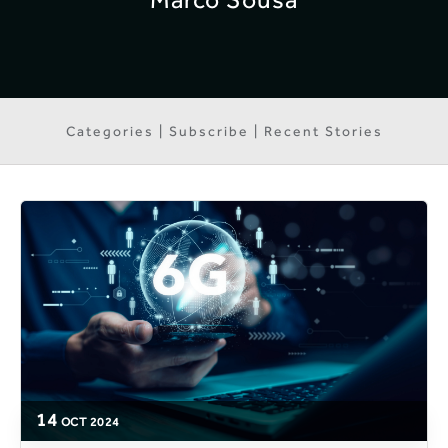
Categories | Subscribe | Recent Stories
14
OCT
2024