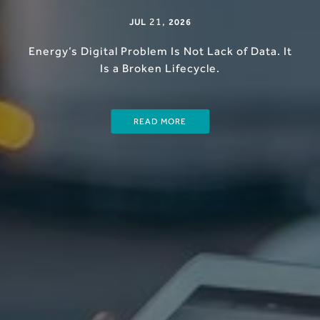
21
,
JUL
2026
Energy’s Digital Problem Is Not Lack of Data. It
Is a Broken Lifecycle.
READ MORE