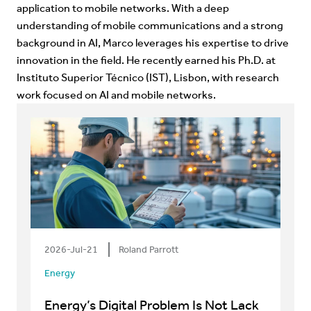
application to mobile networks. With a deep
understanding of mobile communications and a strong
background in AI, Marco leverages his expertise to drive
innovation in the field. He recently earned his Ph.D. at
Instituto Superior Técnico (IST), Lisbon, with research
work focused on AI and mobile networks.
2026-Jul-21
Roland Parrott
Energy
Energy’s Digital Problem Is Not Lack