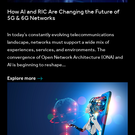
How AI and RIC Are Changing the Future of
5G & 6G Networks
In today’s constantly evolving telecommunications
landscape, networks must support a wide mix of
experiences, services, and environments. The
convergence of Open Network Architecture (ONA) and
AI is beginning to reshape...
Explore more