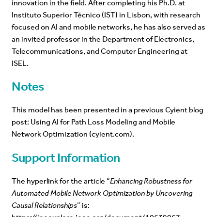
innovation in the field. After completing his Ph.D. at
Instituto Superior Técnico (IST) in Lisbon, with research
focused on AI and mobile networks, he has also served as
an invited professor in the Department of Electronics,
Telecommunications, and Computer Engineering at
ISEL.
Notes
This model has been presented in a previous Cyient blog
post:
Using AI for Path Loss Modeling and Mobile
Network Optimization (cyient.com)
.
Support Information
The hyperlink for the article “
Enhancing Robustness for
Automated Mobile Network Optimization by Uncovering
Causal Relationships
” is: