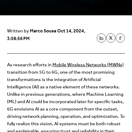
Marco Sousa
Oct 14, 2024,
Written by
3:58:56 PM
As research efforts in
Mobile Wireless Networks (MWNs)
transition from 5G to 6G, one of the most promising
transformations is the integration of Artificial
Intelligence (AI) as a native element of these networks.
Unlike in previous generations, where Machine Learning
(ML) and AI could be incorporated later for specific tasks,
6G envisions AI as a core component from the outset,
driving network planning, operation, and optimization. To
fully realize this vision, AI systems must be both robust
and explainable, ensuring trust and reliability in their