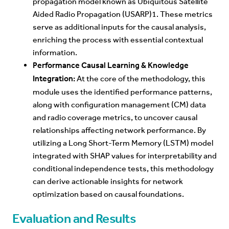
propagation model known as Ubiquitous Satellite
Aided Radio Propagation (USARP)1. These metrics
serve as additional inputs for the causal analysis,
enriching the process with essential contextual
information.
Performance Causal Learning & Knowledge
Integration:
At the core of the methodology, this
module uses the identified performance patterns,
along with configuration management (CM) data
and radio coverage metrics, to uncover causal
relationships affecting network performance. By
utilizing a Long Short-Term Memory (LSTM) model
integrated with SHAP values for interpretability and
conditional independence tests, this methodology
can derive actionable insights for network
optimization based on causal foundations.
Evaluation and Results