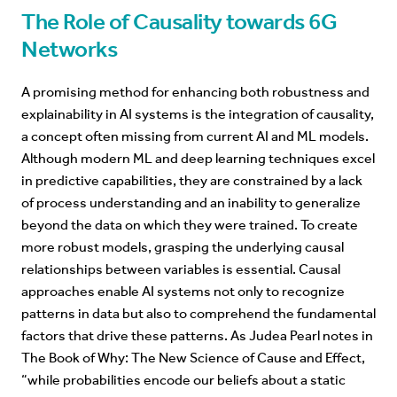
The Role of Causality towards 6G
Networks
A promising method for enhancing both robustness and
explainability in AI systems is the integration of causality,
a concept often missing from current AI and ML models.
Although modern ML and deep learning techniques excel
in predictive capabilities, they are constrained by a lack
of process understanding and an inability to generalize
beyond the data on which they were trained. To create
more robust models, grasping the underlying causal
relationships between variables is essential. Causal
approaches enable AI systems not only to recognize
patterns in data but also to comprehend the fundamental
factors that drive these patterns. As Judea Pearl notes in
The Book of Why: The New Science of Cause and Effect,
“
while probabilities encode our beliefs about a static