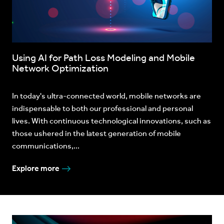
Using AI for Path Loss Modeling and Mobile
Network Optimization
In today's ultra-connected world, mobile networks are
indispensable to both our professional and personal
lives. With continuous technological innovations, such as
those ushered in the latest generation of mobile
communications,...
Explore more