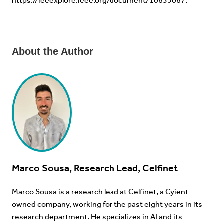
https://ieeexplore.ieee.org/document/10639067
.
About the Author
Marco Sousa, Research Lead, Celfinet
Marco Sousa is a research lead at Celfinet, a Cyient-
owned company, working for the past eight years in its
research department. He specializes in AI and its