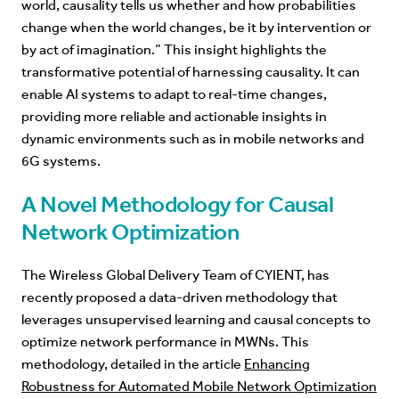
world, causality tells us whether and how probabilities
change when the world changes, be it by intervention or
by act of imagination.
” This insight highlights the
transformative potential of harnessing causality. It can
enable AI systems to adapt to real-time changes,
providing more reliable and actionable insights in
dynamic environments such as in mobile networks and
6G systems.
A Novel Methodology for Causal
Network Optimization
The Wireless Global Delivery Team of CYIENT, has
recently proposed a data-driven methodology that
leverages unsupervised learning and causal concepts to
optimize network performance in MWNs. This
methodology, detailed in the article
Enhancing
Robustness for Automated Mobile Network Optimization