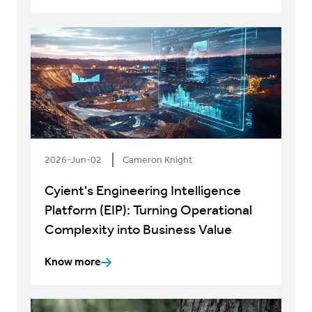
2026-Jun-02
Cameron Knight
Cyient's Engineering Intelligence
Platform (EIP): Turning Operational
Complexity into Business Value
Know more