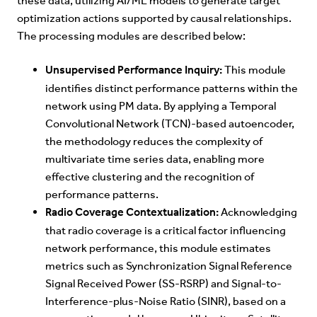
these data, utilizing AI/ML models to generate target
optimization actions supported by causal relationships.
The processing modules are described below:
Unsupervised Performance Inquiry:
This module
identifies distinct performance patterns within the
network using PM data. By applying a Temporal
Convolutional Network (TCN)-based autoencoder,
the methodology reduces the complexity of
multivariate time series data, enabling more
effective clustering and the recognition of
performance patterns.
Radio Coverage Contextualization:
Acknowledging
that radio coverage is a critical factor influencing
network performance, this module estimates
metrics such as Synchronization Signal Reference
Signal Received Power (SS-RSRP) and Signal-to-
Interference-plus-Noise Ratio (SINR), based on a