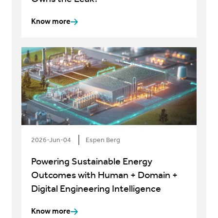
Know more
2026-Jun-04
Espen Berg
Powering Sustainable Energy
Outcomes with Human + Domain +
Digital Engineering Intelligence
Know more