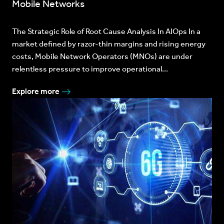
Mobile Networks
The Strategic Role of Root Cause Analysis In AIOps In a
market defined by razor-thin margins and rising energy
costs, Mobile Network Operators (MNOs) are under
relentless pressure to improve operational...
Explore more