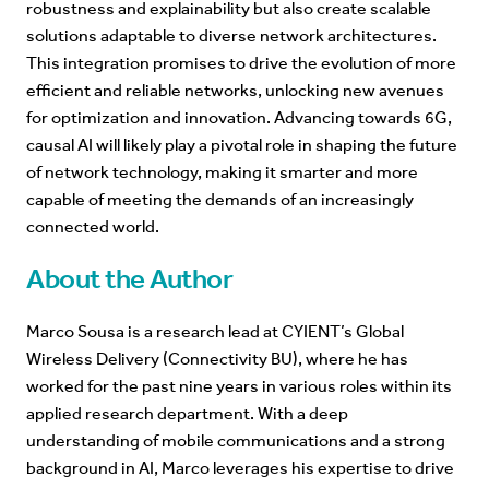
robustness and explainability but also create scalable
solutions adaptable to diverse network architectures.
This integration promises to drive the evolution of more
efficient and reliable networks, unlocking new avenues
for optimization and innovation. Advancing towards 6G,
causal AI will likely play a pivotal role in shaping the future
of network technology, making it smarter and more
capable of meeting the demands of an increasingly
connected world.
About the Author
Marco Sousa is a research lead at CYIENT’s Global
Wireless Delivery (Connectivity BU), where he has
worked for the past nine years in various roles within its
applied research department. With a deep
understanding of mobile communications and a strong
background in AI, Marco leverages his expertise to drive