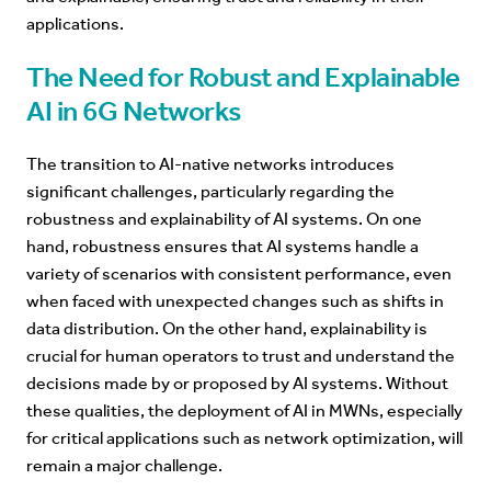
applications.
The Need for Robust and Explainable
AI in 6G Networks
The transition to AI-native networks
introduces
significant challenges, particularly regarding the
robustness and explainability of AI systems. On one
hand, robustness ensures that AI systems handle a
variety of scenarios with consistent performance, even
when faced with unexpected changes such as shifts in
data distribution. On the other hand, explainability is
crucial for human operators to trust and understand the
decisions made by or proposed by AI systems. Without
these qualities, the deployment of AI in MWNs, especially
for critical applications such as network optimization, will
remain a major challenge.