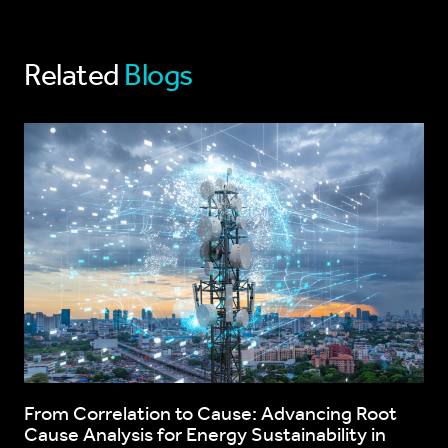
Related
Blogs
From Correlation to Cause: Advancing Root
Cause Analysis for Energy Sustainability in