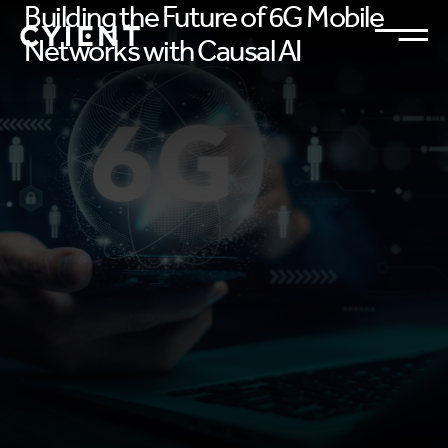
Building the Future of 6G Mobile
Networks with Causal AI