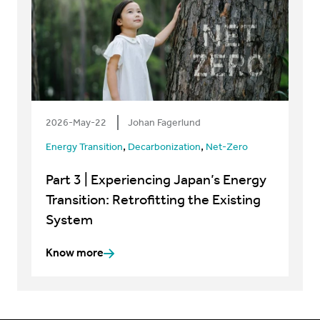
2026-May-22
Johan Fagerlund
,
,
Energy Transition
Decarbonization
Net-Zero
Part 3 | Experiencing Japan’s Energy
Transition: Retrofitting the Existing
System
Know more