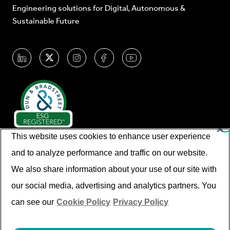
Engineering solutions for Digital, Autonomous &
Sustainable Future
This website uses cookies to enhance user experience
and to analyze performance and traffic on our website.
We also share information about your use of our site with
our social media, advertising and analytics partners. You
© Cyient 2026. All Rights Reserved.
can see our
Cookie Policy
Privacy Policy
Imprint/legal Information
Disclaimer
Privacy Policy