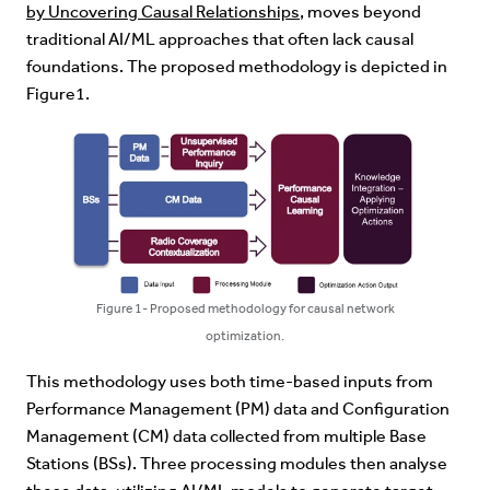
by Uncovering Causal Relationships
, moves beyond
traditional AI/ML approaches that often lack causal
foundations. The proposed methodology is depicted in
Figure1.
Figure 1- Proposed methodology for causal network
optimization.
This methodology uses both time-based inputs from
Performance Management (PM) data and Configuration
Management (CM) data collected from multiple Base
Stations (BSs). Three processing modules then analyse