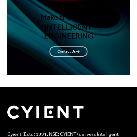
Make the shift to
INTELLIGENT
ENGINEERING
Contact Us
Cyient (Estd: 1991, NSE: CYIENT) delivers Intelligent