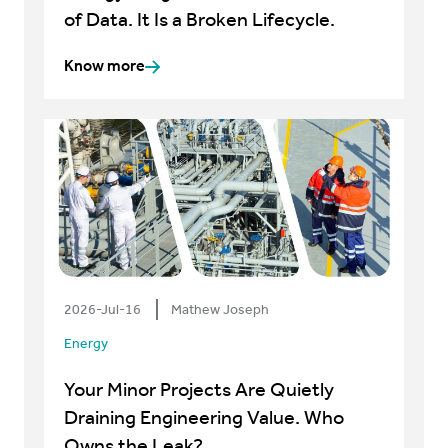
of Data. It Is a Broken Lifecycle.
Know more
2026-Jul-16
Mathew Joseph
Energy
Your Minor Projects Are Quietly
Draining Engineering Value. Who
Owns the Leak?