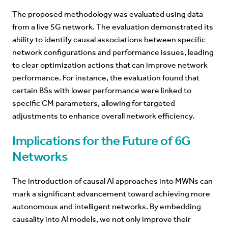
The proposed methodology was evaluated using data
from a live 5G network. The evaluation demonstrated its
ability to identify causal associations between specific
network configurations and performance issues, leading
to clear optimization actions that can improve network
performance. For instance, the evaluation found that
certain BSs with lower performance were linked to
specific CM parameters, allowing for targeted
adjustments to enhance overall network efficiency.
Implications for the Future of 6G
Networks
The introduction of causal AI approaches into MWNs can
mark a significant advancement toward achieving more
autonomous and intelligent networks. By embedding
causality into AI models, we not only improve their