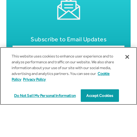
Subscribe to Email Updates
This website uses cookies to enhance user experience and to
analyze performance and traffic on our website. We also share
information about your use of our site with our social media,
advertising and analytics partners. You can see our
Cookie
Policy
Privacy Policy
Do Not Sell My Personal Information
Accept Cookies
Get all News Updates to your