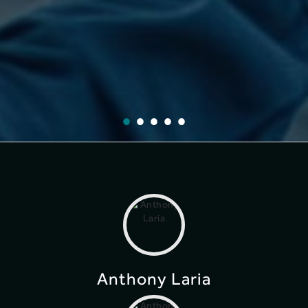
Anthony Laria