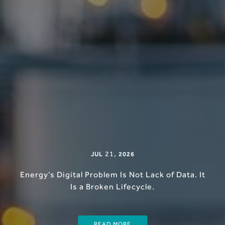
21
,
JUL
2026
Energy’s Digital Problem Is Not Lack of Data. It
Is a Broken Lifecycle.
READ MORE