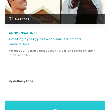
31
MAR
2017
COMMUNICATIONS
Creating synergy between industries and
universities
For most university graduates there is one thing on their
mind, and th...
By
Anthony Laria