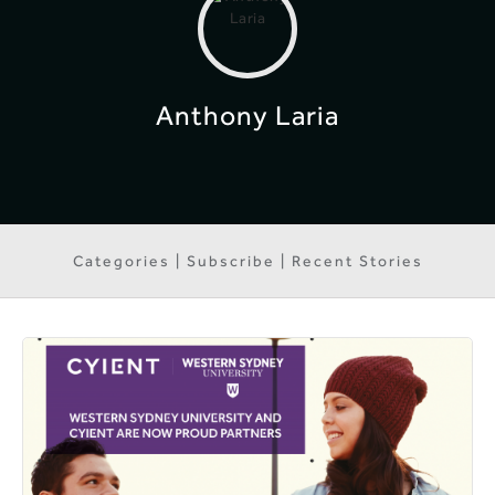
Anthony Laria
Categories | Subscribe | Recent Stories