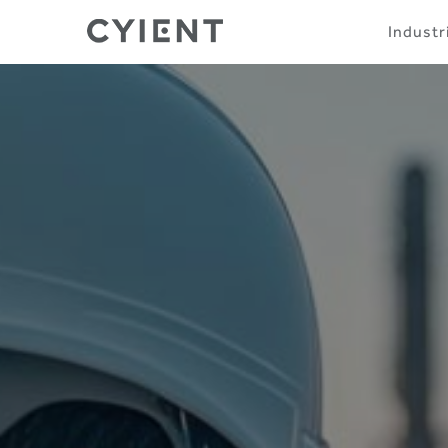
Skip
Navigation
Industr