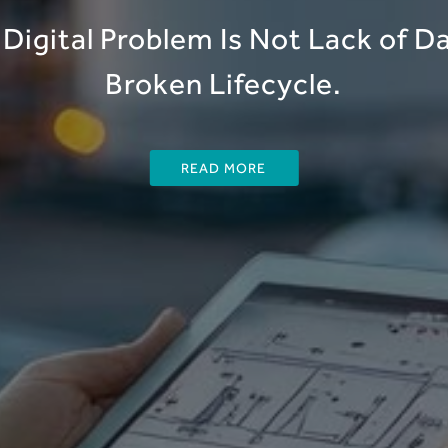
Digital Problem Is Not Lack of Dat
Broken Lifecycle.
READ MORE