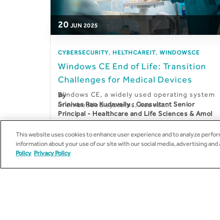
20
JUN
2025
,
,
CYBERSECURITY
HELTHCAREIT
WINDOWSCE
Windows CE End of Life: Transition
Challenges for Medical Devices
Windows CE, a widely used operating system
By
Srinivas Rao Kudavelly : Consultant Senior
in embedded systems, has re...
Principal - Healthcare and Life Sciences & Amol
Gharpure : Senior Solution Architect –
Healthcare and Life Sciences
This website uses cookies to enhance user experience and to analyze perform
information about your use of our site with our social media, advertising and
Policy
Privacy Policy