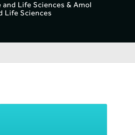
e and Life Sciences & Amol
d Life Sciences