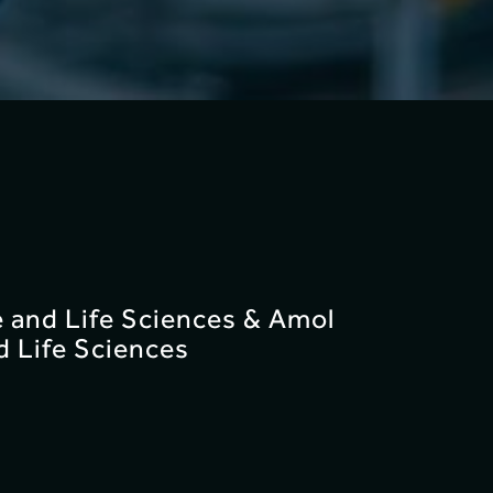
e and Life Sciences & Amol
d Life Sciences