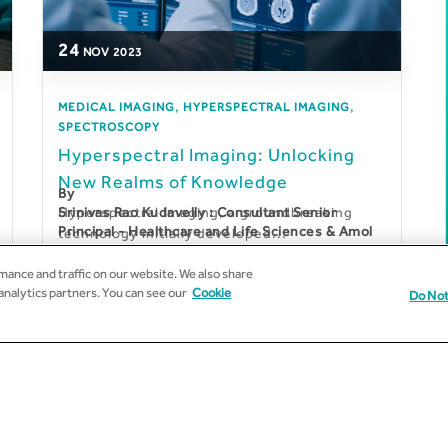
24
NOV
2023
,
,
MEDICAL IMAGING
HYPERSPECTRAL IMAGING
SPECTROSCOPY
Hyperspectral Imaging: Unlocking
New Realms of Knowledge
By
Hyperspectral imaging, a groundbreaking
Srinivas Rao Kudavelly : Consultant Senior
Principal - Healthcare and Life Sciences & Amol
technology initially developed...
Gharpure : Senior Solution Architect –
Healthcare and Life Sciences
ance and traffic on our website. We also share
 analytics partners. You can see our
Cookie
Do Not