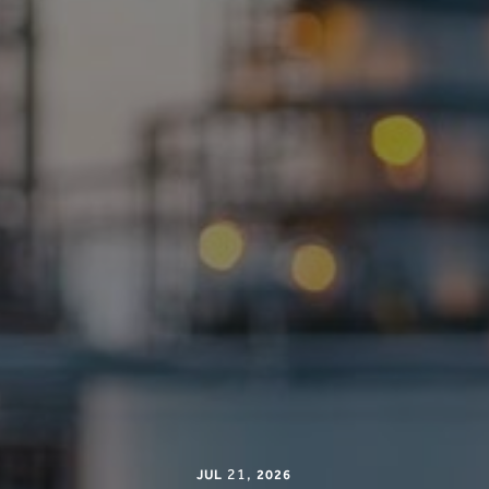
21
,
JUL
2026