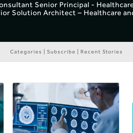
Consultant Senior Principal - Healthcar
ior Solution Architect – Healthcare an
Categories | Subscribe | Recent Stories