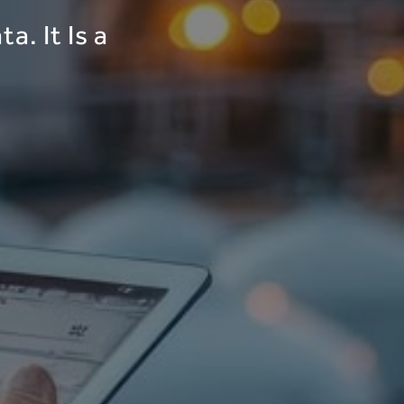
a. It Is a