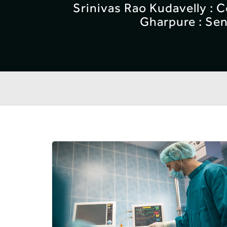
Srinivas Rao Kudavelly : 
Gharpure : Sen