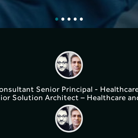
Consultant Senior Principal - Healthcar
ior Solution Architect – Healthcare an