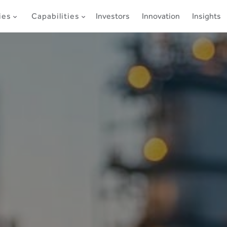
ies
Capabilities
Investors
Innovation
Insights