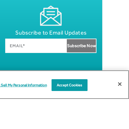
Subscribe to Email Updates
 Sell My Personal Information
Accept Cookies