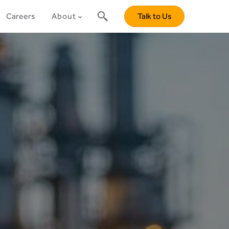
Careers
About
Talk to Us