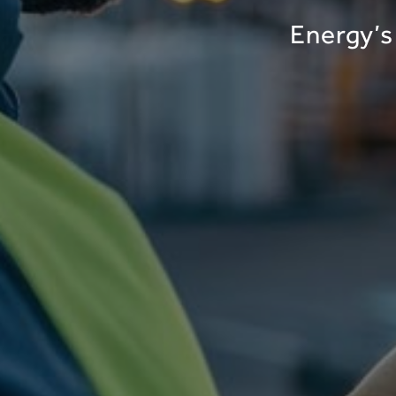
Energy’s 