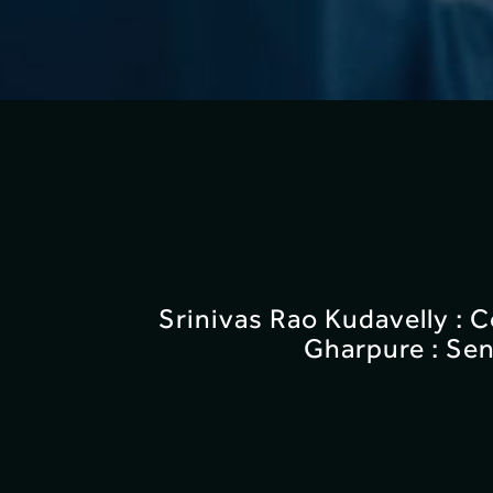
Srinivas Rao Kudavelly : 
Gharpure : Sen