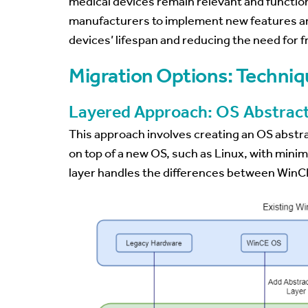
medical devices remain relevant and functional
manufacturers to implement new features a
devices’ lifespan and reducing the need for
Migration Options: Techniq
Layered Approach: OS Abstract
This approach involves creating an OS abstrac
on top of a new OS, such as Linux, with mini
layer handles the differences between WinCE