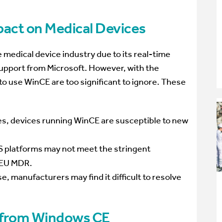
pact on Medical Devices
medical device industry due to its real-time
 support from Microsoft. However, with the
 to use WinCE are too significant to ignore. These
s, devices running WinCE are susceptible to new
 platforms may not meet the stringent
r EU MDR.
e, manufacturers may find it difficult to resolve
g from Windows CE