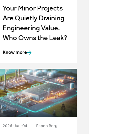
Your Minor Projects
Are Quietly Draining
Engineering Value.
Who Owns the Leak?
Know more
2026-Jun-04
Espen Berg