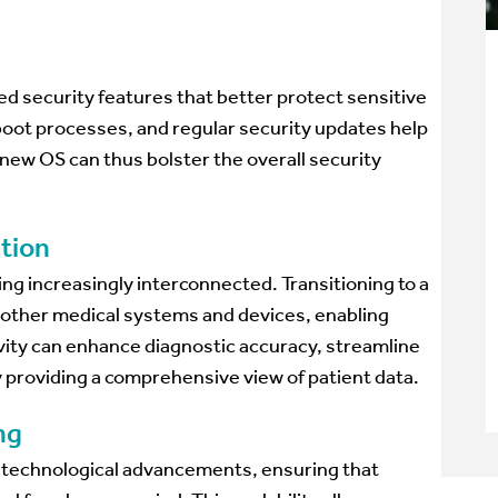
 security features that better protect sensitive
oot processes, and regular security updates help
new OS can thus bolster the overall security
ation
 increasingly interconnected. Transitioning to a
h other medical systems and devices, enabling
ity can enhance diagnostic accuracy, streamline
providing a comprehensive view of patient data.
ng
e technological advancements, ensuring that