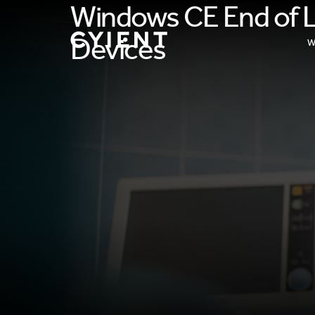
Windows CE End of Li
Devices
W