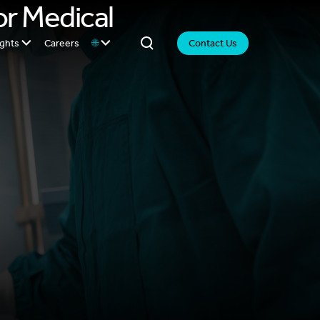
or Medical
ights
Careers
🌐
Contact Us