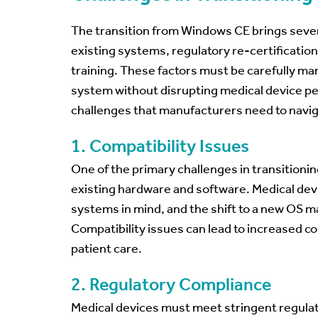
The transition from Windows CE brings severa
existing systems, regulatory re-certification
training. These factors must be carefully ma
system without disrupting medical device pe
challenges that manufacturers need to naviga
1. Compatibility Issues
One of the primary challenges in transitioni
existing hardware and software. Medical devi
systems in mind, and the shift to a new OS m
Compatibility issues can lead to increased 
patient care.
2. Regulatory Compliance
Medical devices must meet stringent regulat