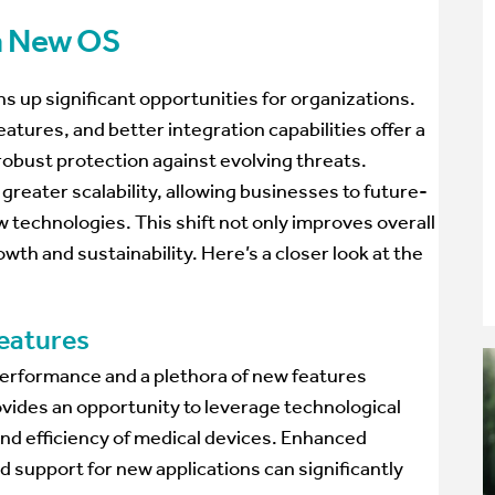
 a New OS
s up significant opportunities for organizations.
ures, and better integration capabilities offer a
obust protection against evolving threats.
greater scalability, allowing businesses to future-
w technologies. This shift not only improves overall
wth and sustainability. Here’s a closer look at the
eatures
erformance and a plethora of new features
vides an opportunity to leverage technological
nd efficiency of medical devices. Enhanced
d support for new applications can significantly