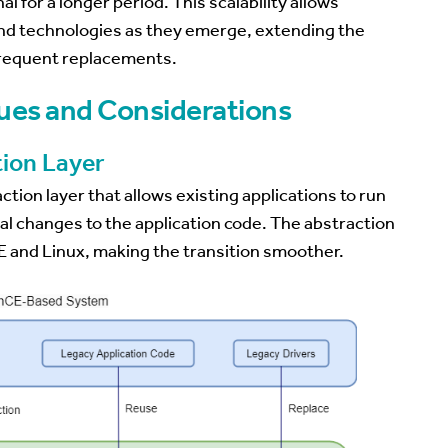
 for a longer period. This scalability allows
nd technologies as they emerge, extending the
 frequent replacements.
ues and Considerations
ion Layer
tion layer that allows existing applications to run
mal changes to the application code. The abstraction
 and Linux, making the transition smoother.