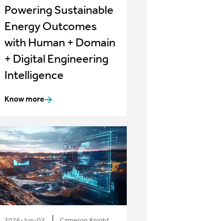
Powering Sustainable
Energy Outcomes
with Human + Domain
+ Digital Engineering
Intelligence
Know more
2026-Jun-02
Cameron Knight