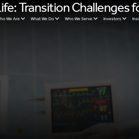
fe: Transition Challenges f
ho We Are
What We Do
Who We Serve
Investors
Ins