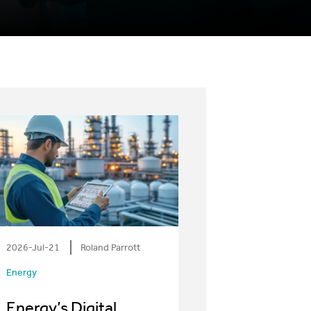
2026-Jul-21
Roland Parrott
Energy
Energy’s Digital