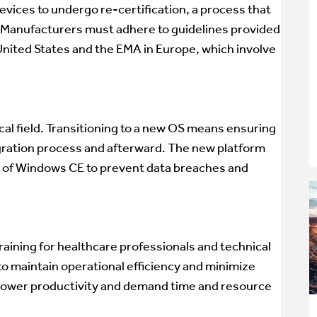
devices to undergo re-certification, a process that
Manufacturers must adhere to guidelines provided
United States and the EMA in Europe, which involve
ical field. Transitioning to a new OS means ensuring
igration process and afterward. The new platform
 of Windows CE to prevent data breaches and
raining for healthcare professionals and technical
l to maintain operational efficiency and minimize
y lower productivity and demand time and resource