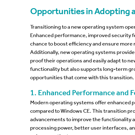
Opportunities in Adopting
Transitioning to a new operating system open
Enhanced performance, improved security feat
chance to boost efficiency and ensure more r
Additionally, new operating systems provide 
proof their operations and easily adapt to ne
functionality but also supports long-term gro
opportunities that come with this transition.
1. Enhanced Performance and F
Modern operating systems offer enhanced p
compared to Windows CE. This transition pro
advancements to improve the functionality a
processing power, better user interfaces, an