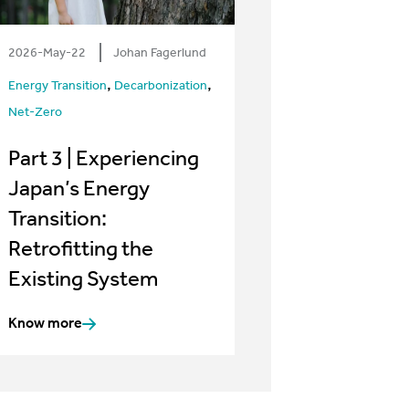
2026-May-22
Johan Fagerlund
,
,
Energy Transition
Decarbonization
Net-Zero
Part 3 | Experiencing
Japan’s Energy
Transition:
Retrofitting the
Existing System
Know more