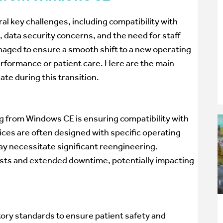
l key challenges, including compatibility with
, data security concerns, and the need for staff
naged to ensure a smooth shift to a new operating
rformance or patient care. Here are the main
te during this transition.
ng from Windows CE is ensuring compatibility with
ces are often designed with specific operating
ay necessitate significant reengineering.
costs and extended downtime, potentially impacting
ory standards to ensure patient safety and