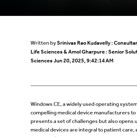
Srinivas Rao Kudavelly : Consulta
Written by
Life Sciences & Amol Gharpure : Senior Solut
Sciences
Jun 20, 2025, 9:42:14 AM
Windows CE, a widely used operating system
compelling medical device manufacturers to tr
presents a set of challenges but also opens u
medical devices are integral to patient care, 