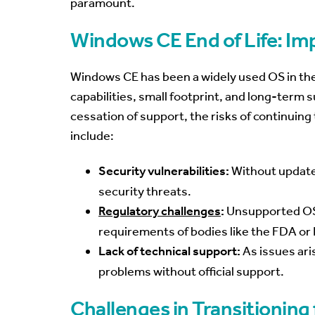
paramount.
Windows CE End of Life: Im
Windows CE has been a widely used OS in the 
capabilities, small footprint, and long-term
cessation of support, the risks of continuing
include:
Security vulnerabilities:
Without update
security threats.
Regulatory challenges
:
Unsupported OS
requirements of bodies like the FDA o
Lack of technical support:
As issues aris
problems without official support.
Challenges in Transitionin