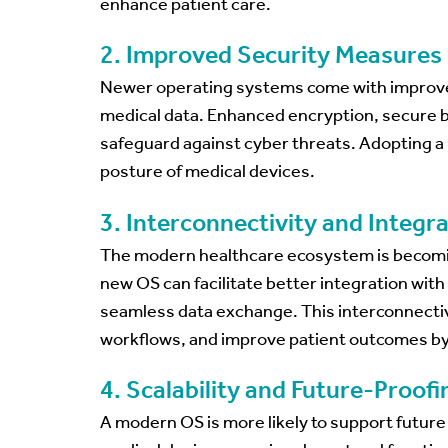
enhance patient care.
2. Improved Security Measures
Newer operating systems come with improved
medical data. Enhanced encryption, secure b
safeguard against cyber threats. Adopting a 
posture of medical devices.
3. Interconnectivity and Integr
The modern healthcare ecosystem is becoming
new OS can facilitate better integration wit
seamless data exchange. This interconnectiv
workflows, and improve patient outcomes by 
4. Scalability and Future-Proofi
A modern OS is more likely to support futur