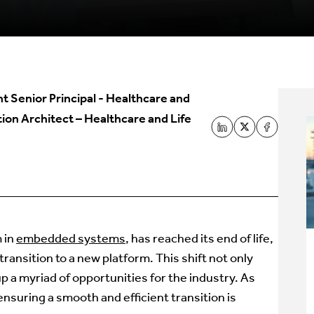
nt Senior Principal - Healthcare and
ion Architect – Healthcare and Life
 in
embedded systems
, has reached its end of life,
ansition to a new platform. This shift not only
p a myriad of opportunities for the industry. As
ensuring a smooth and efficient transition is