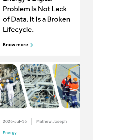
Problem Is Not Lack
of Data. It Is a Broken
Lifecycle.
Know more
2026-Jul-16
Mathew Joseph
Energy