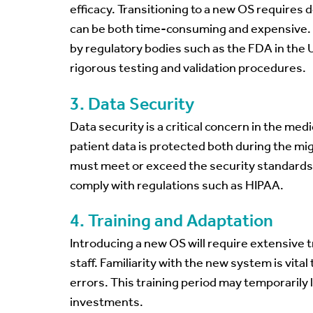
efficacy. Transitioning to a new OS requires 
can be both time-consuming and expensive. 
by regulatory bodies such as the FDA in the 
rigorous testing and validation procedures.
3. Data Security
Data security is a critical concern in the med
patient data is protected both during the m
must meet or exceed the security standards
comply with regulations such as HIPAA.
4. Training and Adaptation
Introducing a new OS will require extensive t
staff. Familiarity with the new system is vita
errors. This training period may temporaril
investments.