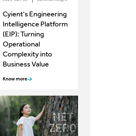
Cyient's Engineering
Intelligence Platform
(EIP): Turning
Operational
Complexity into
Business Value
Know more