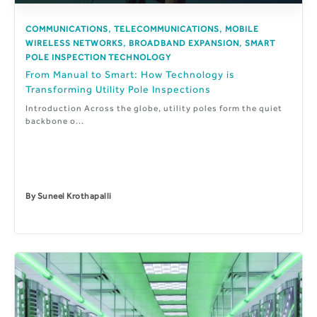
,
,
COMMUNICATIONS
TELECOMMUNICATIONS
MOBILE
,
,
WIRELESS NETWORKS
BROADBAND EXPANSION
SMART
POLE INSPECTION TECHNOLOGY
From Manual to Smart: How Technology is
Transforming Utility Pole Inspections
Introduction Across the globe, utility poles form the quiet
backbone o...
By
Suneel Krothapalli