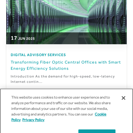
17
JUN
2025
DIGITAL ADVISORY SERVICES
Transforming Fiber Optic Central Offices with Smart
Energy Efficiency Solutions
Introduction As the demand for high-speed, low-latency
Internet contin...
This website uses cookies to enhance user experience and to
analyze performance and traffic on our website. We also share
information about your use of our site with our social media,
By
Suneel Krothapalli
advertising and analytics partners. You can see our
Cookie
Policy
Privacy Policy