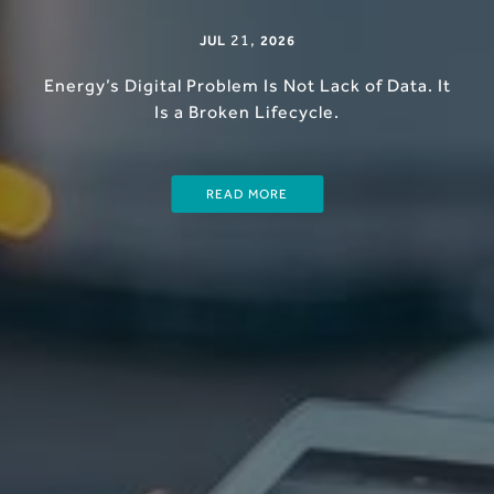
21
,
JUL
2026
Energy’s Digital Problem Is Not Lack of Data. It
Is a Broken Lifecycle.
READ MORE