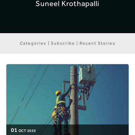
Suneel Krothapalli
Categories | Subscribe | Recent Stories
01
OCT
2025