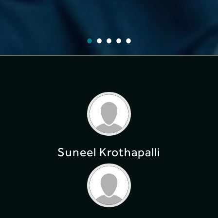
Suneel Krothapalli