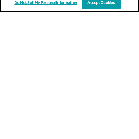
Do Not Sell My Personal Information
Accept Cookies
Subscribe to Email Updates