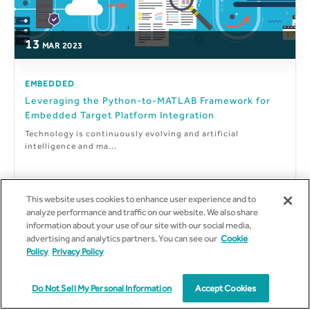
13
MAR
2023
EMBEDDED
Leveraging the Python-to-MATLAB Framework for
Embedded Target Platform Integration
Technology is continuously evolving and artificial
intelligence and ma...
This website uses cookies to enhance user experience and to
analyze performance and traffic on our website. We also share
By
Meet Rajeshbhai Dedakiya
information about your use of our site with our social media,
advertising and analytics partners. You can see our
Cookie
Policy
Privacy Policy
Do Not Sell My Personal Information
Accept Cookies