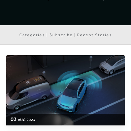
Categories | Subscribe | Recent Stories
03
AUG
2023