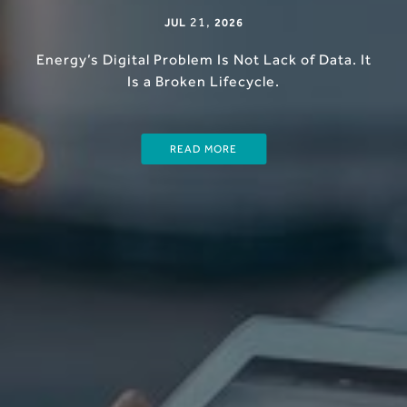
21
,
JUL
2026
Energy’s Digital Problem Is Not Lack of Data. It
Is a Broken Lifecycle.
READ MORE