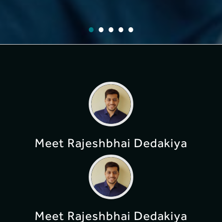
Meet Rajeshbhai Dedakiya
Meet Rajeshbhai Dedakiya