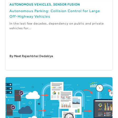
,
AUTONOMOUS VEHICLES
SENSOR FUSION
Autonomous Parking: Collision Control for Large
Off-Highway Vehicles
In the last few decades, dependency on public and private
vehicles for...
By
Meet Rajeshbhai Dedakiya