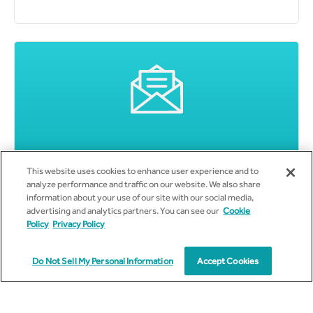
Subscribe to Email Updates
This website uses cookies to enhance user experience and to
analyze performance and traffic on our website. We also share
information about your use of our site with our social media,
advertising and analytics partners. You can see our
Cookie
Policy
Privacy Policy
Do Not Sell My Personal Information
Accept Cookies