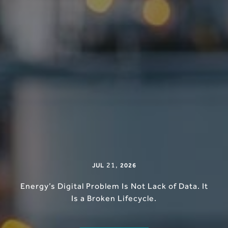
21
,
JUL
2026
Energy’s Digital Problem Is Not Lack of Data. It
Is a Broken Lifecycle.