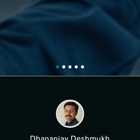
Dhananjay Deshmukh