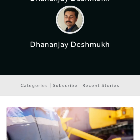
Dhananjay Deshmukh
Categories | Subscribe | Recent Stories