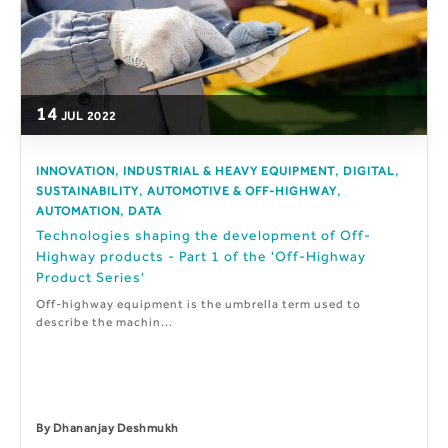
14
JUL
2022
,
,
,
INNOVATION
INDUSTRIAL & HEAVY EQUIPMENT
DIGITAL
,
,
SUSTAINABILITY
AUTOMOTIVE & OFF-HIGHWAY
,
AUTOMATION
DATA
Technologies shaping the development of Off-
Highway products - Part 1 of the 'Off-Highway
Product Series'
Off-highway equipment is the umbrella term used to
describe the machin...
By
Dhananjay Deshmukh