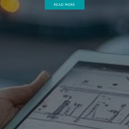
READ MORE