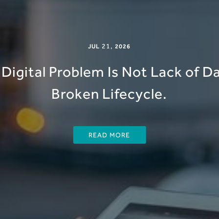
21
,
JUL
2026
Digital Problem Is Not Lack of Dat
Broken Lifecycle.
READ MORE