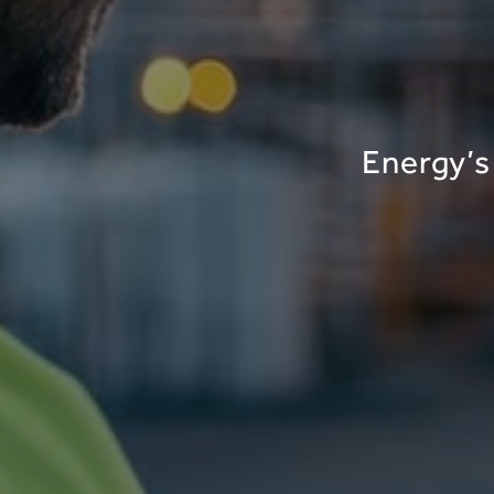
Energy’s 