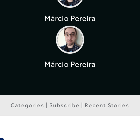
Márcio Pereira
Márcio Pereira
Categories | Subscribe | Recent Stories