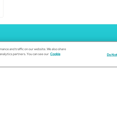
ance and traffic on our website. We also share
 analytics partners. You can see our
Cookie
Do Not
Subscribe to Email Updates