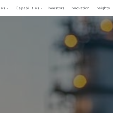
ies
Capabilities
Investors
Innovation
Insights