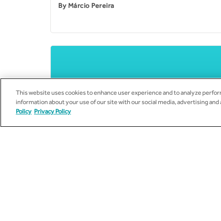
By
Márcio Pereira
This website uses cookies to enhance user experience and to analyze perform
information about your use of our site with our social media, advertising and
Policy
Privacy Policy