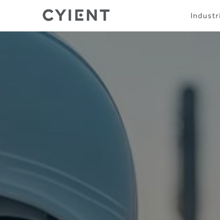
Skip
Navigation
Industr