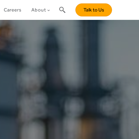
Careers
About
Talk to Us