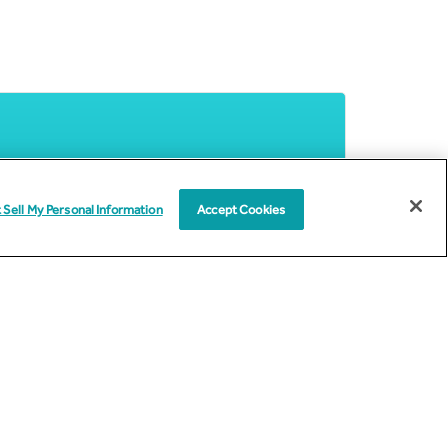
 Sell My Personal Information
Accept Cookies