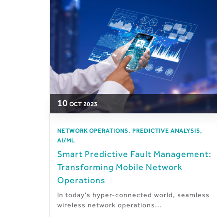
10
OCT
2023
,
,
NETWORK OPERATIONS
PREDICTIVE ANALYSIS
AI/ML
Smart Predictive Fault Management:
Transforming Mobile Network
Operations
In today's hyper-connected world, seamless
wireless network operations...