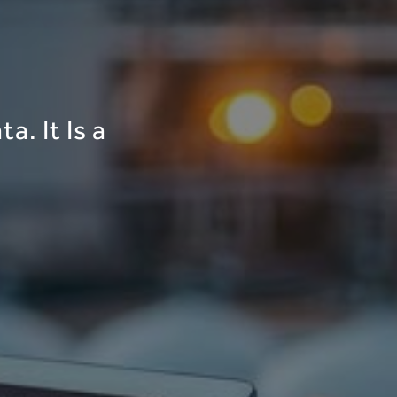
a. It Is a