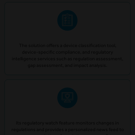
The solution offers a device classification tool,
device-specific compliance, and regulatory
intelligence services such as regulation assessment,
gap assessment, and impact analysis.
Its regulatory watch feature monitors changes in
regulations and provides a personalized news feed to