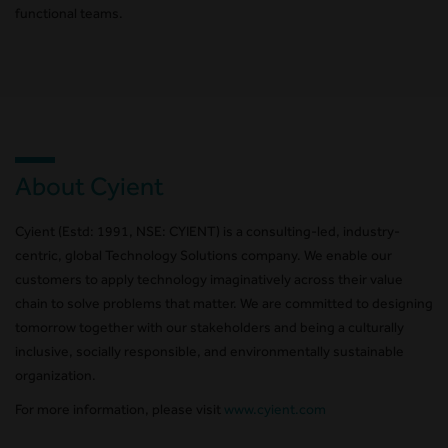
functional teams.
About Cyient
Cyient (Estd: 1991, NSE: CYIENT) is a consulting-led, industry-
centric, global Technology Solutions company. We enable our
customers to apply technology imaginatively across their value
chain to solve problems that matter. We are committed to designing
tomorrow together with our stakeholders and being a culturally
inclusive, socially responsible, and environmentally sustainable
organization.
For more information, please visit
www.cyient.com