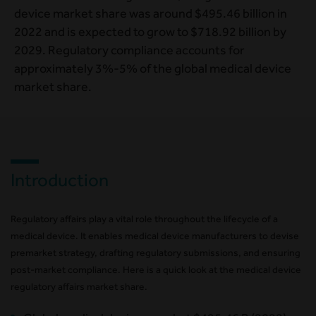
device market share was around $495.46 billion in
2022 and is expected to grow to $718.92 billion by
2029. Regulatory compliance accounts for
approximately 3%-5% of the global medical device
market share.
Introduction
Regulatory affairs play a vital role throughout the lifecycle of a
medical device. It enables medical device manufacturers to devise
premarket strategy, drafting regulatory submissions, and ensuring
post-market compliance. Here is a quick look at the medical device
regulatory affairs market share.