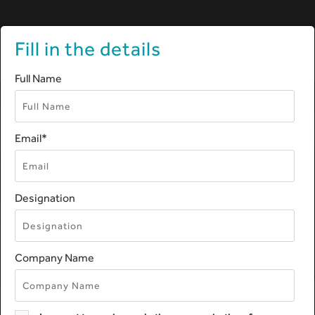
Fill in the details
Skip
Full Name
Navigation
Email
*
OVERVIEW OF MEDICAL
DEVICE REGULATORY
AFFAIRS
Designation
Decoding medical device regulatory
compliance
Company Name