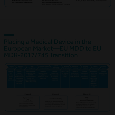
Placing a Medical Device in the
European Market—EU MDD to EU
MDR-2017/745 Transition