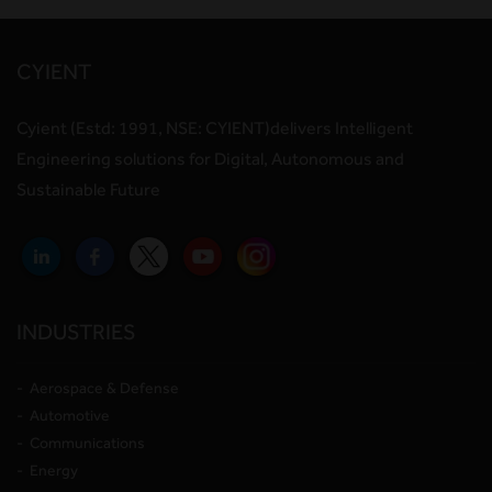
CYIENT
Cyient (Estd: 1991, NSE: CYIENT)delivers Intelligent
Engineering solutions for Digital, Autonomous and
Sustainable Future
INDUSTRIES
Aerospace & Defense
Automotive
Communications
Energy