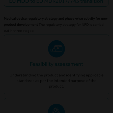
EU MDD to EU MDR2017/745 transition
Medical device regulatory strategy and phase-wise activity for new
product development
The regulatory strategy for NPD is carried
out in three stages:
Feasibility assessment
Understanding the product and identifying applicable
standards as per the intended purpose of the
product.