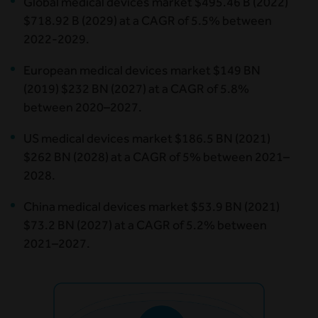
Global medical devices market $495.46 B (2022)
$718.92 B (2029) at a CAGR of 5.5% between
2022-2029.
European medical devices market $149 BN
(2019) $232 BN (2027) at a CAGR of 5.8%
between 2020–2027.
US medical devices market $186.5 BN (2021)
$262 BN (2028) at a CAGR of 5% between 2021–
2028.
China medical devices market $53.9 BN (2021)
$73.2 BN (2027) at a CAGR of 5.2% between
2021–2027.