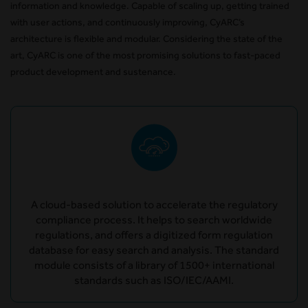
information and knowledge. Capable of scaling up, getting trained
with user actions, and continuously improving, CyARC’s
architecture is flexible and modular. Considering the state of the
art, CyARC is one of the most promising solutions to fast-paced
product development and sustenance.
A cloud-based solution to accelerate the regulatory
compliance process. It helps to search worldwide
regulations, and offers a digitized form regulation
database for easy search and analysis. The standard
module consists of a library of 1500+ international
standards such as ISO/IEC/AAMI.