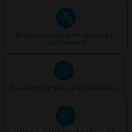
Regulatory strategy for new product
development
Regulatory compliance for sustenance