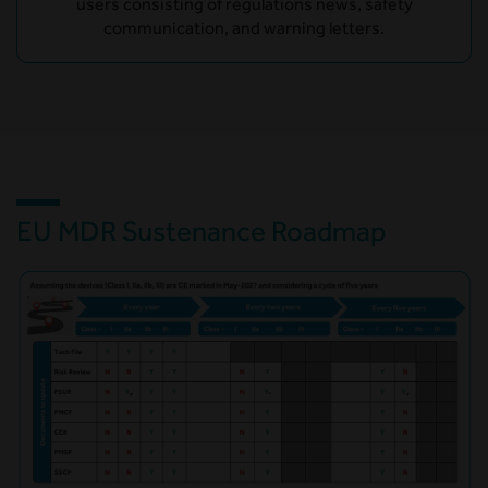
users consisting of regulations news, safety
communication, and warning letters.
EU MDR Sustenance Roadmap