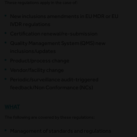
These regulations apply in the case of:
New inclusions amendments in EU MDR or EU
IVDR regulations
Certification renewal/re-submission
Quality Management System (QMS) new
inclusions/updates
Product/process change
Vendor/facility change
Periodic/surveillance audit-triggered
feedback/Non Conformance (NCs)
WHAT
The following are covered by these regulations:
Management of standards and regulations