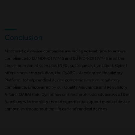
Conclusion
Most medical device companies are racing against time to ensure
compliance to EU MDR-217/745 and EU IVDR-2017/746 in all the
above-mentioned scenarios (NPD, sustenance, transition). Cyient
offers a one-stop solution, the CyARC – Accelerated Regulatory
Platform, to help medical device companies ensure regulatory
compliance. Empowered by our Quality Assurance and Regulatory
Affairs (QARA) CoE, Cyient has certified professionals across all the
functions with the skillsets and expertise to support medical device
companies throughout the life cycle of medical devices.