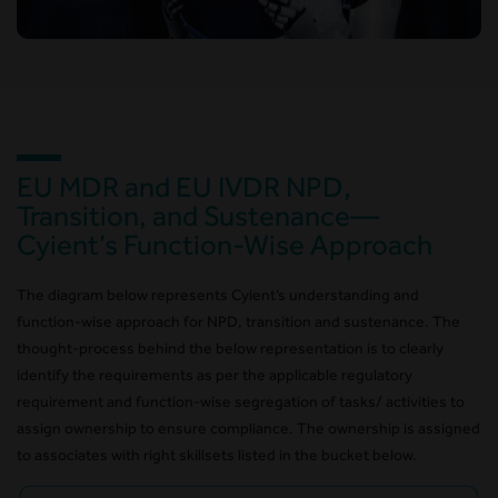
EU MDR and EU IVDR NPD,
Transition, and Sustenance—
Cyient’s Function-Wise Approach
The diagram below represents Cyient’s understanding and
function-wise approach for NPD, transition and sustenance. The
thought-process behind the below representation is to clearly
identify the requirements as per the applicable regulatory
requirement and function-wise segregation of tasks/ activities to
assign ownership to ensure compliance. The ownership is assigned
to associates with right skillsets listed in the bucket below.