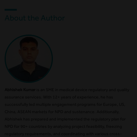
About the Author
Abhishek Kumar
is an SME in medical device regulatory and quality
assurance services. With 12+ years of experience, he has
successfully led multiple engagement programs for Europe, US,
China, ASEAN markets for NPD and sustenance. Additionally,
Abhishek has prepared and implemented the regulatory plan for
NPD for 90+ countries by analyzing project feasibility, freezing
regulatory requirements, and coordinating with various cross-