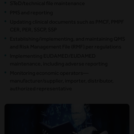
STeD/technical file maintenance
PMS and reporting
Updating clinical documents such as PMCF, PMPF
CER, PER, SSCP, SSP
Establishing/implementing, and maintaining QMS
and Risk Management File (RMF) per regulations
Implementing EUDAMED/EUDAMED
maintenance, including adverse reporting
Monitoring economic operators—
manufacturer/supplier, importer, distributor,
authorized representative