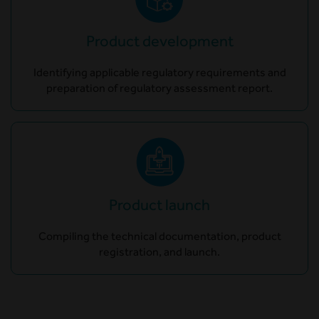
Product development
Identifying applicable regulatory requirements and
preparation of regulatory assessment report.
Product launch
Compiling the technical documentation, product
registration, and launch.