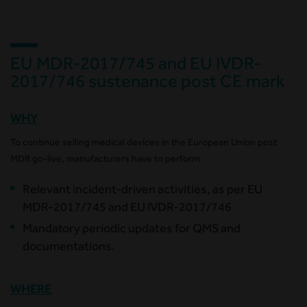
EU MDR-2017/745 and EU IVDR-
2017/746 sustenance post CE mark
WHY
To continue selling medical devices in the European Union post
MDR go-live, manufacturers have to perform
Relevant incident-driven activities, as per EU
MDR-2017/745 and EU IVDR-2017/746
Mandatory periodic updates for QMS and
documentations.
WHERE