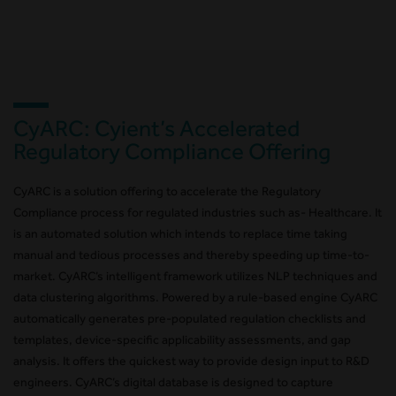
CyARC: Cyient’s Accelerated
Regulatory Compliance Offering
CyARC is a solution offering to accelerate the Regulatory
Compliance process for regulated industries such as- Healthcare. It
is an automated solution which intends to replace time taking
manual and tedious processes and thereby speeding up time-to-
market. CyARC’s intelligent framework utilizes NLP techniques and
data clustering algorithms. Powered by a rule-based engine CyARC
automatically generates pre-populated regulation checklists and
templates, device-specific applicability assessments, and gap
analysis. It offers the quickest way to provide design input to R&D
engineers. CyARC’s digital database is designed to capture