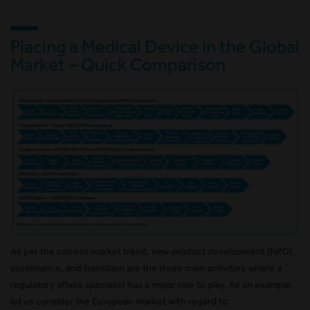
Placing a Medical Device in the Global
Market – Quick Comparison
As per the current market trend, new product development (NPD),
sustenance, and transition are the three main activities where a
regulatory affairs specialist has a major role to play. As an example,
let us consider the European market with regard to: