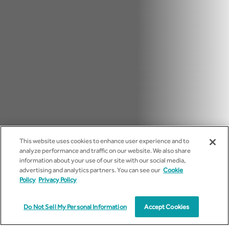
This website uses cookies to enhance user experience and to
analyze performance and traffic on our website. We also share
information about your use of our site with our social media,
advertising and analytics partners. You can see our
Cookie
Policy
Privacy Policy
Do Not Sell My Personal Information
Accept Cookies