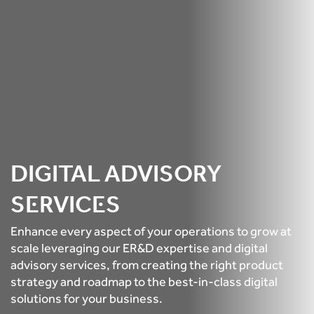
DIGITAL ADVISORY
SERVICES
Enhance every aspect of your operations to grow at
scale leveraging our ER&D expertise and digital
advisory services, from creating the right product
strategy and roadmap to the best-in-class digital
solutions for your business.