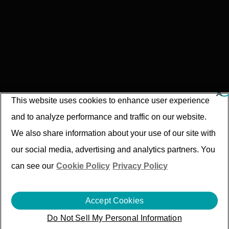
This website uses cookies to enhance user experience
and to analyze performance and traffic on our website.
We also share information about your use of our site with
our social media, advertising and analytics partners. You
can see our
Cookie Policy
Privacy Policy
Accept Cookies
Compliance and Grievance Redressal
Do Not Sell My Personal Information