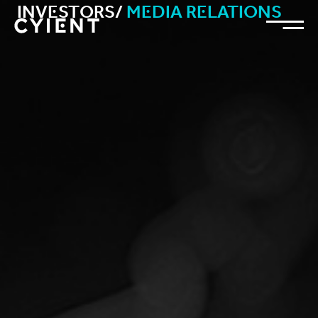
Investors/
Media Relations