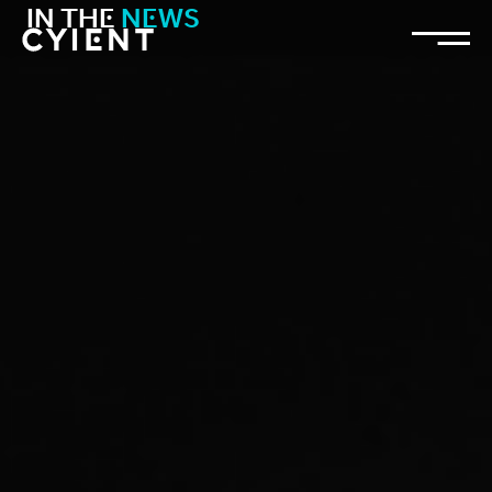
IN THE
NEWS