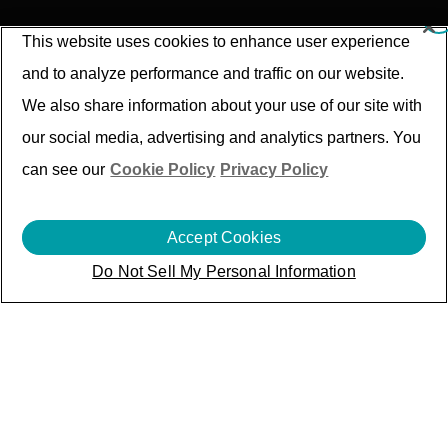
This website uses cookies to enhance user experience
and to analyze performance and traffic on our website.
We also share information about your use of our site with
our social media, advertising and analytics partners. You
can see our
Cookie Policy
Privacy Policy
Accept Cookies
Press
Release
Do Not Sell My Personal Information
Search by filter