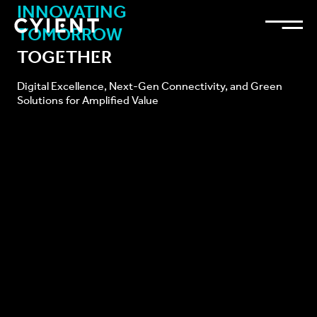
INNOVATING
TOMORROW
TOGETHER
Digital Excellence, Next-Gen Connectivity, and
Green
Solutions for Amplified Value