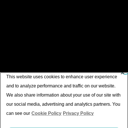
This website uses cookies to enhance user experience
and to analyze performance and traffic on our website.
We also share information about your use of our site with
our social media, advertising and analytics partners. You
can see our
Cookie Policy
Privacy Policy