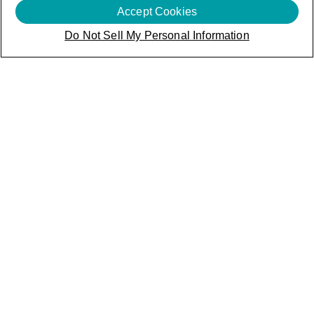
Accept Cookies
Do Not Sell My Personal Information
Innovation is in
our DNA
Disruption doesn't happen by chance - it's powered by