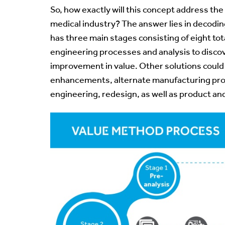
So, how exactly will this concept address the
medical industry? The answer lies in decodi
has three main stages consisting of eight to
engineering processes and analysis to discov
improvement in value. Other solutions could
enhancements, alternate manufacturing pr
engineering
, redesign, as well as product a