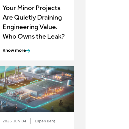
Your Minor Projects
Are Quietly Draining
Engineering Value.
Who Owns the Leak?
Know more
2026-Jun-04
Espen Berg