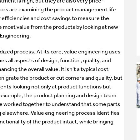
ment is high, but they are also very price-
tors are examining the product management life
w efficiencies and cost savings to measure the
e most value from the products by looking at new
 Engineering.
dized process. At its core, value engineering uses
 all aspects of design, function, quality, and
ing the overall value. It isn't a typical cost
nigrate the product or cut corners and quality, but
ents looking not only at product functions but
or example, the product planning and design team
 worked together to understand that some parts
g elsewhere. Value engineering process identifies
ctionality of the product intact, while bringing