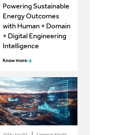
Powering Sustainable
Energy Outcomes
with Human + Domain
+ Digital Engineering
Intelligence
Know more
2026-Jun-02
Cameron Knight