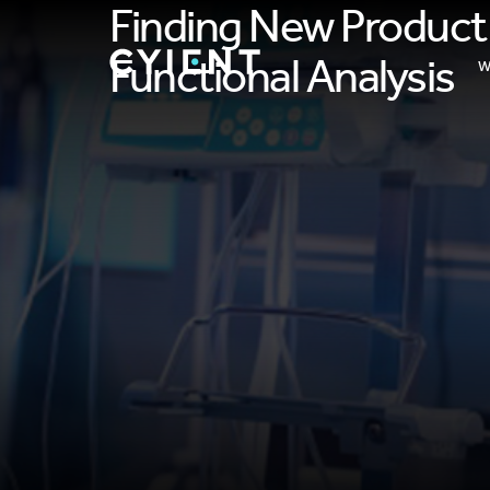
Finding New Product
Functional Analysis
W