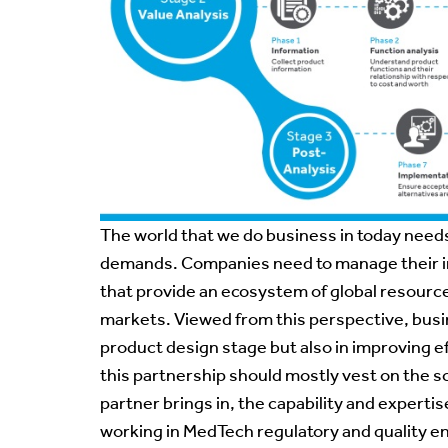
The world that we do business in today nee
demands. Companies need to manage their in
that provide an ecosystem of global resource
markets. Viewed from this perspective, busin
product design stage but also in improving e
this partnership should mostly vest on the s
partner brings in, the capability and expert
working in MedTech regulatory and quality 