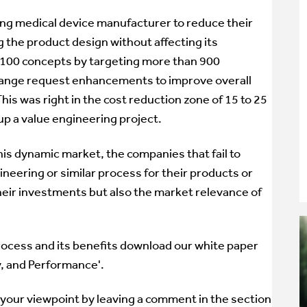
ing medical device manufacturer to reduce their
g the product design without affecting its
 100 concepts by targeting more than 900
ange request enhancements to improve overall
is was right in the cost reduction zone of 15 to 25
p a value engineering project.
this dynamic market, the companies that fail to
neering or similar process for their products or
 their investments but also the market relevance of
rocess and its benefits download our white paper
y, and Performance'.
 your viewpoint by leaving a comment in the section