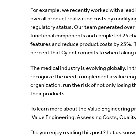
For example, we recently worked with a lead
overall product realization costs by modifyin
regulatory status. Our team generated over
functional components and completed 25 ch
features and reduce product costs by 23%. Th
percent that Cyient commits to when taking u
The medical industry is evolving globally. In 
recognize the need to implement a value engi
organization, run the risk of not only losing
their products.
To learn more about the Value Engineering p
'Value Engineering: Assessing Costs, Qualit
Did you enjoy reading this post? Let us know