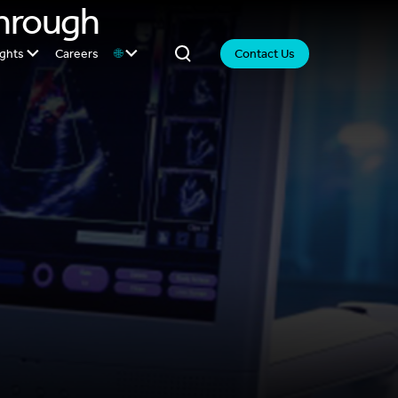
Through
ights
Careers
🌐
Contact Us