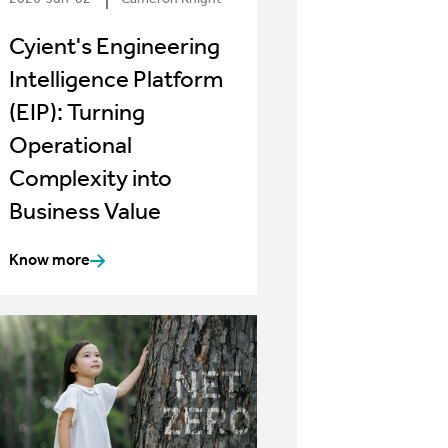
Cyient's Engineering
Intelligence Platform
(EIP): Turning
Operational
Complexity into
Business Value
Know more