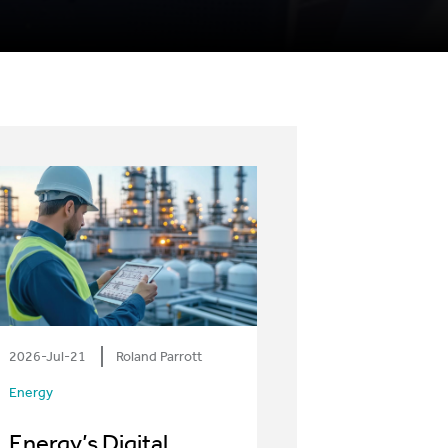
2026-Jul-21
Roland Parrott
Energy
Energy’s Digital