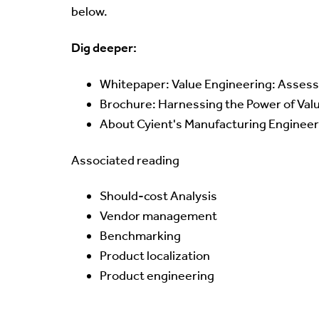
below.
Dig deeper:
Whitepaper:
Value Engineering: Assess
Brochure:
Harnessing the Power of Val
About Cyient's
Manufacturing Engineer
Associated reading
Should-cost Analysis
Vendor management
Benchmarking
Product localization
Product engineering