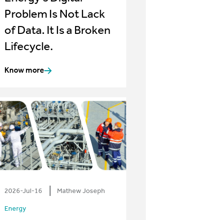
Problem Is Not Lack
of Data. It Is a Broken
Lifecycle.
Know more
2026-Jul-16
Mathew Joseph
Energy