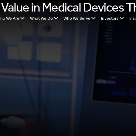
 Value in Medical Devices 
ho We Are
What We Do
Who We Serve
Investors
Ins