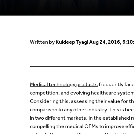
Kuldeep Tyagi
Aug 24, 2016, 6:10
Written by
Medical technology products
frequently fac
competition, and evolving healthcare systems
Considering this, assessing their value for t
comparison to any other industry. This is be
in two different markets. In the establishe
compelling the medical OEMs to improve effi