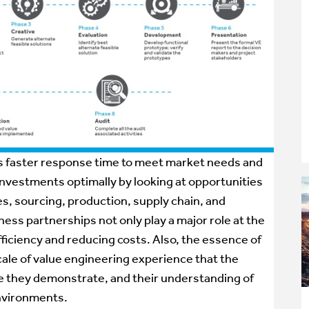
ds faster response time to meet market needs and
vestments optimally by looking at opportunities
s, sourcing, production, supply chain, and
ess partnerships not only play a major role at the
fficiency and reducing costs. Also, the essence of
cale of value engineering experience that the
ise they demonstrate, and their understanding of
environments.