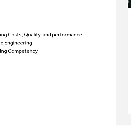
ing Costs, Quality, and performance
ue Engineering
ing
Competency