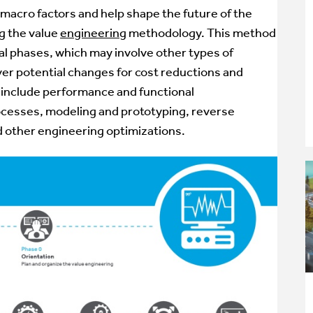
 macro factors and help shape the future of the
ng the
value
engineering
methodology. This method
tal phases, which may involve other types of
er potential changes for cost reductions and
 include performance and functional
ocesses,
modeling and prototyping
,
reverse
nd other engineering optimizations.