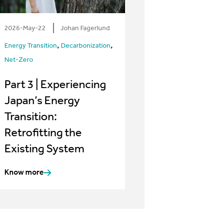
2026-May-22
Johan Fagerlund
,
,
Energy Transition
Decarbonization
Net-Zero
Part 3 | Experiencing
Japan’s Energy
Transition:
Retrofitting the
Existing System
Know more