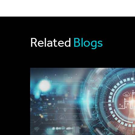
Related
Blogs