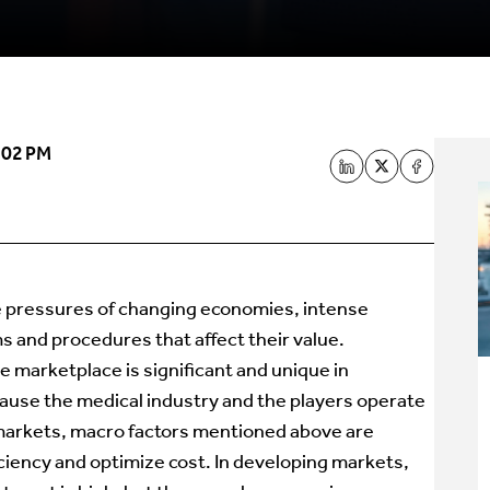
:02 PM
e pressures of changing economies, intense
 and procedures that affect their value.
he marketplace is significant and unique in
cause the medical industry and the players operate
d markets, macro factors mentioned above are
ciency and optimize cost. In developing markets,