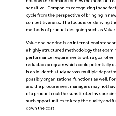
not only the demand for new methods of treat
sensitive. Companies recognizing these fac
cycle from the perspective of bringing in ne
competitiveness. The focus is on deriving th
methods of product designing such as Value
Value engineering is an international standar
a highly structured methodology that examines
performance requirements with a goal of enhanc
reduction program which could potentially de
is an in-depth study across multiple departm
possibly organizational functions as well. F
and the procurement managers may not have
of a product could be substituted by sourcin
such opportunities to keep the quality and fun
down the cost.