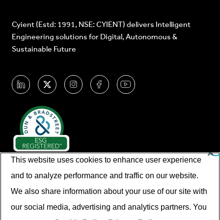
Cyient (Estd: 1991, NSE: CYIENT) delivers Intelligent
Engineering solutions for Digital, Autonomous &
Sustainable Future
This website uses cookies to enhance user experience
and to analyze performance and traffic on our website.
We also share information about your use of our site with
our social media, advertising and analytics partners. You
© Cyient 2026. All Rights Reserved.