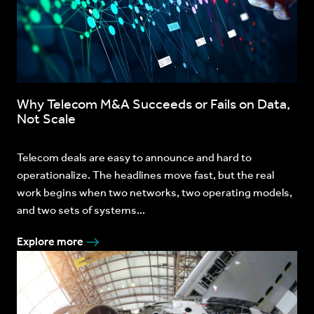
Why Telecom M&A Succeeds or Fails on Data,
Not Scale
Telecom deals are easy to announce and hard to
operationalize. The headlines move fast, but the real
work begins when two networks, two operating models,
and two sets of systems...
Explore more