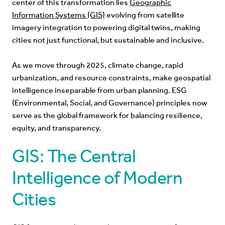
center of this transformation lies
Geographic
Information Systems (GIS)
evolving from satellite
imagery integration to powering digital twins, making
cities not just functional, but sustainable and inclusive.
As we move through 2025, climate change, rapid
urbanization, and resource constraints, make geospatial
intelligence inseparable from urban planning. ESG
(Environmental, Social, and Governance) principles now
serve as the global framework for balancing resilience,
equity, and transparency.
GIS: The Central
Intelligence of Modern
Cities