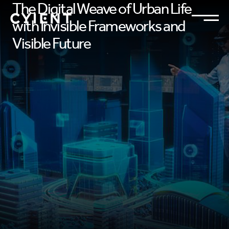
The Digital Weave of Urban Life
with Invisible Frameworks and
Visible Future