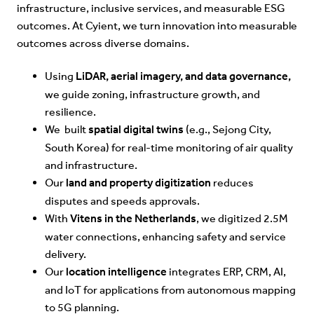
infrastructure, inclusive services, and measurable ESG
outcomes. At Cyient, we turn innovation into measurable
outcomes across diverse domains.
LiDAR, aerial imagery, and data governance,
Using
we guide zoning, infrastructure growth, and
resilience.
spatial digital twins
We built
(e.g., Sejong City,
South Korea) for real-time monitoring of air quality
and infrastructure.
land and property digitization
Our
reduces
disputes and speeds approvals.
Vitens in the Netherlands
With
, we digitized 2.5M
water connections, enhancing safety and service
delivery.
location intelligence
Our
integrates ERP, CRM, AI,
and IoT for applications from autonomous mapping
to 5G planning.