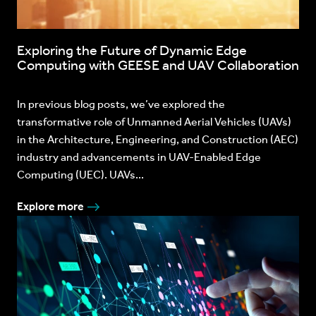
Exploring the Future of Dynamic Edge
Computing with GEESE and UAV Collaboration
In previous blog posts, we’ve explored the
transformative role of Unmanned Aerial Vehicles (UAVs)
in the Architecture, Engineering, and Construction (AEC)
industry and advancements in UAV-Enabled Edge
Computing (UEC). UAVs...
Explore more