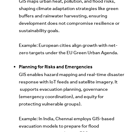
GIS maps urban heat, pollution, and flood risks,
shaping climate adaptation strategies like green
buffers and rainwater harvesting, ensuring
development does not compromise resilience or
sustainability goals.
Exam
ple: European cities align growth with net-
zero targets under the EU Green Urban Agenda.
Planning for Risks and Emergencies
GIS enables hazard mapping and real-time disaster
response with IoT feeds and satellite imagery. It
supports evacuation planning, governance
(emergency coordination), and equity for
protecting vulnerable groups).
Example: In India, Chennai employs GIS-based
evacuation models to prepare for flood