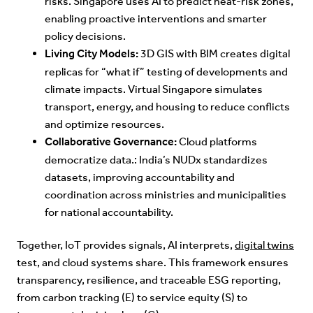
risks. Singapore uses AI to predict heat-risk zones,
enabling proactive interventions and smarter
policy decisions.
Living City Models:
3D GIS with BIM creates digital
replicas for “what if” testing of developments and
climate impacts. Virtual Singapore simulates
transport, energy, and housing to reduce conflicts
and optimize resources.
Collaborative Governance:
Cloud platforms
democratize data.: India’s NUDx standardizes
datasets, improving accountability and
coordination across ministries and municipalities
for national accountability.
Together, IoT provides signals, AI interprets,
digital twins
test, and cloud systems share. This framework ensures
transparency, resilience, and traceable ESG reporting,
from carbon tracking (E) to service equity (S) to