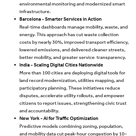
environmental monitoring and modernized smart
infrastructure.
Barcelona - Smarter Services in Action
Real
-time dashboards manage mobility, waste, and
energy. This approach has cut waste collection
costs by nearly 30%, improved transport efficiency,
lowered emissions, and delivered cleaner streets,
better mobility, and greater service transparency.
I
ndia - Scaling Digital Cities Nationwide
More
than 100 cities are deploying digital tools for
land record modernization, utilities mapping, and
participatory planning. These initiatives reduce
disputes, accelerate utility rollouts, and empower
citizens to report issues, strengthening civic trust
and accountability.
New York - AI for Traffic Optimization
P
r
ed
ictive models combining zoning, population,
and mobility data cut peak-hour congestion by 10–