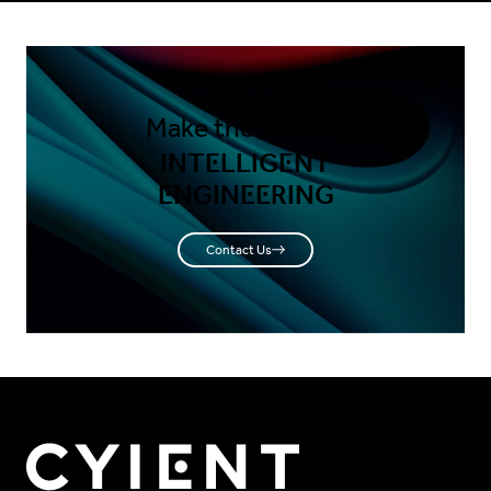
Make the shift to
INTELLIGENT
ENGINEERING
Contact Us