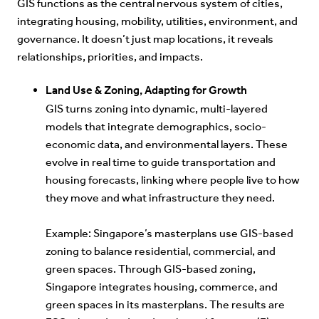
GIS functions as the central nervous system of cities,
integrating housing, mobility, utilities, environment, and
governance. It doesn’t just map locations, it reveals
relationships, priorities, and impacts.
Land Use & Zoning, Adapting for Growth
GIS turns zoning into dynamic, multi-layered
models that integrate demographics, socio-
economic data, and environmental layers. These
evolve in real time to guide transportation and
housing forecasts, linking where people live to how
they move and what infrastructure they need.
E
xample:
Singapore’s masterplans use GIS-based
zoning to balance residential, commercial, and
green spaces. Through GIS-based zoning,
Singapore integrates housing, commerce, and
green spaces in its masterplans. The results are