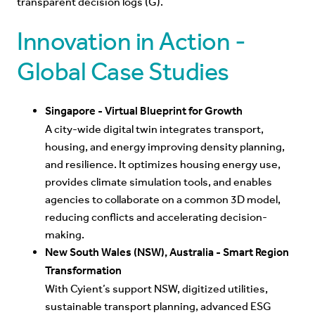
transparent decision logs (G).
Innovation in Action -
Global Case Studies
Singapore - Virtual Blueprint for Growth
A city-wide digital twin integrates transport,
housi
ng, and energy improving density planning,
and resilience. It optimizes housing energy use,
provides climate simulation tools, and enables
agencies to collaborate on a common 3D model,
reducing conflicts and accelerating decision-
making.
New South Wales (NSW), Australia - Smart Region
Transformation
With Cyient’s support NSW, digitized utilities,
sustainable transport planning, advanced ESG