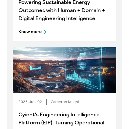
Powering Sustainable Energy
Outcomes with Human + Domain +
Digital Engineering Intelligence
Know more
2026-Jun-02
Cameron Knight
Cyient's Engineering Intelligence
Platform (EIP): Turning Operational