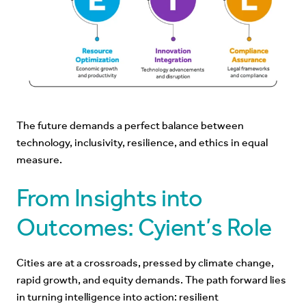
The future demands a perfect balance between
technology, inclusivity, resilience, and ethics in equal
measure.
From Insights into
Outcomes: Cyient’s Role
Cities are at a crossroads, pressed by climate change,
rapid growth, and equity demands. The path forward lies
in turning intelligence into action: resilient