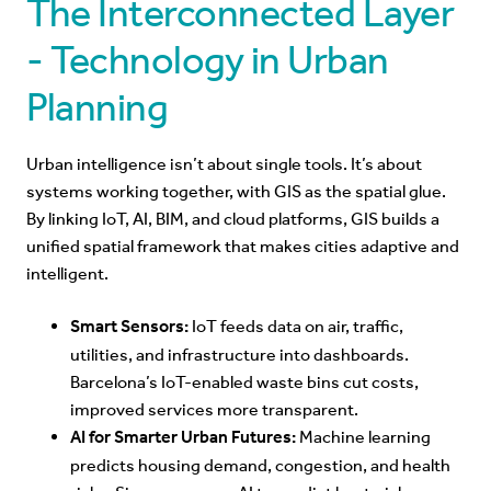
T
he Interconnected Layer
- Technology in Urban
Planning
Urban intelligence isn’t about single tools. It’s about
systems working together, with GIS as the spatial glue.
By linking IoT, AI, BIM, and cloud platforms, GIS builds a
unified spatial framework that makes cities adaptive and
intelligent.
Smart Sensors:
IoT feeds data on air, traffic,
utilities, and infrastructure into dashboards.
Barcelona’s IoT-enabled waste bins cut costs,
improved services more transparent.
AI for Smarter Urban Futures:
Machine learning
predicts housing demand, congestion, and health