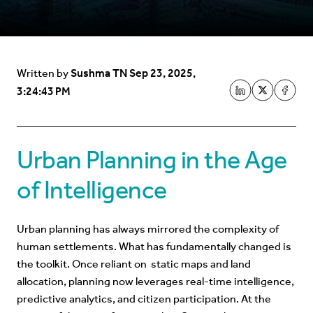
Sushma TN
Sep 23, 2025,
Written by
3:24:43 PM
Urban Planning in the Age
of Intelligence
Urban planning has always mirrored the complexity of
human settlements. What has fundamentally changed is
the toolkit. Once reliant on static maps and land
allocation, planning now leverages real-time intelligence,
predictive analytics, and citizen participation. At the