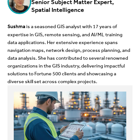
Senior Subject Matter Expert,
Spatial Intelligence
Sushma
is a seasoned GIS analyst with 17 years of
expertise in GIS, remote sensing, and AI/ML training
data applications. Her extensive experience spans
navigation maps, network design, process planning, and
data analysis. She has contributed to several renowned
organizations in the GIS industry, delivering impactful
solutions to Fortune 500 clients and showcasing a
diverse skill set across complex projects.