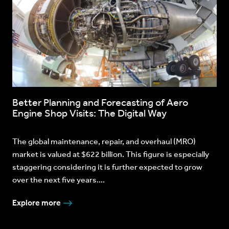
Better Planning and Forecasting of Aero
Engine Shop Visits: The Digital Way
The global maintenance, repair, and overhaul (MRO)
market is valued at $622 billion. This figure is especially
staggering considering it is further expected to grow
over the next five years....
Explore more