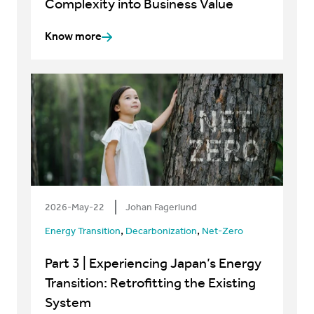
Complexity into Business Value
Know more
2026-May-22
Johan Fagerlund
,
,
Energy Transition
Decarbonization
Net-Zero
Part 3 | Experiencing Japan’s Energy
Transition: Retrofitting the Existing
System