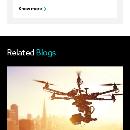
Know more
Related
Blogs