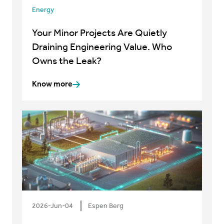
Energy
Your Minor Projects Are Quietly
Draining Engineering Value. Who
Owns the Leak?
Know more
2026-Jun-04
Espen Berg