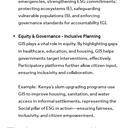
emergencies, strengthening ESG commitments:
protecting ecosystems (E), safeguarding
vulnerable populations (S), and enforcing
governance standards for accountability (G).
Equity & Governance - Inclusive Planning
GIS
plays a vital role in equity. By highlighting gaps
in healthcare, education, and housing, GIS helps
governments target interventions, effectively.
Participatory platforms further allow citizen input,
ensuring inclusivity and collaboration.
E
xample: Kenya’s slum upgrading programs use
GIS to improve housing, sanitation, and water
access in informal settlements, representing the
Social pillar of ESG in action—ensuring fairness,
inclusivity, and citizen empowerment.