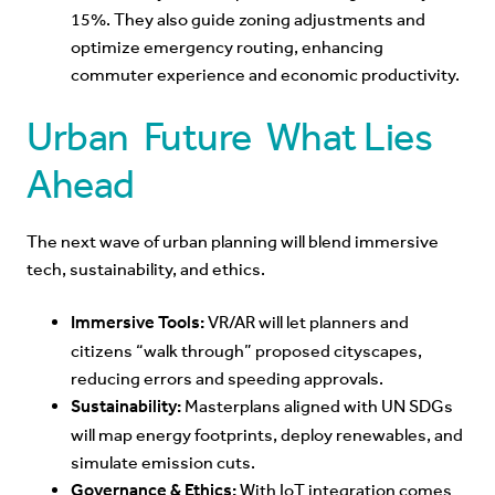
15%. They also guide zoning adjustments and
optimize emergency routing, enhancing
commuter experience and economic productivity.
Urban Future What Lies
Ahead
The next wave of urban planning will blend immersive
tech, sustainability, and ethics.
Immersive Tools:
VR/AR will let planners and
citizens “walk through” proposed cityscapes,
reducing errors and speeding approvals.
Sustainability:
Masterplans aligned with UN SDGs
will map energy footprints, deploy renewables, and
simulate emission cuts.
Governance & Ethics:
With IoT integration comes