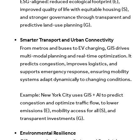
ESG-aligned: reduced ecological footprint (E),
improved quality of life with equitable housing (S),
and stronger governance through transparent and
predictive land-use planning (G).
Smarter Transport and Urban Connectivity
From metros and buses to EV charging, GIS drives
multi-modal planning and real-time optimization. It
predicts congestion, improves logistics, and
supports emergency response, ensuring mobility
systems adapt dynamically to changing conditions.
Exam
ple: New York City uses GIS + AI to predict
congestion and optimize traffic flow, to lower
emissions (E), mobility access for all (S), and
transparent investments (G).
Environmental Resilience