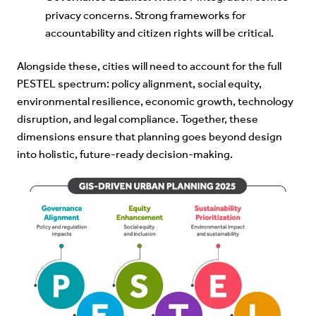
privacy concerns. Strong frameworks for
accountability and citizen rights will be critical.
Alongside these, cities will need to account for the full
PESTEL spectrum: policy alignment, social equity,
environmental resilience, economic growth, technology
disruption, and legal compliance. Together, these
dimensions ensure that planning goes beyond design
into holistic, future-ready decision-making.