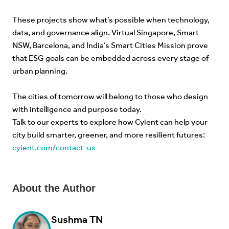
These projects show what’s possible when technology,
data, and governance align. Virtual Singapore, Smart
NSW, Barcelona, and India’s Smart Cities Mission prove
that ESG goals can be embedded across every stage of
urban planning.
The cities of tomorrow will belong to those who design
with intelligence and purpose today.
Talk to our experts to explore how Cyient can help your
city build smarter, greener, and more resilient futures:
cyient.com/contact-us
About the Author
Sushma TN