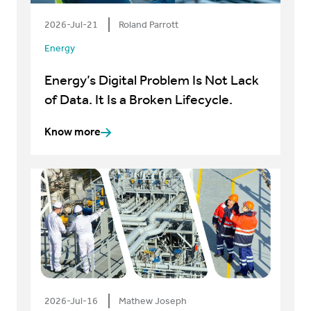
2026-Jul-21
Roland Parrott
Energy
Energy’s Digital Problem Is Not Lack
of Data. It Is a Broken Lifecycle.
Know more
2026-Jul-16
Mathew Joseph