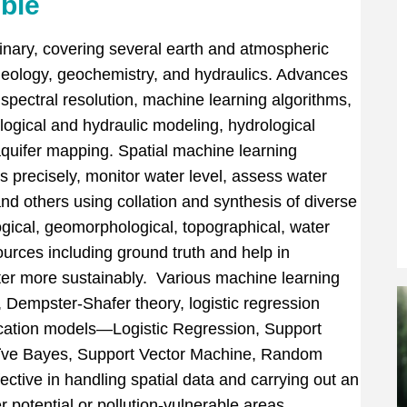
ible
linary, covering several earth and atmospheric
eology, geochemistry, and hydraulics. Advances
spectral resolution, machine learning algorithms,
ogical and hydraulic modeling, hydrological
aquifer mapping. Spatial machine learning
s precisely, monitor water level, assess water
 and others using collation and synthesis of diverse
gical, geomorphological, topographical, water
rces including ground truth and help in
er more sustainably. Various machine learning
, Dempster-Shafer theory, logistic regression
fication models—Logistic Regression, Support
ïve Bayes, Support Vector Machine, Random
tive in handling spatial data and carrying out an
r potential or pollution-vulnerable areas.