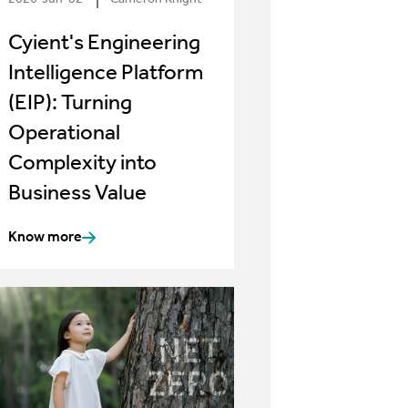
Cyient's Engineering
Intelligence Platform
(EIP): Turning
Operational
Complexity into
Business Value
Know more