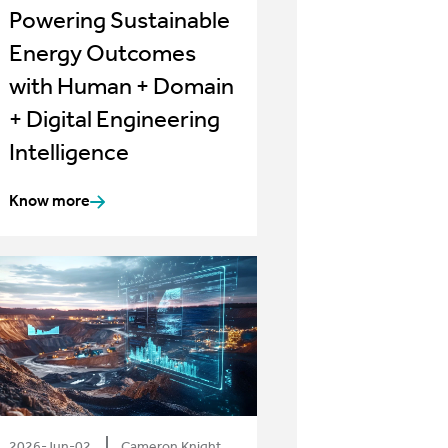
Powering Sustainable
Energy Outcomes
with Human + Domain
+ Digital Engineering
Intelligence
Know more
2026-Jun-02
Cameron Knight