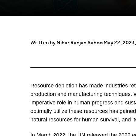
Nihar Ranjan Sahoo
May 22, 2023,
Written by
Resource depletion has made industries rethi
production and manufacturing techniques. 
imperative role in human progress and sustai
optimally utilize these resources has gain
natural resources for human survival, and its
In March 2022, the UN released the 2022 e