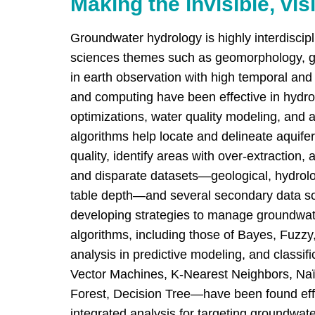
Making the invisible, vis
Groundwater hydrology is highly interdiscip
sciences themes such as geomorphology, g
in earth observation with high temporal and 
and computing have been effective in hydrol
optimizations, water quality modeling, and 
algorithms help locate and delineate aquifer
quality, identify areas with over-extraction,
and disparate datasets—geological, hydrolo
table depth—and several secondary data sou
developing strategies to manage groundwat
algorithms, including those of Bayes, Fuzzy
analysis in predictive modeling, and classi
Vector Machines, K-Nearest Neighbors, Na
Forest, Decision Tree—have been found effec
integrated analysis for targeting groundwate