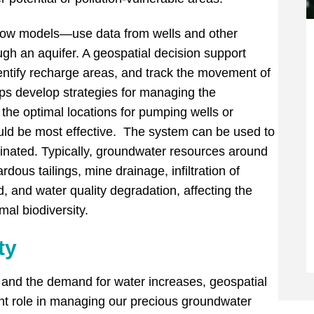
ow models—use data from wells and other
gh an aquifer. A geospatial decision support
entify recharge areas, and track the movement of
lps develop strategies for managing the
the optimal locations for pumping wells or
ould be most effective. The system can be used to
inated. Typically, groundwater resources around
ous tailings, mine drainage, infiltration of
d, and water quality degradation, affecting the
al biodiversity.
ty
w and the demand for water increases, geospatial
ant role in managing our precious groundwater