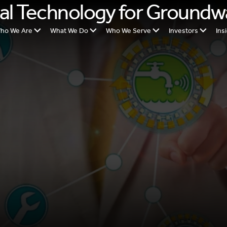
al Technology for Groundw
ho We Are
What We Do
Who We Serve
Investors
Ins