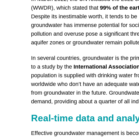
(WWDR), which stated that
99% of the ear
Despite its inestimable worth, it tends to
groundwater has immense potential for soci
pollution and overuse pose a significant thr
aquifer zones or groundwater remain polluted
In several countries, groundwater is the pr
to a study by
the
International Associatio
population is supplied with drinking water 
worldwide who don’t have an adequate water
from groundwater in the future. Groundwater
demand, providing about a quarter of all indu
Real-time data and analy
Effective groundwater management is becom