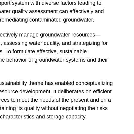
port system with diverse factors leading to
water quality assessment can effectively and
d remediating contaminated groundwater.
effectively manage groundwater resources—
, assessing water quality, and strategizing for
. To formulate effective, sustainable
e behavior of groundwater systems and their
ustainability theme has enabled conceptualizing
source development. It deliberates on efficient
ces to meet the needs of the present and on a
ining its quality without negotiating the risks
characteristics and storage capacity.