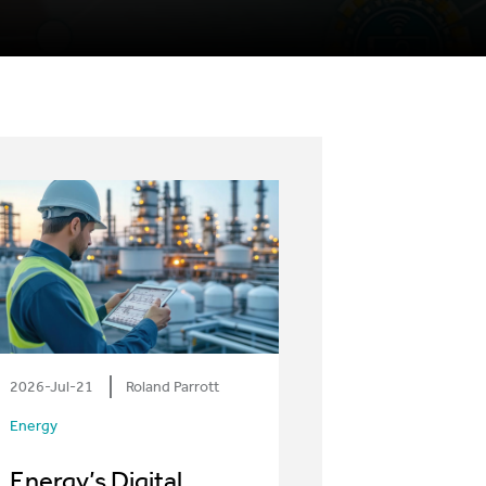
2026-Jul-21
Roland Parrott
Energy
Energy’s Digital