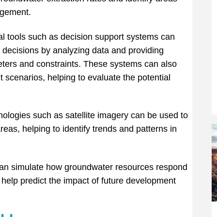
agement.
al tools such as decision support systems can
ecisions by analyzing data and providing
ters and constraints. These systems can also
 scenarios, helping to evaluate the potential
logies such as satellite imagery can be used to
eas, helping to identify trends and patterns in
can simulate how groundwater resources respond
help predict the impact of future development