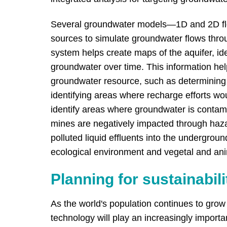
Several groundwater models—1D and 2D fl
sources to simulate groundwater flows throu
system helps create maps of the aquifer, id
groundwater over time. This information he
groundwater resource, such as determining 
identifying areas where recharge efforts w
identify areas where groundwater is contam
mines are negatively impacted through hazard
polluted liquid effluents into the undergroun
ecological environment and vegetal and anim
Planning for sustainabili
As the world's population continues to gro
technology will play an increasingly import