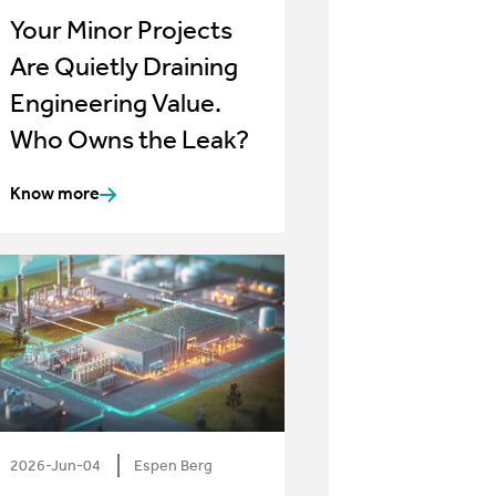
Your Minor Projects
Are Quietly Draining
Engineering Value.
Who Owns the Leak?
Know more
2026-Jun-04
Espen Berg