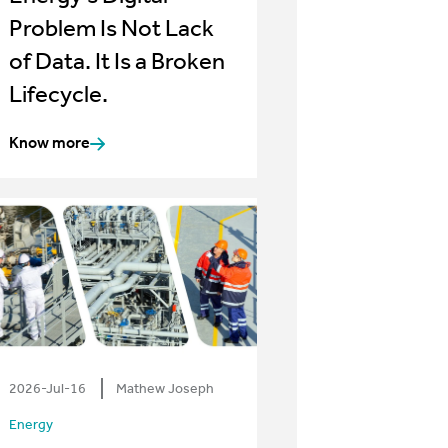
Problem Is Not Lack
of Data. It Is a Broken
Lifecycle.
Know more
2026-Jul-16
Mathew Joseph
Energy