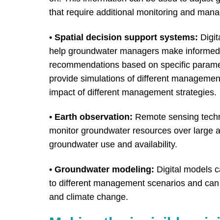
that require additional monitoring and man
•
Spatial decision support systems:
Digit
help groundwater managers make informed d
recommendations based on specific parame
provide simulations of different management
impact of different management strategies.
•
Earth observation:
Remote sensing techno
monitor groundwater resources over large ar
groundwater use and availability.
•
Groundwater modeling:
Digital models 
to different management scenarios and can 
and climate change.