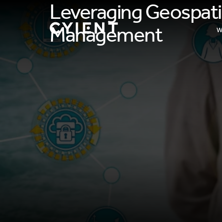
Leveraging Geospati
Management​
W