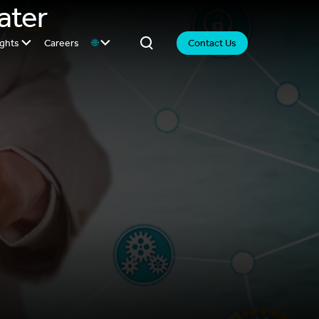
ater
ights
Careers
🌐
Contact Us