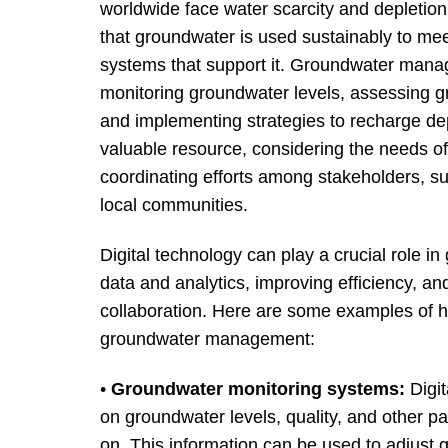
worldwide face water scarcity and depletion 
that groundwater is used sustainably to mee
systems that support it. Groundwater manage
monitoring groundwater levels, assessing g
and implementing strategies to recharge dep
valuable resource, considering the needs of 
coordinating efforts among stakeholders, su
local communities.
Digital technology can play a crucial role 
data and analytics, improving efficiency, a
collaboration. Here are some examples of h
groundwater management:
•
Groundwater monitoring systems:
Digit
on groundwater levels, quality, and other pa
on. This information can be used to adjust 