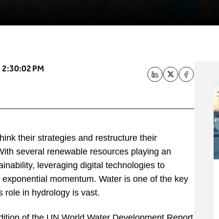
 2:30:02 PM
nk their strategies and restructure their
With several renewable resources playing an
nability, leveraging digital technologies to
ed exponential momentum. Water is one of the key
 role in hydrology is vast.
dition of the UN World Water Development Report