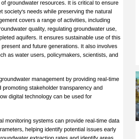
of groundwater resources. It is critical to ensure
t society's needs while preserving the natural
ment covers a range of activities, including
roundwater quality, regulating groundwater use,
leted aquifers. It ensures sustainable use of this
present and future generations. It also involves
ch as water users, policymakers, scientists, and
in groundwater management by providing real-time
nd promoting stakeholder transparency and
ow digital technology can be used for
al monitoring systems can provide real-time data
rameters, helping identify potential issues early
groundwater extraction rates and identify areas