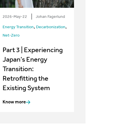
2026-May-22
Johan Fagerlund
,
,
Energy Transition
Decarbonization
Net-Zero
Part 3 | Experiencing
Japan’s Energy
Transition:
Retrofitting the
Existing System
Know more