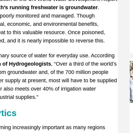
th’s running freshwater is groundwater
.
 be poorly monitored and managed. Though
al, economic, and environmental benefits,
eat to this valuable resource. Once poisoned,
, and it is nearly impossible to reverse this.
imary source of water for everyday use. According
n of Hydrogeologists
, “Over a third of the world’s
from groundwater and, of the 700 million people
 supply at present, most will have to be supplied
 also meets over 40% of irrigation water
strial supplies.”
tics
ing increasingly important as many regions