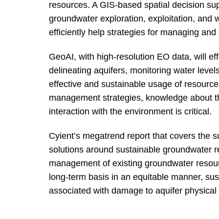
resources. A GIS-based spatial decision sup
groundwater exploration, exploitation, and 
efficiently help strategies for managing an
GeoAI, with high-resolution EO data, will 
delineating aquifers, monitoring water levels
effective and sustainable usage of resources
management strategies, knowledge about th
interaction with the environment is critical.
Cyient’s megatrend report that covers the s
solutions around sustainable groundwater re
management of existing groundwater resour
long-term basis in an equitable manner, susta
associated with damage to aquifer physical 