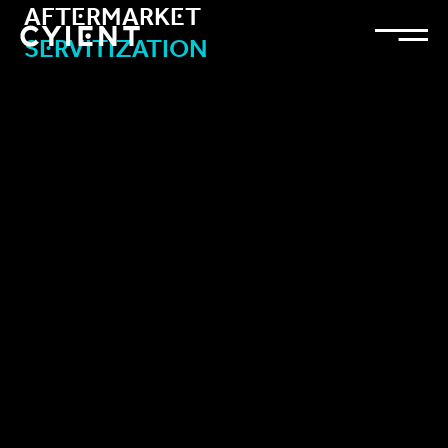
Aftermarket
Servitization
Add CTA: Insert > Call-to-Action. Please remove this text.