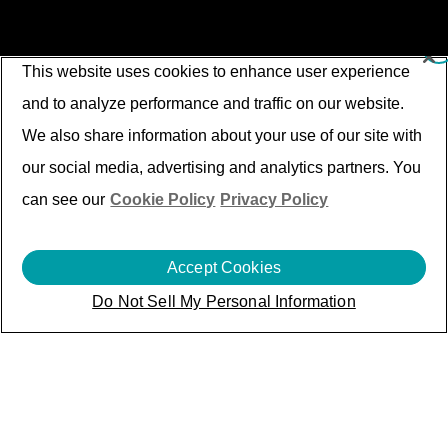
This website uses cookies to enhance user experience
and to analyze performance and traffic on our website.
We also share information about your use of our site with
our social media, advertising and analytics partners. You
can see our
Cookie Policy
Privacy Policy
Accept Cookies
Do Not Sell My Personal Information
Beyond Products: Driving
Excellence Across
Service
Lifecycle Management
(SLM) through