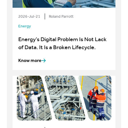
2026-Jul-21
Roland Parrott
Energy
Energy’s Digital Problem Is Not Lack
of Data. It Is a Broken Lifecycle.
Know more