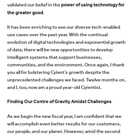
power of using technology for
validated our belief in the
the greater good
.
It has been enriching to see our diverse tech-enabled
use cases over the past year. With the continual
evolution of digital technologies and exponential growth
of data, there will be new opportunities to develop
intelligent systems that support businesses,
communities, and the environment. Once again, I thank
you all for bolstering Cyient’s growth despite the
unprecedented challenges we faced. Twelve months on,
and I, too, now am a proud year-old Cyientist.
Finding Our Centre of Gravity Amidst Challenges
As we begin the new fiscal year, I am confident that we
will accomplish even better results for our customers,
our people, and our planet. However, amid the second