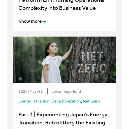
Complexity into Business Value
Know more
2026-May-22
Johan Fagerlund
,
,
Energy Transition
Decarbonization
Net-Zero
Part 3 | Experiencing Japan’s Energy
Transition: Retrofitting the Existing