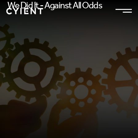
We Did It - Against All Odds