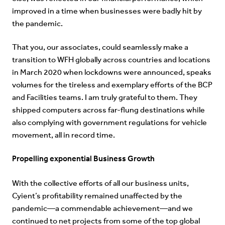
improved in a time when businesses were badly hit by
the pandemic.
That you, our associates, could seamlessly make a
transition to WFH globally across countries and locations
in March 2020 when lockdowns were announced, speaks
volumes for the tireless and exemplary efforts of the BCP
and Facilities teams. I am truly grateful to them. They
shipped computers across far-flung destinations while
also complying with government regulations for vehicle
movement, all in record time.
Propelling exponential Business Growth
With the collective efforts of all our business units,
Cyient’s profitability remained unaffected by the
pandemic—a commendable achievement—and we
continued to net projects from some of the top global