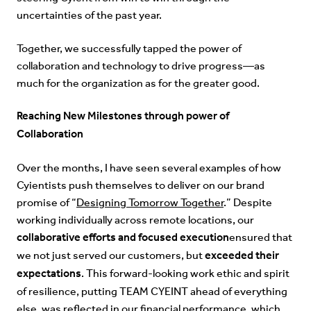
uncertainties of the past year.
Together, we successfully tapped the power of
collaboration and technology to drive progress—as
much for the organization as for the greater good.
Reaching New Milestones through power of
Collaboration
Over the months, I have seen several examples of how
Cyientists push themselves to deliver on our brand
promise of “
Designing Tomorrow Together
.” Despite
working individually across remote locations, our
collaborative efforts and focused execution
ensured that
exceeded their
we not just served our customers, but
expectations
. This forward-looking work ethic and spirit
of resilience, putting TEAM CYEINT ahead of everything
else, was reflected in our financial performance, which