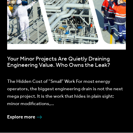
Your Minor Projects Are Quietly Draining
Engineering Value. Who Owns the Leak?
The Hidden Cost of “Small” Work For most energy
operators, the biggest engineering drain is not the next
mega project. It is the work that hides in plain sight:
minor modifications,...
Explore more