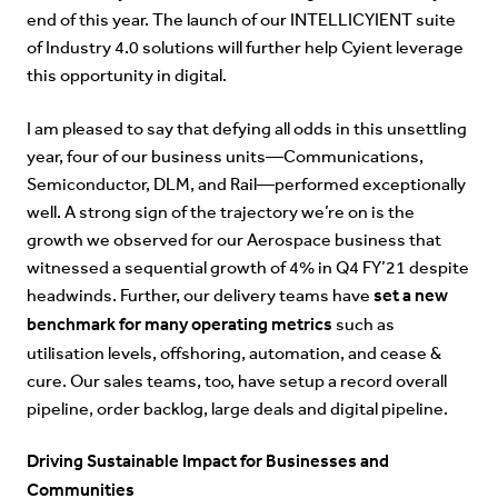
end of this year. The launch of our
INTELLICYIENT
suite
of Industry 4.0 solutions will further help Cyient leverage
this opportunity in digital.
I am pleased to say that defying all odds in this unsettling
year, four of our business units—Communications,
Semiconductor, DLM, and Rail—performed exceptionally
well. A strong sign of the trajectory we’re on is the
growth we observed for our Aerospace business
that
witnessed a
sequential growth of 4% in Q4 FY’21 despite
set a new
headwinds. Further, our delivery teams have
benchmark for many operating metrics
such as
utilisation levels, offshoring, automation, and cease &
cure. Our sales teams, too, have setup a record overall
pipeline, order backlog, large deals and digital pipeline.
Driving Sustainable Impact for Businesses and
Communities