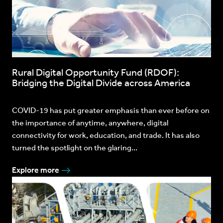
Rural Digital Opportunity Fund (RDOF):
Bridging the Digital Divide across America
COVID-19 has put greater emphasis than ever before on
the importance of anytime, anywhere, digital
connectivity for work, education, and trade. It has also
turned the spotlight on the glaring...
Explore more