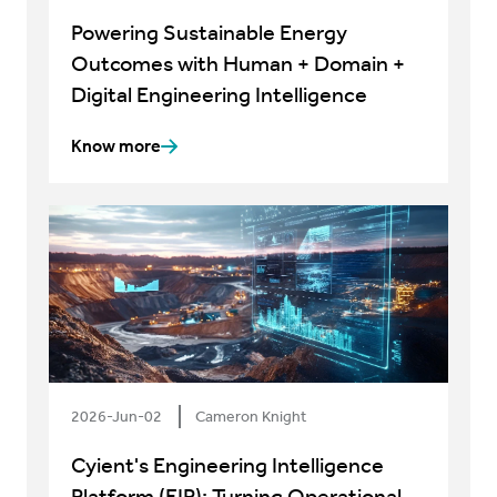
Powering Sustainable Energy
Outcomes with Human + Domain +
Digital Engineering Intelligence
Know more
2026-Jun-02
Cameron Knight
Cyient's Engineering Intelligence
Platform (EIP): Turning Operational