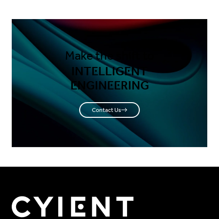
Make the shift to
INTELLIGENT
ENGINEERING
Contact Us