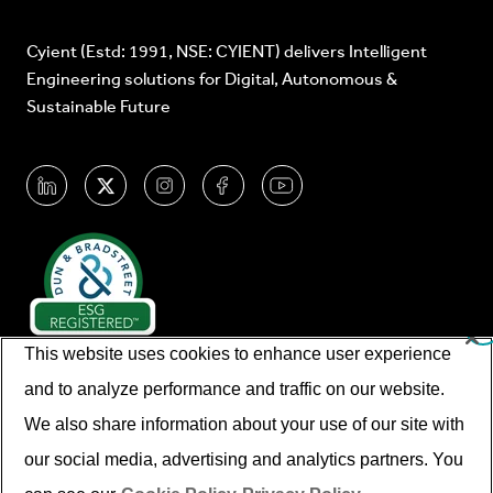
Cyient (Estd: 1991, NSE: CYIENT) delivers Intelligent
Engineering solutions for Digital, Autonomous &
Sustainable Future
This website uses cookies to enhance user experience
and to analyze performance and traffic on our website.
We also share information about your use of our site with
our social media, advertising and analytics partners. You
© Cyient 2026. All Rights Reserved.