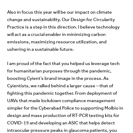
Also in focus this year will be our impact on climate
change and sustainability. Our Design for Circularity
Practice is a step in this direction. I believe technology
will act as a crucial enabler in minimizing carbon
emissions, maximizing resource utilization, and
ushering in a sustainable future.
I am proud of the fact that you helped us leverage tech
for humanitarian purposes through the pandemic,
boosting Cyient’s brand image in the process. As
Cyientists, we rallied behind a larger cause – that of
fighting this pandemic together. From deployment of
UAVs that made lockdown compliance management
simpler for the Cyberabad Police to supporting Molbio in
design and mass production of RT-PCR testing kits for
COVID-19 and
developing an ASIC that helps detect
intraocular pressure peaks in glaucoma patients,
you