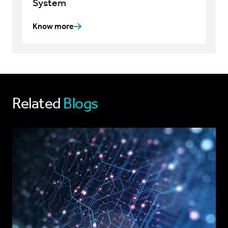
System
Know more
Related
Blogs