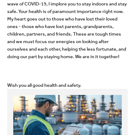
wave of COVID-19, I implore you to stay indoors and stay
safe. Your health is of paramount importance right now.
My heart goes out to those who have lost their loved
ones - those who have lost parents, grandparents,
children, partners, and friends. These are tough times
and we must focus our energies on looking after
ourselves and each other, helping the less fortunate, and
doing our part by staying home. We are in it together!
Wish you all good health and safety.