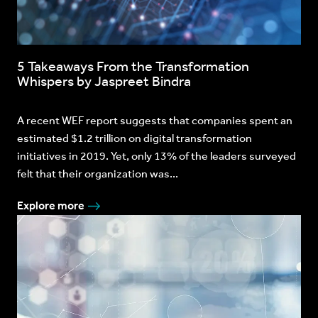
5 Takeaways From the Transformation
Whispers by Jaspreet Bindra
A recent WEF report suggests that companies spent an
estimated $1.2 trillion on digital transformation
initiatives in 2019. Yet, only 13% of the leaders surveyed
felt that their organization was...
Explore more