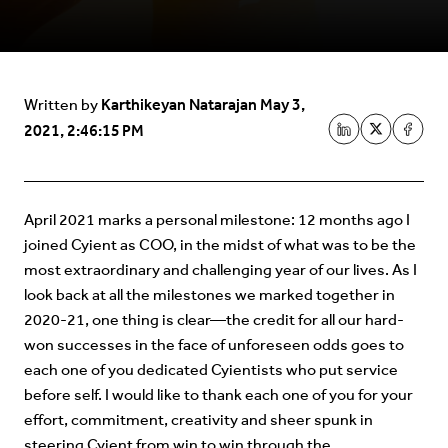
Karthikeyan Natarajan
May 3,
Written by
2021, 2:46:15 PM
April 2021 marks a personal milestone: 12 months ago I
joined Cyient as COO, in the midst of what was to be the
most extraordinary and challenging year of our lives. As I
look back at all the milestones we marked together in
2020-21, one thing is clear—the credit for all our hard-
won successes in the face of unforeseen odds goes to
each one of you dedicated Cyientists who put service
before self. I would like to thank each one of you for your
effort, commitment, creativity and sheer spunk in
steering Cyient from win to win through the