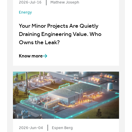
2026-Jul-16
Mathew Joseph
Energy
Your Minor Projects Are Quietly
Draining Engineering Value. Who
Owns the Leak?
Know more
2026-Jun-04
Espen Berg