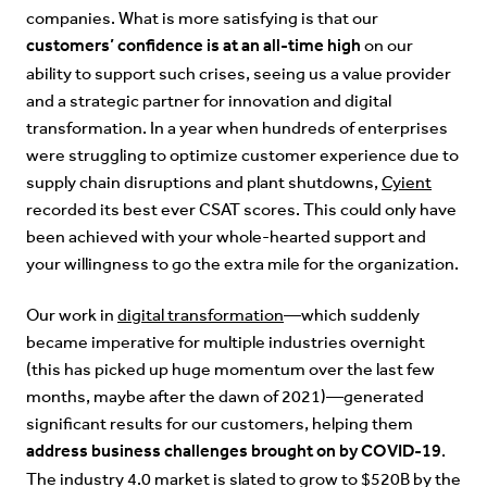
companies. What is more satisfying is that our
customers’ confidence is at an all-time high
on our
ability to support such crises, seeing us a value provider
and a strategic partner for innovation and digital
transformation. In a year when hundreds of enterprises
were struggling to optimize customer experience due to
supply chain disruptions and plant shutdowns,
Cyient
recorded its best ever CSAT scores. This could only have
been achieved with your whole-hearted support and
your willingness to go the extra mile for the organization.
Our work in
digital transformation
—which suddenly
became imperative for multiple industries overnight
(this has picked up huge momentum over the last few
months, maybe after the dawn of 2021)—generated
significant results for our customers, helping them
address business challenges brought on by COVID-19
.
The industry 4.0 market is slated to grow to $520B by the