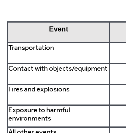
Event
F
Transportation
Contact with objects/equipment
Fires and explosions
Exposure to harmful
environments
All other events