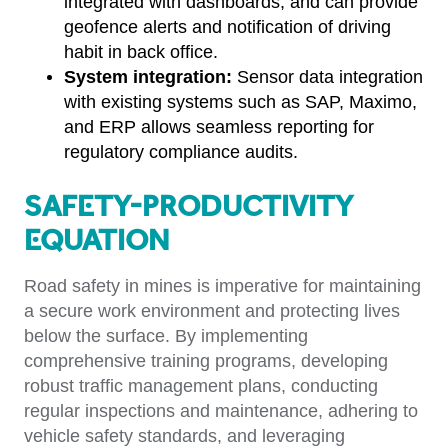
integrated with dashboards, and can provide
geofence alerts and notification of driving
habit in back office.
System integration:
Sensor data integration
with existing systems such as SAP, Maximo,
and ERP allows seamless reporting for
regulatory compliance audits.
Safety-Productivity
Equation
Road safety in mines is imperative for maintaining
a secure work environment and protecting lives
below the surface. By implementing
comprehensive training programs, developing
robust traffic management plans, conducting
regular inspections and maintenance, adhering to
vehicle safety standards, and leveraging