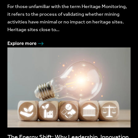
For those unfamiliar with the term Heritage Monitoring,
it refers to the process of validating whether mining
activities have minimal or no impact on heritage sites.
Heritage sites close to...
Explore more
The Energy Shift: Why Leadership, Innovation,