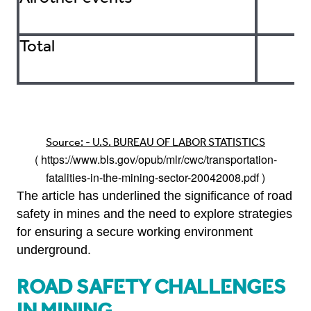
Total
Source: - U.S. BUREAU OF LABOR STATISTICS
(
https://www.bls.gov/opub/mlr/cwc/transportation-
fatalities-in-the-mining-sector-20042008.pdf
)
The article has underlined the significance of road
safety in mines and the need to explore strategies
for ensuring a secure working environment
underground.
Road Safety Challenges
in Mining