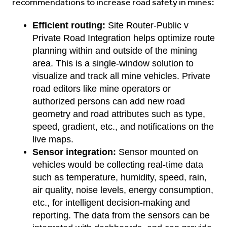
recommendations to increase road safety in mines:
Efficient routing:
Site Router-Public v
Private Road Integration helps optimize route
planning within and outside of the mining
area. This is a single-window solution to
visualize and track all mine vehicles. Private
road editors like mine operators or
authorized persons can add new road
geometry and road attributes such as type,
speed, gradient, etc., and notifications on the
live maps.
Sensor integration:
Sensor mounted on
vehicles would be collecting real-time data
such as temperature, humidity, speed, rain,
air quality, noise levels, energy consumption,
etc., for intelligent decision-making and
reporting. The data from the sensors can be