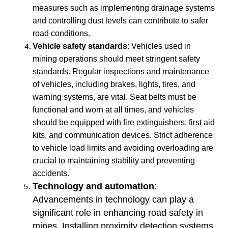
measures such as implementing drainage systems
and controlling dust levels can contribute to safer
road conditions.
Vehicle safety standards
: Vehicles used in
mining operations should meet stringent safety
standards. Regular inspections and maintenance
of vehicles, including brakes, lights, tires, and
warning systems, are vital. Seat belts must be
functional and worn at all times, and vehicles
should be equipped with fire extinguishers, first aid
kits, and communication devices. Strict adherence
to vehicle load limits and avoiding overloading are
crucial to maintaining stability and preventing
accidents.
Technology and automation
:
Advancements in technology can play a
significant role in enhancing road safety in
mines. Installing proximity detection systems,