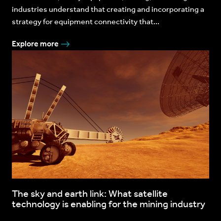
industries understand that creating and incorporating a
strategy for equipment connectivity that...
Explore more
The sky and earth link: What satellite
technology is enabling for the mining industry