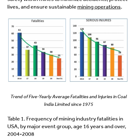
lives, and ensure sustainable
mining operations
.
Trend of Five-Yearly Average Fatalities and Injuries in Coal
India Limited since 1975
Table 1. Frequency of mining industry fatalities in
USA, by major event group, age 16 years and over,
2004-2008