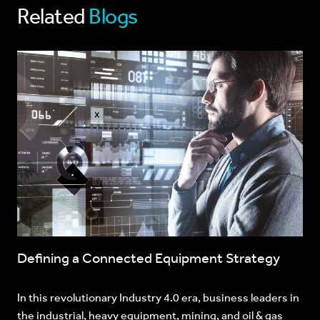
Related
Blogs
Defining a Connected Equipment Strategy
In this revolutionary Industry 4.0 era, business leaders in
the industrial, heavy equipment, mining, and oil & gas