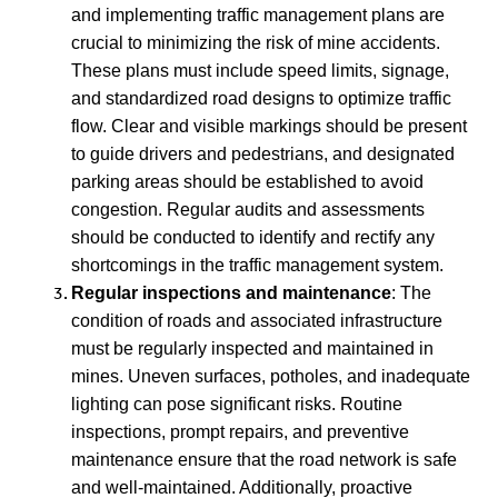
and implementing traffic management plans are
crucial to minimizing the risk of mine accidents.
These plans must include speed limits, signage,
and standardized road designs to optimize traffic
flow. Clear and visible markings should be present
to guide drivers and pedestrians, and designated
parking areas should be established to avoid
congestion. Regular audits and assessments
should be conducted to identify and rectify any
shortcomings in the traffic management system.
Regular inspections and maintenance
: The
condition of roads and associated infrastructure
must be regularly inspected and maintained in
mines. Uneven surfaces, potholes, and inadequate
lighting can pose significant risks. Routine
inspections, prompt repairs, and preventive
maintenance ensure that the road network is safe
and well-maintained. Additionally, proactive