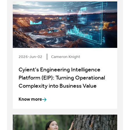
2026-Jun-02
Cameron Knight
Cyient's Engineering Intelligence
Platform (EIP): Turning Operational
Complexity into Business Value
Know more