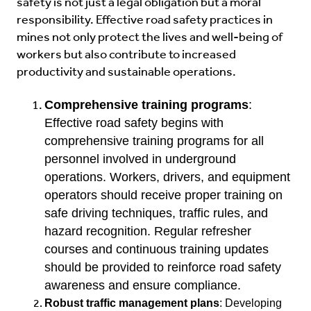
safety is not just a legal obligation but a moral
responsibility. Effective road safety practices in
mines not only protect the lives and well-being of
workers but also contribute to increased
productivity and sustainable operations.
Comprehensive training programs
:
Effective road safety begins with
comprehensive training programs for all
personnel involved in underground
operations. Workers, drivers, and equipment
operators should receive proper training on
safe driving techniques, traffic rules, and
hazard recognition. Regular refresher
courses and continuous training updates
should be provided to reinforce road safety
awareness and ensure compliance.
Robust traffic management plans
: Developing