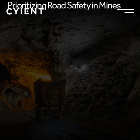
Prioritizing Road Safety in Mines