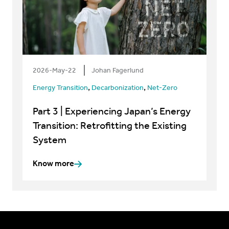
2026-May-22
Johan Fagerlund
,
,
Energy Transition
Decarbonization
Net-Zero
Part 3 | Experiencing Japan’s Energy
Transition: Retrofitting the Existing
System
Know more