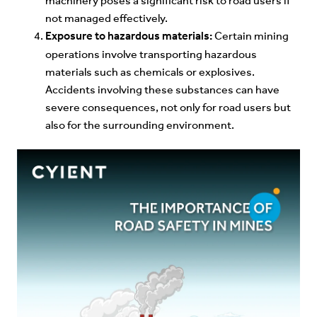
machinery poses a significant risk to road users if
not managed effectively.
Exposure to hazardous materials:
Certain mining
operations involve transporting hazardous
materials such as chemicals or explosives.
Accidents involving these substances can have
severe consequences, not only for road users but
also for the surrounding environment.