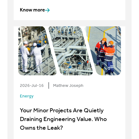
Know more
2026-Jul-16
Mathew Joseph
Energy
Your Minor Projects Are Quietly
Draining Engineering Value. Who
Owns the Leak?