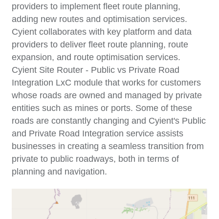
providers to implement fleet route planning,
adding new routes and optimisation services.
Cyient collaborates with key platform and data
providers to deliver fleet route planning, route
expansion, and route optimisation services.
Cyient Site Router - Public vs Private Road
Integration LxC module that works for customers
whose roads are owned and managed by private
entities such as mines or ports. Some of these
roads are constantly changing and Cyient's Public
and Private Road Integration service assists
businesses in creating a seamless transition from
private to public roadways, both in terms of
planning and navigation.