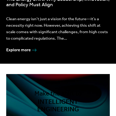
and Policy Must Align
Clean energy isn’t just a vision for the future—it’s a
necessity right now. However, achieving this shift at
scale comes with significant challenges, from high costs
to complicated regulations. The...
Explore more
Make the shift to
INTELLIGENT
ENGINEERING