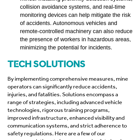
collision avoidance systems, and real-time
monitoring devices can help mitigate the risk
of accidents. Autonomous vehicles and
remote-controlled machinery can also reduce
the presence of workers in hazardous areas,
minimizing the potential for incidents.
Tech Solutions
By implementing comprehensive measures, mine
operators can significantly reduce accidents,
injuries, and fatalities. Solutions encompass a
range of strategies, including advanced vehicle
technologies, rigorous training programs,
improved infrastructure, enhanced visibility and
communication systems, and strict adherence to
safety regulations. Here are a few of our