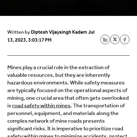
Diptesh Vijaysingh Kadam
Jul
Written by
13, 2023, 3:03:17 PM
Mines play a crucial role in the extraction of
valuable resources, but they are inherently
hazardous environments. While safety measures
are typically focused on the operational aspects of
mining, one crucial area that often gets overlooked
is
road safety within mines
. The transportation of
personnel, equipment, and materials along the
complex network of mine roads presents
significant risks. It is imperative to prioritize road
safety within mines to minimize accidents, protect