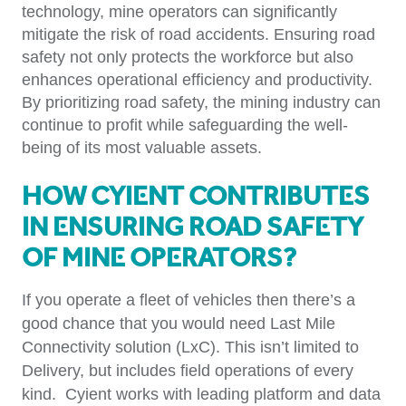
technology, mine operators can significantly
mitigate the risk of road accidents. Ensuring road
safety not only protects the workforce but also
enhances operational efficiency and productivity.
By prioritizing road safety, the mining industry can
continue to profit while safeguarding the well-
being of its most valuable assets.
How Cyient Contributes
in Ensuring Road Safety
of Mine Operators?
If you operate a fleet of vehicles then there’s a
good chance that you would need Last Mile
Connectivity solution (LxC). This isn’t limited to
Delivery, but includes field operations of every
kind. Cyient works with leading platform and data