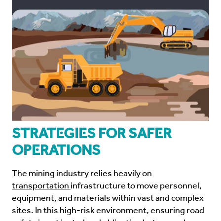
Strategies for Safer
Operations
The mining industry relies heavily on
transportation
infrastructure to move personnel,
equipment, and materials within vast and complex
sites. In this high-risk environment, ensuring road