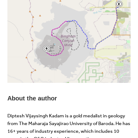
About the author
Diptesh Vijaysingh Kadam is a gold medalist in geology
from The Maharaja Sayajirao University of Baroda. He has
16+ years of industry experience, which includes 10