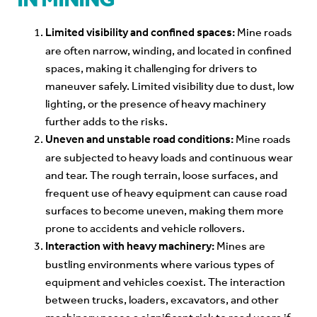
Limited visibility and confined spaces:
Mine roads
are often narrow, winding, and located in confined
spaces, making it challenging for drivers to
maneuver safely. Limited visibility due to dust, low
lighting, or the presence of heavy machinery
further adds to the risks.
Uneven and unstable road conditions:
Mine roads
are subjected to heavy loads and continuous wear
and tear. The rough terrain, loose surfaces, and
frequent use of heavy equipment can cause road
surfaces to become uneven, making them more
prone to accidents and vehicle rollovers.
Interaction with heavy machinery:
Mines are
bustling environments where various types of
equipment and vehicles coexist. The interaction
between trucks, loaders, excavators, and other