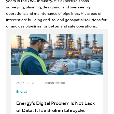
years in the O&G industry. His expertise spans
surveying, planning, designing, and overseeing
operations and maintenance of pipelines. His areas of
interest are building end-to-end geospatial solutions for
oil and gas pipelines for better and safe operations.
2026-Jul-21
Roland Parrott
Energy
Energy’s Digital Problem Is Not Lack
of Data. It Is a Broken Lifecycle.