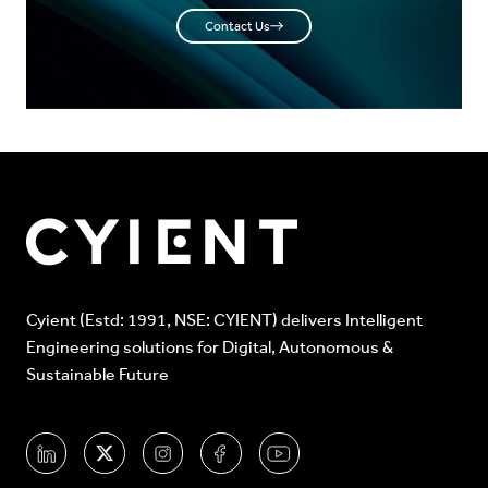
Contact Us
Cyient (Estd: 1991, NSE: CYIENT) delivers Intelligent
Engineering solutions for Digital, Autonomous &
Sustainable Future