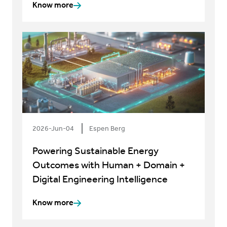
Know more
2026-Jun-04
Espen Berg
Powering Sustainable Energy
Outcomes with Human + Domain +
Digital Engineering Intelligence
Know more