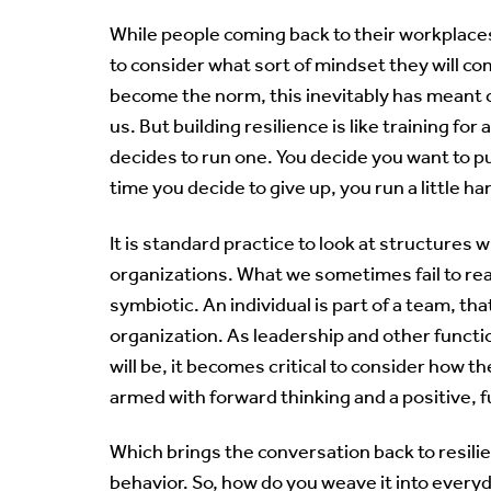
While people coming back to their workplaces
to consider what sort of mindset they will c
become the norm, this inevitably has meant c
us. But building resilience is like training 
decides to run one. You decide you want to p
time you decide to give up, you run a little hard
It is standard practice to look at structures 
organizations. What we sometimes fail to real
symbiotic. An individual is part of a team, that
organization. As leadership and other funct
will be, it becomes critical to consider how t
armed with forward thinking and a positive, 
Which brings the conversation back to resilie
behavior. So, how do you weave it into ever