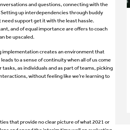
nversations and questions, connecting with the
m. Setting up interdependencies through buddy
 need support get it with the least hassle.
t, and of equal importance are offers to coach
can be upscaled.
ng implementation creates an environment that
 leads to a sense of continuity when all of us come
 tasks, as individuals and as part of teams, picking
nteractions, without feeling like we’re learning to
ties that provide no clear picture of what 2021 or
plans and spend the interim time well on evaluating