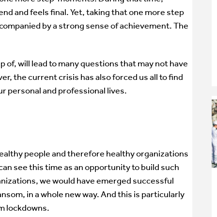
end and feels final. Yet, taking that one more step
 accompanied by a strong sense of achievement. The
ip of, will lead to many questions that may not have
 the current crisis has also forced us all to find
ur personal and professional lives.
healthy people and therefore healthy organizations
can see this time as an opportunity to build such
ganizations, we would have emerged successful
nsom, in a whole new way. And this is particularly
om lockdowns.