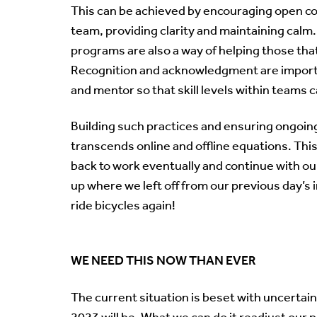
This can be achieved by encouraging open co
team, providing clarity and maintaining cal
programs are also a way of helping those that
Recognition and acknowledgment are importan
and mentor so that skill levels within teams 
Building such practices and ensuring ongoi
transcends online and offline equations. This
back to work eventually and continue with our
up where we left off from our previous day’s i
ride bicycles again!
WE NEED THIS NOW THAN EVER
The current situation is beset with uncertain
2023 will be. What we can do it readjust our 