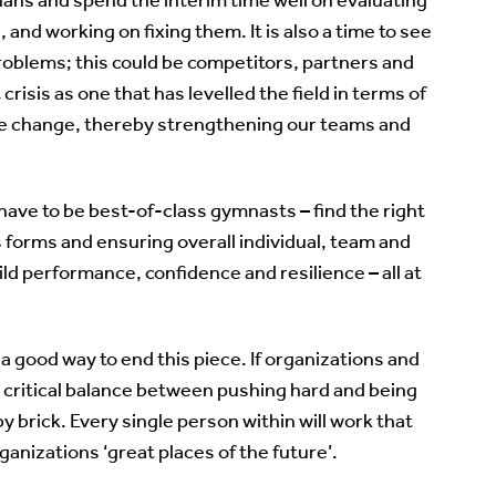
nd working on fixing them. It is also a time to see
roblems; this could be competitors, partners and
crisis as one that has levelled the field in terms of
fore change, thereby strengthening our teams and
 have to be best-of-class gymnasts – find the right
s forms and ensuring overall individual, team and
ild performance, confidence and resilience – all at
s a good way to end this piece. If organizations and
 critical balance between pushing hard and being
y brick. Every single person within will work that
nizations ‘great places of the future’.