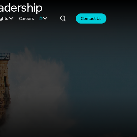
eadership
ights
Careers
🌐
Contact Us