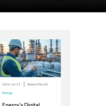
2026-Jul-21
Roland Parrott
Energy
Energy’s Digital