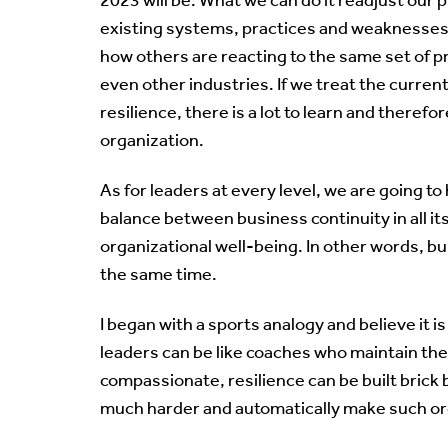
existing systems, practices and weaknesses, a
how others are reacting to the same set of p
even other industries. If we treat the current 
resilience, there is a lot to learn and there
organization.
As for leaders at every level, we are going to
balance between business continuity in all it
organizational well-being. In other words, bu
the same time.
I began with a sports analogy and believe it i
leaders can be like coaches who maintain the
compassionate, resilience can be built brick b
much harder and automatically make such orga