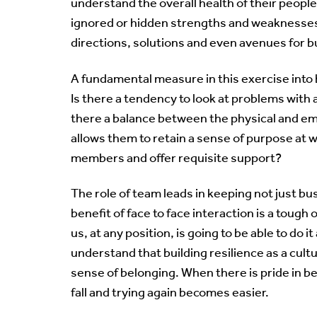
understand the overall health of their people.
ignored or hidden strengths and weaknesses 
directions, solutions and even avenues for b
A fundamental measure in this exercise into b
Is there a tendency to look at problems with 
there a balance between the physical and em
allows them to retain a sense of purpose at 
members and offer requisite support?
The role of team leads in keeping not just b
benefit of face to face interaction is a tough 
us, at any position, is going to be able to do i
understand that building resilience as a cult
sense of belonging. When there is pride in bei
fall and trying again becomes easier.