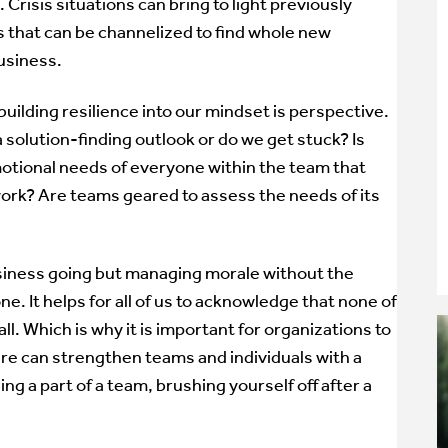
 Crisis situations can bring to light previously
that can be channelized to find whole new
usiness.
uilding resilience into our mindset is perspective.
a solution-finding outlook or do we get stuck? Is
otional needs of everyone within the team that
work? Are teams geared to assess the needs of its
usiness going but managing morale without the
one. It helps for all of us to acknowledge that none of
t all. Which is why it is important for organizations to
ure can strengthen teams and individuals with a
ng a part of a team, brushing yourself off after a