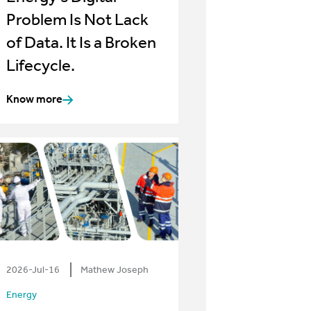
Problem Is Not Lack
of Data. It Is a Broken
Lifecycle.
Know more
2026-Jul-16
Mathew Joseph
Energy