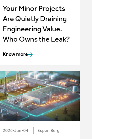
Your Minor Projects
Are Quietly Draining
Engineering Value.
Who Owns the Leak?
Know more
2026-Jun-04
Espen Berg