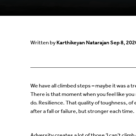
Karthikeyan Natarajan
Sep 8, 202
Written by
We have all climbed steps – maybe it was a tr
There is that moment when you feel like you
do. Resilience. That quality of toughness, of 
after a fall or failure, but stronger each time.
Adversity creates a lot of those ‘I can’t cli