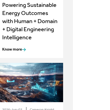
Powering Sustainable
Energy Outcomes
with Human + Domain
+ Digital Engineering
Intelligence
Know more
2026-Jun-02
Cameron Knight