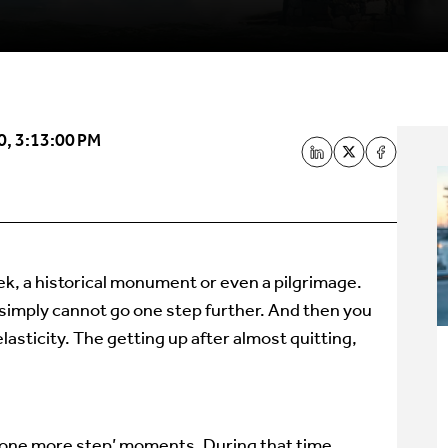
0, 3:13:00 PM
ek, a historical monument or even a pilgrimage.
 simply cannot go one step further. And then you
elasticity. The getting up after almost quitting,
mb one more step’ moments. During that time,