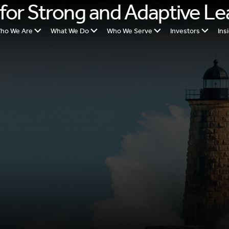
e for Strong and Adaptive L
ho We Are
What We Do
Who We Serve
Investors
Ins