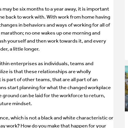
 may be six months to a year away, it is important
ome back to work with. With work from home having
hanges in behaviors and ways of working for all of
for a marathon; no one wakes up one morning and
ush yourself and then work towards it, and every
er, a little longer.
within enterprises as individuals, teams and
ize is that these relationships are wholly
 is part of other teams, that are all part of an
ions start planning for what the changed workplace
he ground can be laid for the workforce to return,
future mindset.
nce, which is not a black and white characteristic or
yday work? How do you make that happen for your