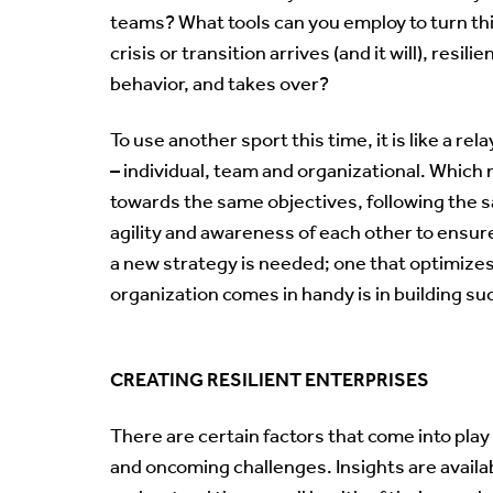
teams? What tools can you employ to turn thi
crisis or transition arrives (and it will), resil
behavior, and takes over?
To use another sport this time, it is like a rel
– individual, team and organizational. Whic
towards the same objectives, following the 
agility and awareness of each other to ensur
a new strategy is needed; one that optimize
organization comes in handy is in building such
CREATING RESILIENT ENTERPRISES
There are certain factors that come into pla
and oncoming challenges. Insights are availa