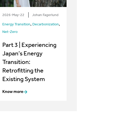
2026-May-22
Johan Fagerlund
,
,
Energy Transition
Decarbonization
Net-Zero
Part 3 | Experiencing
Japan’s Energy
Transition:
Retrofitting the
Existing System
Know more