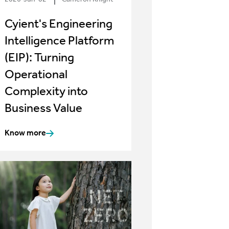
Cyient's Engineering
Intelligence Platform
(EIP): Turning
Operational
Complexity into
Business Value
Know more