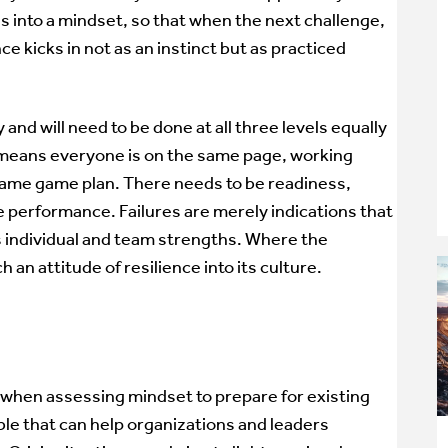
s into a mindset, so that when the next challenge,
ience kicks in not as an instinct but as practiced
ay and will need to be done at all three levels equally
h means everyone is on the same page, working
same game plan. There needs to be readiness,
e performance. Failures are merely indications that
s individual and team strengths. Where the
 an attitude of resilience into its culture.
y when assessing mindset to prepare for existing
ble that can help organizations and leaders