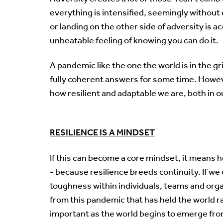
everything is intensified, seemingly without 
or landing on the other side of adversity is
unbeatable feeling of knowing you can do it.
A pandemic like the one the world is in the gr
fully coherent answers for some time. However,
how resilient and adaptable we are, both in o
RESILIENCE IS A MINDSET
If this can become a core mindset, it means 
- because resilience breeds continuity. If we 
toughness within individuals, teams and or
from this pandemic that has held the world ra
important as the world begins to emerge fr