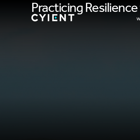
Practicing Resilienc
W