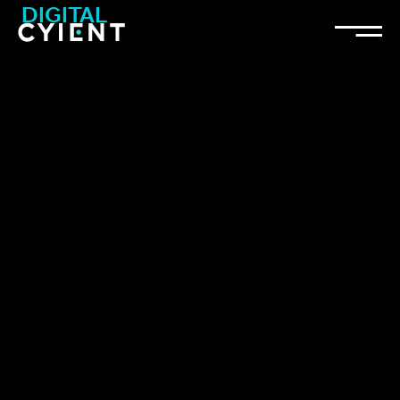
DIGITAL