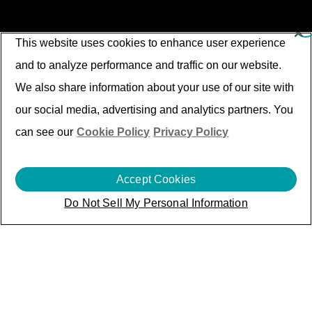
This website uses cookies to enhance user experience
and to analyze performance and traffic on our website.
We also share information about your use of our site with
our social media, advertising and analytics partners. You
can see our
Cookie Policy
Privacy Policy
Accept Cookies
Do Not Sell My Personal Information
Soaring A&D through
Intelligent Digital
Transformation
While the A&D Industry transforms in enterprise
and ecosystem for reliable products and timely