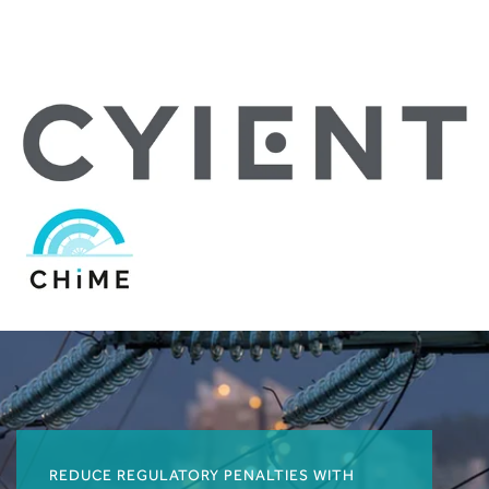
REDUCE REGULATORY PENALTIES WITH