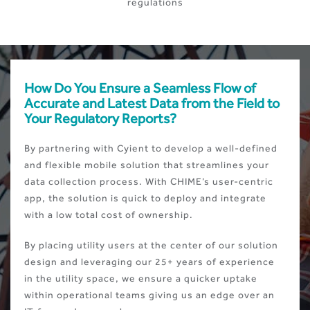
regulations
How Do You Ensure a Seamless Flow of
Accurate and Latest Data from the Field to
Your Regulatory Reports?
By partnering with Cyient to develop a well-defined
and flexible mobile solution that streamlines your
data collection process. With CHIME’s user-centric
app, the solution is quick to deploy and integrate
with a low total cost of ownership.
By placing utility users at the center of our solution
design and leveraging our 25+ years of experience
in the utility space, we ensure a quicker uptake
within operational teams giving us an edge over an