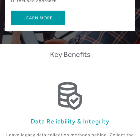
IT-focused approach.
LEARN MORE
Key Benefits
Data Reliability & Integrity
Leave legacy data collection methods behind. Collect the