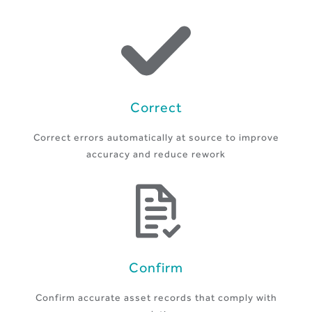
Correct
Correct errors automatically at source to improve
accuracy and reduce rework
Confirm
Confirm accurate asset records that comply with