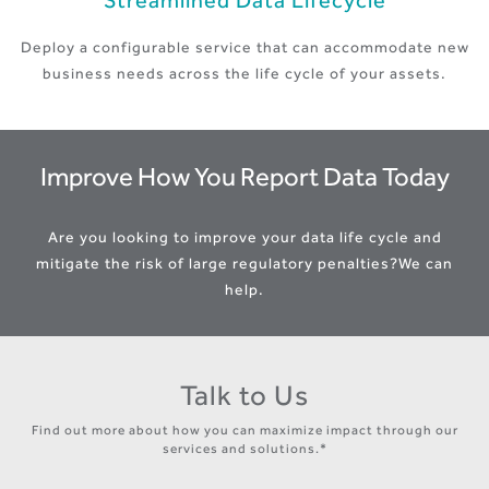
Streamlined Data Lifecycle
Deploy a configurable service that can accommodate new
business needs across the life cycle of your assets.
Improve How You Report Data Today
Are you looking to improve your data life cycle and
mitigate the risk of large regulatory penalties?
We can
help.
Talk to Us
Find out more about how you can maximize impact through our
services and solutions.*