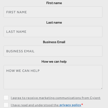
First name
Last name
Business Email
How we can help
I agree to receive marketing communications from Cyient
*
I have read and understood the
privacy policy