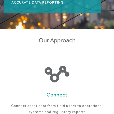
ACCURATE DATA REPORTING
Our Approach
Connect
Connect asset data from field users to operational
systems and regulatory reports