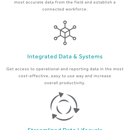
most accurate data from the field and establish a
connected workforce.
Integrated Data & Systems
Get access to operational and reporting data in the most
cost-effective, easy to use way and increase
overall productivity.