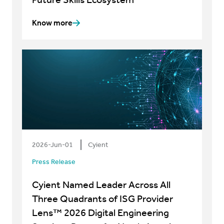
Know more
2026-Jun-01
Cyient
Press Release
Cyient Named Leader Across All
Three Quadrants of ISG Provider
Lens™ 2026 Digital Engineering