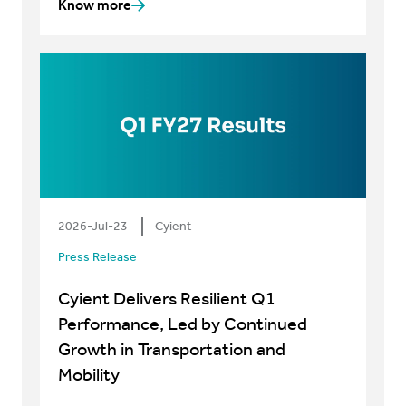
Know more
2026-Jul-23
Cyient
Press Release
Cyient Delivers Resilient Q1
Performance, Led by Continued
Growth in Transportation and
Mobility