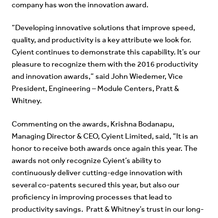
company has won the innovation award.
“Developing innovative solutions that improve speed,
quality, and productivity is a key attribute we look for.
Cyient continues to demonstrate this capability. It’s our
pleasure to recognize them with the 2016 productivity
and innovation awards,” said John Wiedemer, Vice
President, Engineering – Module Centers, Pratt &
Whitney.
Commenting on the awards, Krishna Bodanapu,
Managing Director & CEO, Cyient Limited, said, “It is an
honor to receive both awards once again this year. The
awards not only recognize Cyient’s ability to
continuously deliver cutting-edge innovation with
several co-patents secured this year, but also our
proficiency in improving processes that lead to
productivity savings. Pratt & Whitney’s trust in our long-