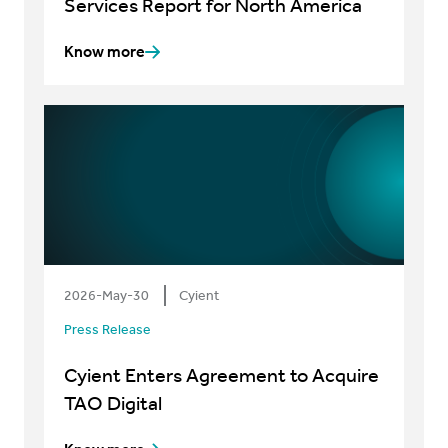
Services Report for North America
Know more
2026-May-30
Cyient
Press Release
Cyient Enters Agreement to Acquire
TAO Digital