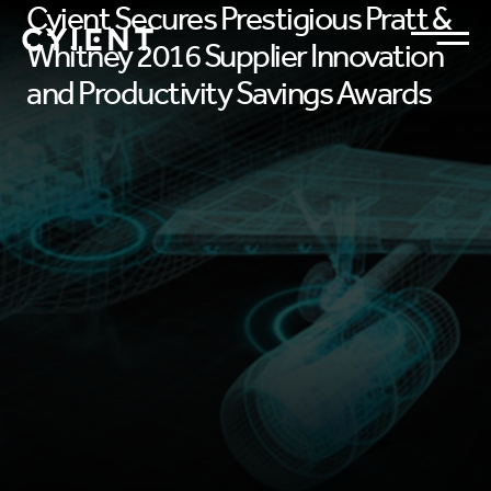
Cyient Secures Prestigious Pratt &
Whitney 2016 Supplier Innovation
and Productivity Savings Awards