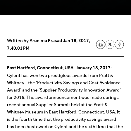
Arunima Prasad
Jan 18, 2017,
Written by
7:40:01 PM
East Hartford, Connecticut, USA, January 18, 2017
:
Cyient has won two prestigious awards from Pratt &
Whitney - the ‘Productivity Savings and Cost Avoidance
Award’ and the ‘Supplier Productivity Innovation Award’
for 2016. The award announcement was made during a
recent annual Supplier Summit held at the Pratt &
Whitney Museum in East Hartford, Connecticut, USA. It
is the fourth time that the productivity savings award
has been bestowed on Cyient and the sixth time that the