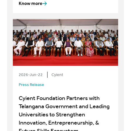
Know more
2026-Jun-22
Cyient
Press Release
Cyient Foundation Partners with
Telangana Government and Leading
Universities to Strengthen
Innovation, Entrepreneurship, &
Future Skills Ecosystem