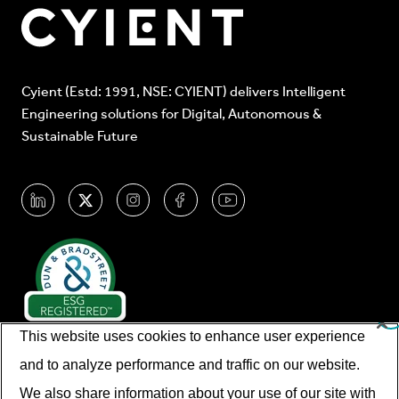
Cyient (Estd: 1991, NSE: CYIENT) delivers Intelligent
Engineering solutions for Digital, Autonomous &
Sustainable Future
This website uses cookies to enhance user experience
and to analyze performance and traffic on our website.
We also share information about your use of our site with