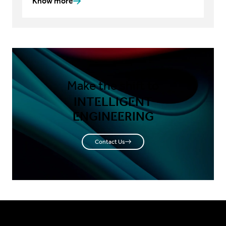
Know more
Make the shift to
INTELLIGENT
ENGINEERING
Contact Us