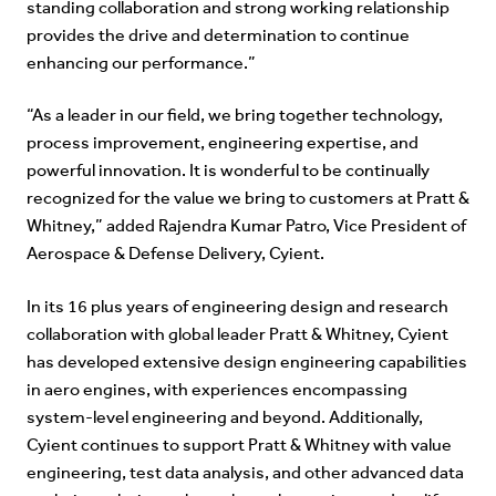
standing collaboration and strong working relationship
provides the drive and determination to continue
enhancing our performance.”
“As a leader in our field, we bring together technology,
process improvement, engineering expertise, and
powerful innovation. It is wonderful to be continually
recognized for the value we bring to customers at Pratt &
Whitney,” added Rajendra Kumar Patro, Vice President of
Aerospace & Defense Delivery, Cyient.
In its 16 plus years of engineering design and research
collaboration with global leader Pratt & Whitney, Cyient
has developed extensive design engineering capabilities
in aero engines, with experiences encompassing
system-level engineering and beyond. Additionally,
Cyient continues to support Pratt & Whitney with value
engineering, test data analysis, and other advanced data