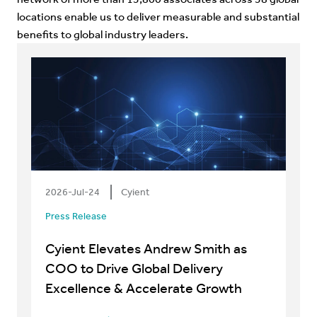
locations enable us to deliver measurable and substantial
benefits to global industry leaders.
2026-Jul-24
Cyient
Press Release
Cyient Elevates Andrew Smith as
COO to Drive Global Delivery
Excellence & Accelerate Growth