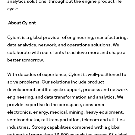
analytics solutions, throughout the engine product life
cycle.
About Cyient
Cyient is a global provider of engineering, manufacturing,
data analytics, network, and operations solutions. We
collaborate with our clients to achieve more and shape a
better tomorrow.
With decades of experience, Cyient is well-positioned to
solve problems. Our solutions include product
development and life cycle support, process and network
engineering, and data transformation and analytics. We
provide expertise in the aerospace, consumer
electronics, energy, medical, mining, heavy equipment,
semiconductor, rail transportation, telecom and utilities
industries. Strong capabilities combined with a global
network of more than 13,800 associates across 38 global